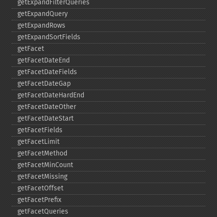
getExpandFilterQueries
getExpandQuery
getExpandRows
getExpandSortFields
getFacet
getFacetDateEnd
getFacetDateFields
getFacetDateGap
getFacetDateHardEnd
getFacetDateOther
getFacetDateStart
getFacetFields
getFacetLimit
getFacetMethod
getFacetMinCount
getFacetMissing
getFacetOffset
getFacetPrefix
getFacetQueries