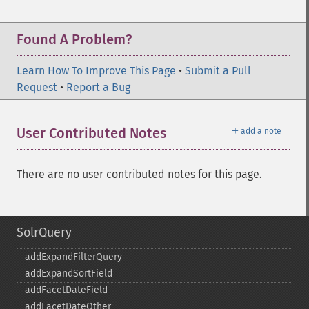
Found A Problem?
Learn How To Improve This Page
•
Submit a Pull
Request
•
Report a Bug
＋
User Contributed Notes
add a note
There are no user contributed notes for this page.
SolrQuery
addExpandFilterQuery
addExpandSortField
addFacetDateField
addFacetDateOther