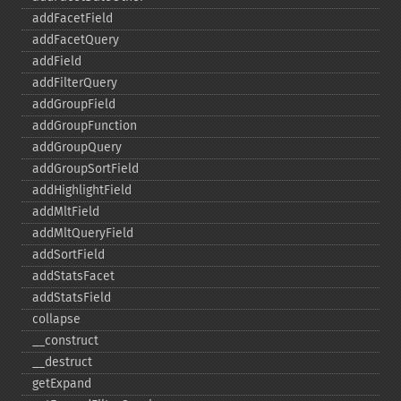
addFacetField
addFacetQuery
addField
addFilterQuery
addGroupField
addGroupFunction
addGroupQuery
addGroupSortField
addHighlightField
addMltField
addMltQueryField
addSortField
addStatsFacet
addStatsField
collapse
_​_​construct
_​_​destruct
getExpand