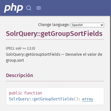
Change language:
SolrQuery::getGroupSortFields
(PECL solr >= 2.2.0)
SolrQuery::getGroupSortFields
—
Devuelve el valor de
group.sort
Descripción
¶
public
function
SolrQuery::getGroupSortFields
():
array