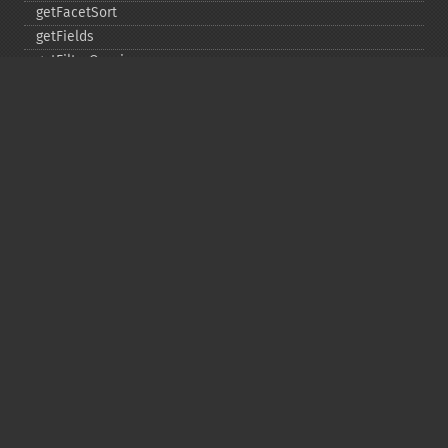
getFacetSort
getFields
getFilterQueries
getGroup
getGroupCachePercent
getGroupFacet
getGroupFields
getGroupFormat
getGroupFunctions
getGroupLimit
getGroupMain
getGroupNGroups
getGroupOffset
getGroupQueries
getGroupSortFields
getGroupTruncate
getHighlight
getHighlightAlternateField
getHighlightFields