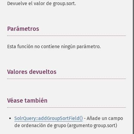
Devuelve el valor de group.sort.
Parámetros
¶
Esta función no contiene ningún parámetro.
Valores devueltos
¶
Véase también
¶
SolrQuery::addGroupSortField()
- Añade un campo
de ordenación de grupo (argumento group.sort)