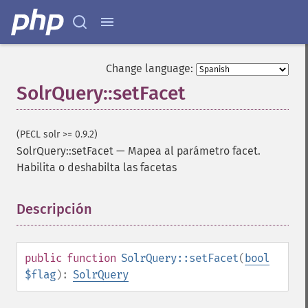
addSortField
addStatsFacet
addStatsField
collapse
Change language:
_​_​construct
SolrQuery::setFacet
_​_​destruct
getExpand
getExpandFilterQueries
(PECL solr >= 0.9.2)
getExpandQuery
SolrQuery::setFacet
—
Mapea al parámetro facet.
getExpandRows
Habilita o deshabilta las facetas
getExpandSortFields
getFacet
getFacetDateEnd
Descripción
¶
getFacetDateFields
getFacetDateGap
getFacetDateHardEnd
public
function
SolrQuery::setFacet
(
bool
getFacetDateOther
$flag
):
SolrQuery
getFacetDateStart
getFacetFields