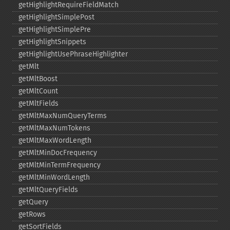
getHighlightRequireFieldMatch
getHighlightSimplePost
getHighlightSimplePre
getHighlightSnippets
getHighlightUsePhraseHighlighter
getMlt
getMltBoost
getMltCount
getMltFields
getMltMaxNumQueryTerms
getMltMaxNumTokens
getMltMaxWordLength
getMltMinDocFrequency
getMltMinTermFrequency
getMltMinWordLength
getMltQueryFields
getQuery
getRows
getSortFields