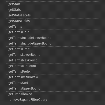
getStart
getStats
getStatsFacets
getStatsFields
getTerms
getTermsField
getTermsIncludeLowerBound
getTermsIncludeUpperBound
getTermsLimit
getTermsLowerBound
getTermsMaxCount
getTermsMinCount
getTermsPrefix
getTermsReturnRaw
getTermsSort
getTermsUpperBound
getTimeAllowed
removeExpandFilterQuery