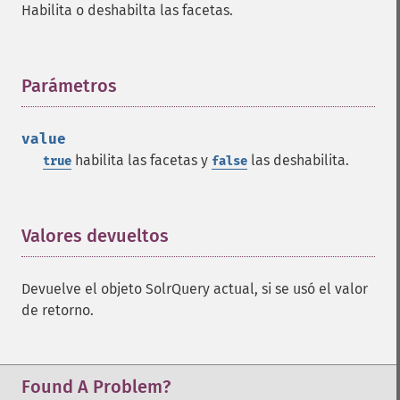
Habilita o deshabilta las facetas.
getFacetLimit
getFacetMethod
getFacetMinCount
getFacetMissing
Parámetros
¶
getFacetOffset
getFacetPrefix
value
getFacetQueries
habilita las facetas y
las deshabilita.
true
false
getFacetSort
getFields
getFilterQueries
getGroup
Valores devueltos
¶
getGroupCachePercent
getGroupFacet
Devuelve el objeto SolrQuery actual, si se usó el valor
getGroupFields
de retorno.
getGroupFormat
getGroupFunctions
getGroupLimit
getGroupMain
Found A Problem?