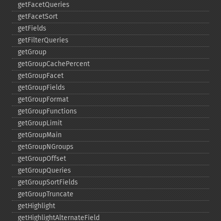
getFacetQueries
getFacetSort
getFields
getFilterQueries
getGroup
getGroupCachePercent
getGroupFacet
getGroupFields
getGroupFormat
getGroupFunctions
getGroupLimit
getGroupMain
getGroupNGroups
getGroupOffset
getGroupQueries
getGroupSortFields
getGroupTruncate
getHighlight
getHighlightAlternateField