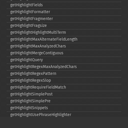
getHighlightFields
getHighlightFormatter
getHighlightFragmenter
getHighlightFragsize
getHighlightHighlightMultiTerm
getHighlightMaxAlternateFieldLength
getHighlightMaxAnalyzedChars
getHighlightMergeContiguous
getHighlightQuery
getHighlightRegexMaxAnalyzedChars
getHighlightRegexPattern
getHighlightRegexSlop
getHighlightRequireFieldMatch
getHighlightSimplePost
getHighlightSimplePre
getHighlightSnippets
getHighlightUsePhraseHighlighter
getMlt