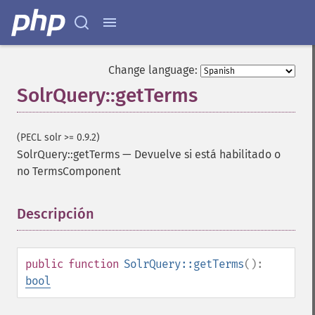
Change language:
SolrQuery::getTerms
(PECL solr >= 0.9.2)
SolrQuery::getTerms
—
Devuelve si está habilitado o
no TermsComponent
Descripción
¶
SolrQuery
public
function
SolrQuery::getTerms
():
addExpandFilterQuery
bool
addExpandSortField
addFacetDateField