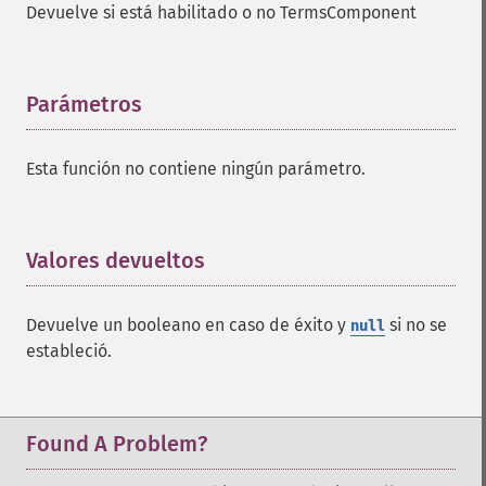
Devuelve si está habilitado o no TermsComponent
addFacetDateOther
addFacetField
addFacetQuery
addField
Parámetros
¶
addFilterQuery
addGroupField
Esta función no contiene ningún parámetro.
addGroupFunction
addGroupQuery
addGroupSortField
addHighlightField
Valores devueltos
¶
addMltField
addMltQueryField
Devuelve un booleano en caso de éxito y
si no se
null
addSortField
estableció.
addStatsFacet
addStatsField
collapse
_​_​construct
Found A Problem?
_​_​destruct