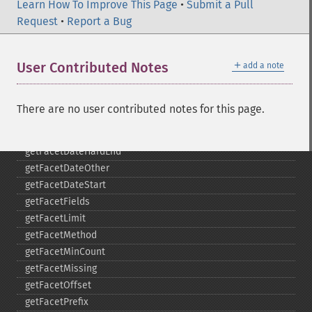
getExpand
Learn How To Improve This Page
•
Submit a Pull
getExpandFilterQueries
Request
•
Report a Bug
getExpandQuery
getExpandRows
＋
User Contributed Notes
add a note
getExpandSortFields
getFacet
getFacetDateEnd
There are no user contributed notes for this page.
getFacetDateFields
getFacetDateGap
getFacetDateHardEnd
getFacetDateOther
getFacetDateStart
getFacetFields
getFacetLimit
getFacetMethod
getFacetMinCount
getFacetMissing
getFacetOffset
getFacetPrefix