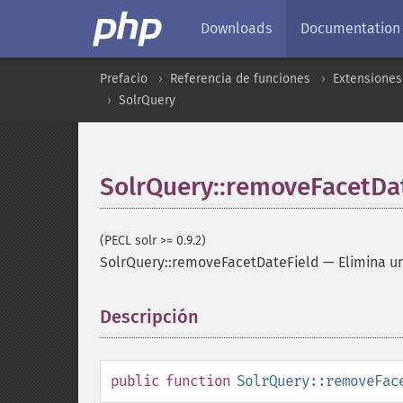
Downloads
Documentation
Prefacio
Referencia de funciones
Extensiones
SolrQuery
SolrQuery::removeFacetDa
(PECL solr >= 0.9.2)
SolrQuery::removeFacetDateField
—
Elimina u
Descripción
¶
public
function
SolrQuery::removeFac