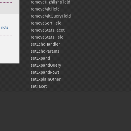
removeHighlightField
removeMltField
removeMltQueryField
removeSortField
 note
removeStatsFacet
removeStatsField
setEchoHandler
setEchoParams
setExpand
setExpandQuery
setExpandRows
setExplainOther
setFacet
setFacetDateEnd
setFacetDateGap
setFacetDateHardEnd
setFacetDateStart
setFacetEnumCacheMinDefaultFrequency
setFacetLimit