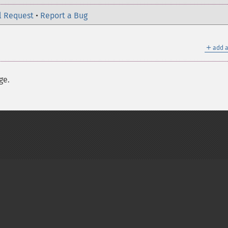
l Request
•
Report a Bug
＋
add a
ge.