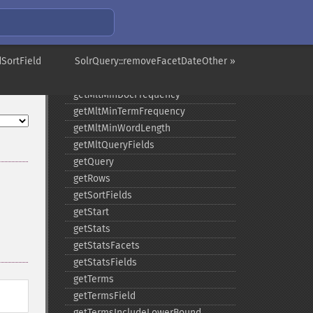
getMltCount
getMltFields
getMltMaxNumQueryTerms
SortField
getMltMaxNumTokens
SolrQuery::removeFacetDateOther »
getMltMaxWordLength
getMltMinDocFrequency
getMltMinTermFrequency
getMltMinWordLength
getMltQueryFields
getQuery
getRows
getSortFields
getStart
getStats
getStatsFacets
getStatsFields
getTerms
getTermsField
getTermsIncludeLowerBound