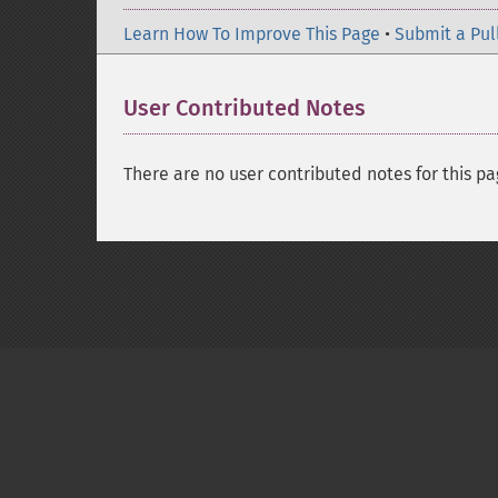
Learn How To Improve This Page
•
Submit a Pul
User Contributed Notes
There are no user contributed notes for this pa