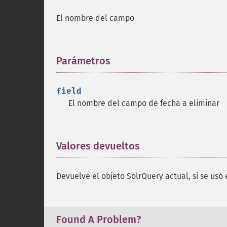
El nombre del campo
Parámetros
¶
field
El nombre del campo de fecha a eliminar
Valores devueltos
¶
Devuelve el objeto SolrQuery actual, si se usó 
Found A Problem?