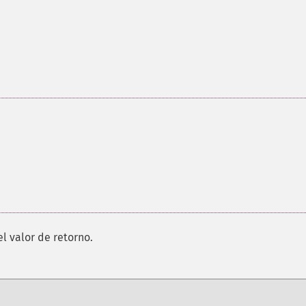
el valor de retorno.