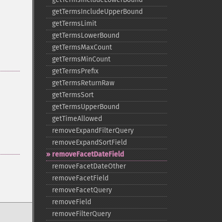
getTermsIncludeUpperBound
getTermsLimit
getTermsLowerBound
getTermsMaxCount
getTermsMinCount
getTermsPrefix
getTermsReturnRaw
getTermsSort
getTermsUpperBound
getTimeAllowed
removeExpandFilterQuery
removeExpandSortField
removeFacetDateField
removeFacetDateOther
removeFacetField
removeFacetQuery
removeField
removeFilterQuery