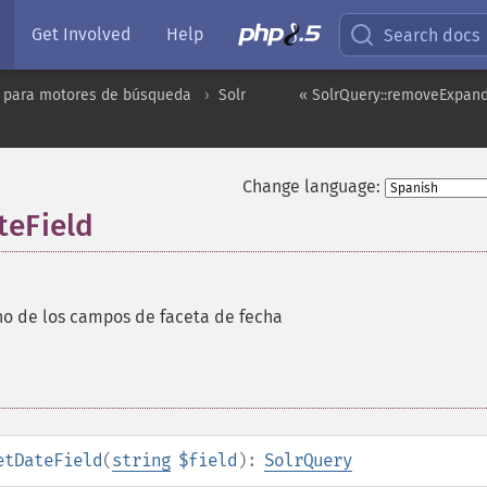
Get Involved
Help
Search docs
 para motores de búsqueda
Solr
« SolrQuery::removeExpand
Change language:
teField
no de los campos de faceta de fecha
etDateField
(
string
$field
):
SolrQuery