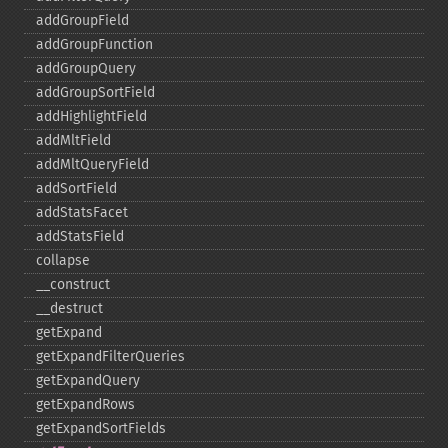
addGroupField
addGroupFunction
addGroupQuery
addGroupSortField
addHighlightField
addMltField
addMltQueryField
addSortField
addStatsFacet
addStatsField
collapse
_​_​construct
_​_​destruct
getExpand
getExpandFilterQueries
getExpandQuery
getExpandRows
getExpandSortFields