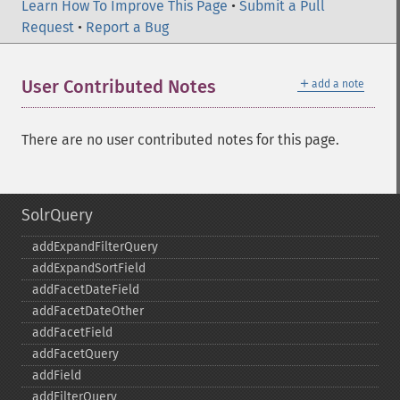
Learn How To Improve This Page
•
Submit a Pull
Request
•
Report a Bug
＋
User Contributed Notes
add a note
There are no user contributed notes for this page.
SolrQuery
addExpandFilterQuery
addExpandSortField
addFacetDateField
addFacetDateOther
addFacetField
addFacetQuery
addField
addFilterQuery