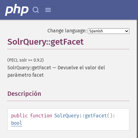
Change language:
SolrQuery::getFacet
(PECL solr >= 0.9.2)
SolrQuery::getFacet
—
Devuelve el valor del
parámetro facet
Descripción
¶
public
function
SolrQuery::getFacet
():
bool