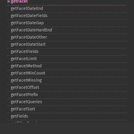
getFacet
getFacetDateEnd
getFacetDateFields
getFacetDateGap
getFacetDateHardEnd
getFacetDateOther
getFacetDateStart
getFacetFields
getFacetLimit
getFacetMethod
getFacetMinCount
getFacetMissing
getFacetOffset
getFacetPrefix
getFacetQueries
getFacetSort
getFields
getFilterQueries
getGroup