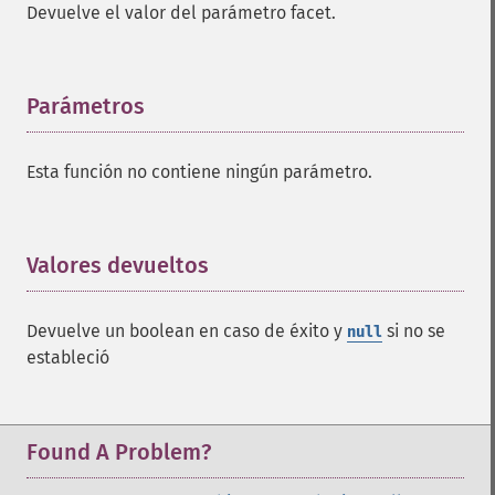
Devuelve el valor del parámetro facet.
Parámetros
¶
Esta función no contiene ningún parámetro.
Valores devueltos
¶
Devuelve un boolean en caso de éxito y
si no se
null
estableció
Found A Problem?