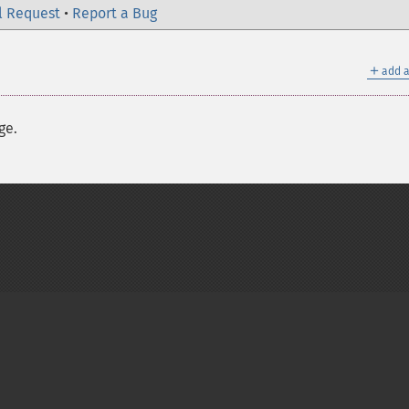
l Request
•
Report a Bug
＋
add a
ge.