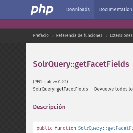
Downloads
Documentation
Prefacio
Referencia de funciones
Extensiones
SolrQuery::getFacetFields
(PECL solr >= 0.9.2)
SolrQuery::getFacetFields
—
Devuelve todos lo
Descripción
¶
public
function
SolrQuery::getFacetF