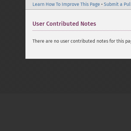
Learn How To Improve This Page
•
Submit a Pul
User Contributed Notes
There are no user contributed notes for this pa