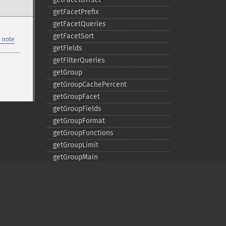
getFacetPrefix
getFacetQueries
getFacetSort
 note
getFields
getFilterQueries
getGroup
getGroupCachePercent
getGroupFacet
getGroupFields
getGroupFormat
getGroupFunctions
getGroupLimit
getGroupMain
getGroupNGroups
getGroupOffset
getGroupQueries
getGroupSortFields
getGroupTruncate