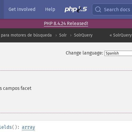
Get Involved
Help
Search docs
PHP 8.4.24 Released!
 para motores de búsqueda
Solr
SolrQuery
« SolrQuery
Change language:
s campos facet
ields
():
array