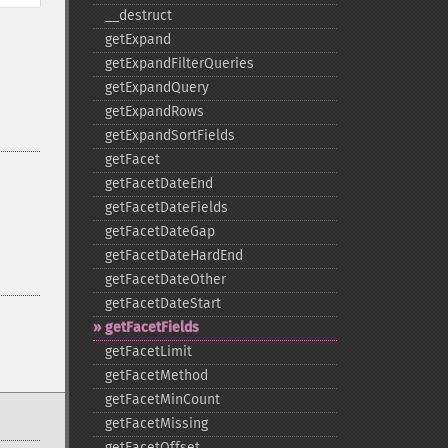
_​_​destruct
getExpand
getExpandFilterQueries
getExpandQuery
getExpandRows
getExpandSortFields
getFacet
getFacetDateEnd
getFacetDateFields
getFacetDateGap
getFacetDateHardEnd
getFacetDateOther
getFacetDateStart
getFacetFields
getFacetLimit
getFacetMethod
getFacetMinCount
getFacetMissing
getFacetOffset