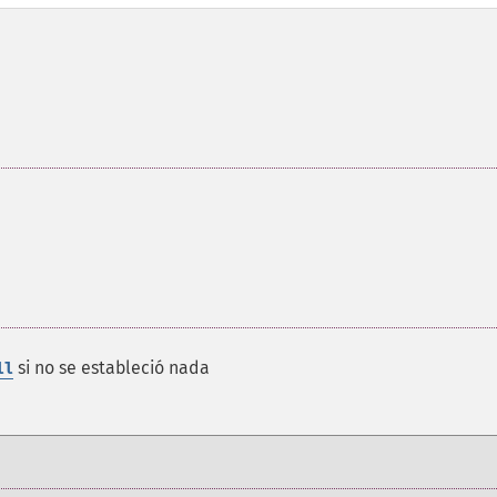
si no se estableció nada
ll