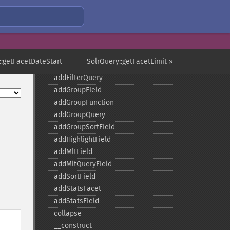
addExpandSortField
addFacetDateField
addFacetDateOther
addFacetField
addFacetQuery
::getFacetDateStart
SolrQuery::getFacetLimit »
addField
addFilterQuery
addGroupField
addGroupFunction
addGroupQuery
addGroupSortField
addHighlightField
addMltField
addMltQueryField
addSortField
addStatsFacet
addStatsField
collapse
_​_​construct