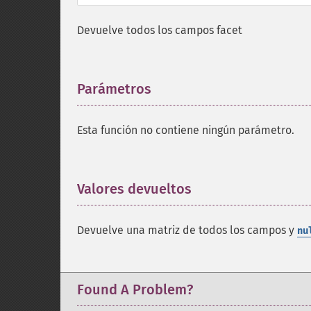
Devuelve todos los campos facet
Parámetros
¶
Esta función no contiene ningún parámetro.
Valores devueltos
¶
Devuelve una matriz de todos los campos y
nu
Found A Problem?