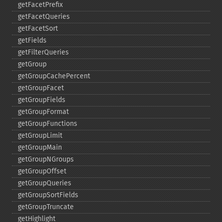
getFacetPrefix
getFacetQueries
getFacetSort
getFields
getFilterQueries
getGroup
getGroupCachePercent
getGroupFacet
getGroupFields
getGroupFormat
getGroupFunctions
getGroupLimit
getGroupMain
getGroupNGroups
getGroupOffset
getGroupQueries
getGroupSortFields
getGroupTruncate
getHighlight