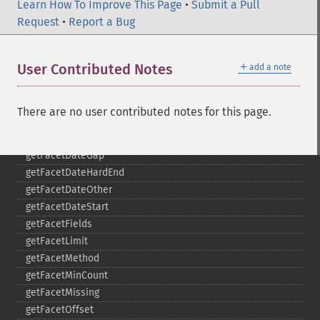
_​_​destruct
Learn How To Improve This Page
•
Submit a Pull
getExpand
Request
•
Report a Bug
getExpandFilterQueries
getExpandQuery
＋
User Contributed Notes
add a note
getExpandRows
getExpandSortFields
getFacet
There are no user contributed notes for this page.
getFacetDateEnd
getFacetDateFields
getFacetDateGap
getFacetDateHardEnd
getFacetDateOther
getFacetDateStart
getFacetFields
getFacetLimit
getFacetMethod
getFacetMinCount
getFacetMissing
getFacetOffset