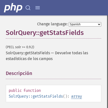
Change language:
SolrQuery::getStatsFields
(PECL solr >= 0.9.2)
SolrQuery::getStatsFields
—
Devuelve todas las
estadísticas de los campos
Descripción
¶
public
function
SolrQuery
SolrQuery::getStatsFields
():
array
addExpandFilterQuery
addExpandSortField