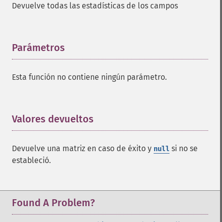
Devuelve todas las estadísticas de los campos
addFacetDateField
addFacetDateOther
addFacetField
addFacetQuery
Parámetros
¶
addField
addFilterQuery
Esta función no contiene ningún parámetro.
addGroupField
addGroupFunction
addGroupQuery
addGroupSortField
Valores devueltos
¶
addHighlightField
addMltField
Devuelve una matriz en caso de éxito y
si no se
null
addMltQueryField
estableció.
addSortField
addStatsFacet
addStatsField
collapse
Found A Problem?
_​_​construct