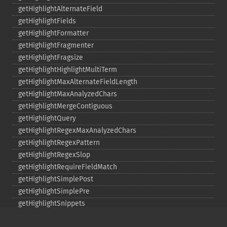
getHighlightAlternateField
getHighlightFields
getHighlightFormatter
getHighlightFragmenter
getHighlightFragsize
getHighlightHighlightMultiTerm
getHighlightMaxAlternateFieldLength
getHighlightMaxAnalyzedChars
getHighlightMergeContiguous
getHighlightQuery
getHighlightRegexMaxAnalyzedChars
getHighlightRegexPattern
getHighlightRegexSlop
getHighlightRequireFieldMatch
getHighlightSimplePost
getHighlightSimplePre
getHighlightSnippets
getHighlightUsePhraseHighlighter