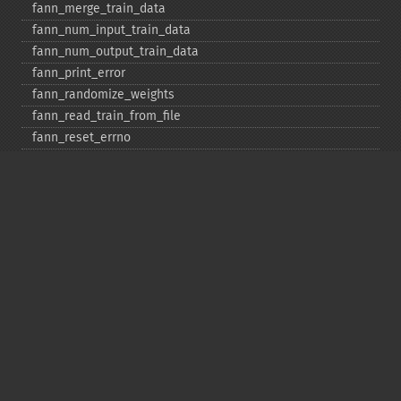
fann_​merge_​train_​data
fann_​num_​input_​train_​data
fann_​num_​output_​train_​data
fann_​print_​error
fann_​randomize_​weights
fann_​read_​train_​from_​file
fann_​reset_​errno
fann_​reset_​errstr
fann_​reset_​MSE
fann_​run
fann_​save
fann_​save_​train
fann_​scale_​input
fann_​scale_​input_​train_​data
fann_​scale_​output
fann_​scale_​output_​train_​data
fann_​scale_​train
fann_​scale_​train_​data
fann_​set_​activation_​function