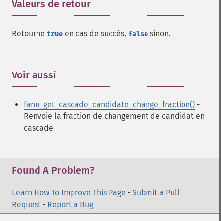
Valeurs de retour
¶
Retourne
en cas de succès,
sinon.
true
false
Fonctions Fann
fann_​cascadetrain_​on_​data
fann_​cascadetrain_​on_​file
Voir aussi
¶
fann_​clear_​scaling_​params
fann_​copy
fann_get_cascade_candidate_change_fraction()
-
fann_​create_​from_​file
Renvoie la fraction de changement de candidat en
fann_​create_​shortcut
cascade
fann_​create_​shortcut_​array
fann_​create_​sparse
fann_​create_​sparse_​array
fann_​create_​standard
Found A Problem?
fann_​create_​standard_​array
fann_​create_​train
Learn How To Improve This Page
•
Submit a Pull
fann_​create_​train_​from_​callback
Request
•
Report a Bug
fann_​descale_​input