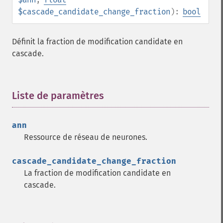
$cascade_candidate_change_fraction
):
bool
Définit la fraction de modification candidate en
cascade.
Liste de paramètres
¶
ann
Ressource de réseau de neurones.
cascade_candidate_change_fraction
La fraction de modification candidate en
cascade.