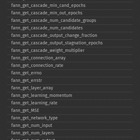
fann_​get_​cascade_​min_​cand_​epochs
fann_​get_​cascade_​min_​out_​epochs
fann_​get_​cascade_​num_​candidate_​groups
fann_​get_​cascade_​num_​candidates
fann_​get_​cascade_​output_​change_​fraction
fann_​get_​cascade_​output_​stagnation_​epochs
fann_​get_​cascade_​weight_​multiplier
fann_​get_​connection_​array
fann_​get_​connection_​rate
fann_​get_​errno
fann_​get_​errstr
fann_​get_​layer_​array
fann_​get_​learning_​momentum
fann_​get_​learning_​rate
fann_​get_​MSE
fann_​get_​network_​type
fann_​get_​num_​input
fann_​get_​num_​layers