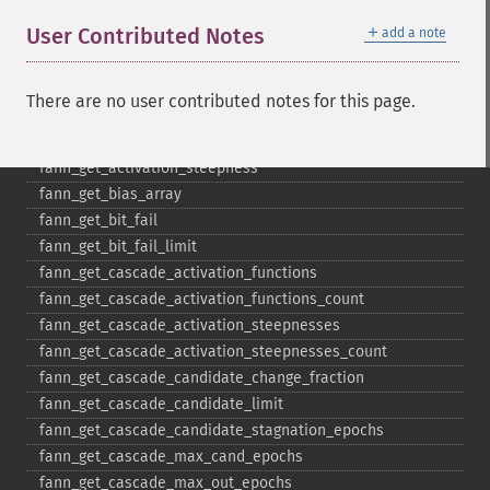
fann_​descale_​output
＋
User Contributed Notes
add a note
fann_​descale_​train
fann_​destroy
fann_​destroy_​train
There are no user contributed notes for this page.
fann_​duplicate_​train_​data
fann_​get_​activation_​function
fann_​get_​activation_​steepness
fann_​get_​bias_​array
fann_​get_​bit_​fail
fann_​get_​bit_​fail_​limit
fann_​get_​cascade_​activation_​functions
fann_​get_​cascade_​activation_​functions_​count
fann_​get_​cascade_​activation_​steepnesses
fann_​get_​cascade_​activation_​steepnesses_​count
fann_​get_​cascade_​candidate_​change_​fraction
fann_​get_​cascade_​candidate_​limit
fann_​get_​cascade_​candidate_​stagnation_​epochs
fann_​get_​cascade_​max_​cand_​epochs
fann_​get_​cascade_​max_​out_​epochs