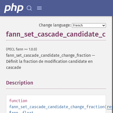
Change language:
fann_set_cascade_candidate_cha
(PECL fann >= 1.0.0)
fann_set_cascade_candidate_change_fraction
—
Définit la fraction de modification candidate en
cascade
Description
¶
function
fann_set_cascade_candidate_change_fraction
(
re
$ann
,
float