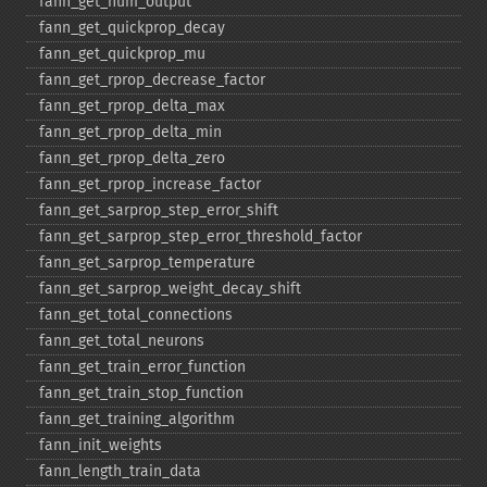
fann_​get_​num_​output
fann_​get_​quickprop_​decay
fann_​get_​quickprop_​mu
fann_​get_​rprop_​decrease_​factor
fann_​get_​rprop_​delta_​max
fann_​get_​rprop_​delta_​min
fann_​get_​rprop_​delta_​zero
fann_​get_​rprop_​increase_​factor
fann_​get_​sarprop_​step_​error_​shift
fann_​get_​sarprop_​step_​error_​threshold_​factor
fann_​get_​sarprop_​temperature
fann_​get_​sarprop_​weight_​decay_​shift
fann_​get_​total_​connections
fann_​get_​total_​neurons
fann_​get_​train_​error_​function
fann_​get_​train_​stop_​function
fann_​get_​training_​algorithm
fann_​init_​weights
fann_​length_​train_​data