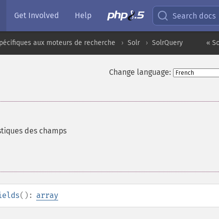
Get Involved
Help
Search docs
pécifiques aux moteurs de recherche
Solr
SolrQuery
« S
Change language:
istiques des champs
ields
():
array