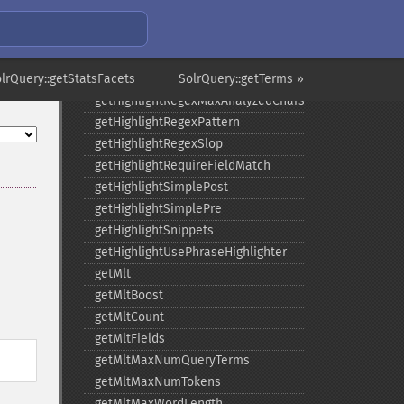
getHighlightMaxAlternateFieldLength
getHighlightMaxAnalyzedChars
getHighlightMergeContiguous
olrQuery::getStatsFacets
getHighlightQuery
SolrQuery::getTerms »
getHighlightRegexMaxAnalyzedChars
getHighlightRegexPattern
getHighlightRegexSlop
getHighlightRequireFieldMatch
getHighlightSimplePost
getHighlightSimplePre
getHighlightSnippets
getHighlightUsePhraseHighlighter
getMlt
getMltBoost
getMltCount
getMltFields
getMltMaxNumQueryTerms
getMltMaxNumTokens
getMltMaxWordLength