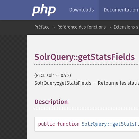
Downloads
Documentation
Préface
Référence des fonctions
Extensions s
SolrQuery::getStatsFields
(PECL solr >= 0.9.2)
SolrQuery::getStatsFields
—
Retourne les stat
Description
¶
public
function
SolrQuery::getStatsF