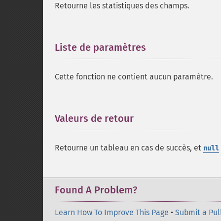
Retourne les statistiques des champs.
Liste de paramètres
¶
Cette fonction ne contient aucun paramètre.
Valeurs de retour
¶
Retourne un tableau en cas de succès, et
null
Found A Problem?
Learn How To Improve This Page
•
Submit a Pul