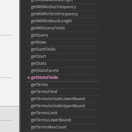
getMltMinDocFrequency
getMltMinTermFrequency
getMltMinWordLength
getMltQueryFields
getQuery
getRows
getSortFields
getStart
getStats
getStatsFacets
getStatsFields
getTerms
getTermsField
getTermsIncludeLowerBound
getTermsIncludeUpperBound
getTermsLimit
getTermsLowerBound
getTermsMaxCount