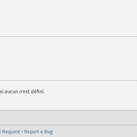
si aucun n'est défini.
l Request
•
Report a Bug