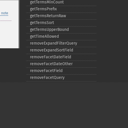
getTermsMinCount
getTermsPrefix
 note
getTermsReturnRaw
getTermsSort
getTermsUpperBound
getTimeAllowed
removeExpandFilterQuery
removeExpandSortField
removeFacetDateField
removeFacetDateOther
removeFacetField
removeFacetQuery
removeField
removeFilterQuery
removeHighlightField
removeMltField
removeMltQueryField
removeSortField
Privacy policy
removeStatsFacet