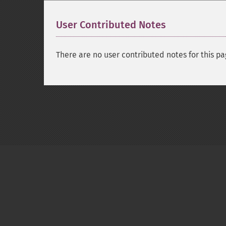
User Contributed Notes
There are no user contributed notes for this pa
Copyright © 2001-2026 The PHP Documentati