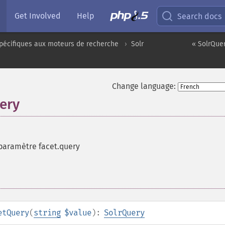
Get Involved
Help
Search docs
pécifiques aux moteurs de recherche
Solr
« SolrQue
Change language:
ery
paramètre facet.query
etQuery
(
string
$value
):
SolrQuery