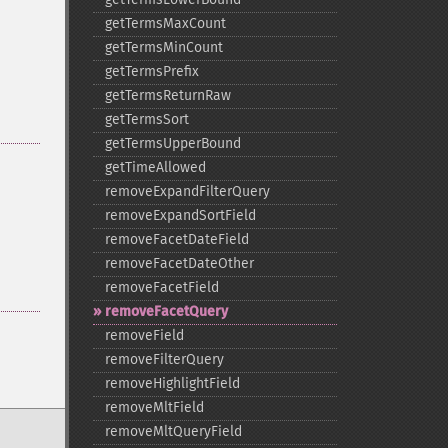
getTermsMaxCount
getTermsMinCount
getTermsPrefix
getTermsReturnRaw
getTermsSort
getTermsUpperBound
getTimeAllowed
removeExpandFilterQuery
removeExpandSortField
removeFacetDateField
removeFacetDateOther
removeFacetField
removeFacetQuery
removeField
removeFilterQuery
removeHighlightField
removeMltField
removeMltQueryField