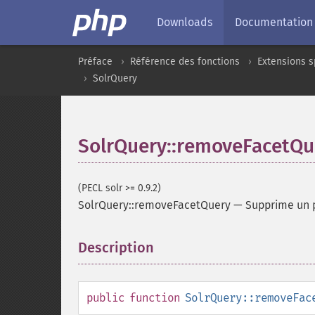
Downloads
Documentation
Préface
Référence des fonctions
Extensions s
SolrQuery
SolrQuery::removeFacetQu
(PECL solr >= 0.9.2)
SolrQuery::removeFacetQuery
—
Supprime un 
Description
¶
public
function
SolrQuery::removeFac