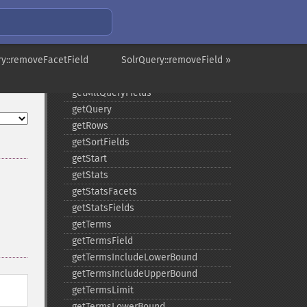
getMltMaxNumTokens
getMltMaxWordLength
getMltMinDocFrequency
ry::removeFacetField
getMltMinTermFrequency
SolrQuery::removeField »
getMltMinWordLength
getMltQueryFields
getQuery
getRows
getSortFields
getStart
getStats
getStatsFacets
getStatsFields
getTerms
getTermsField
getTermsIncludeLowerBound
getTermsIncludeUpperBound
getTermsLimit
getTermsLowerBound