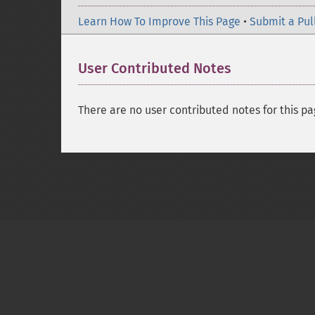
Learn How To Improve This Page
•
Submit a Pul
User Contributed Notes
There are no user contributed notes for this pa