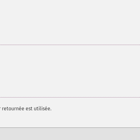
 retournée est utilisée.