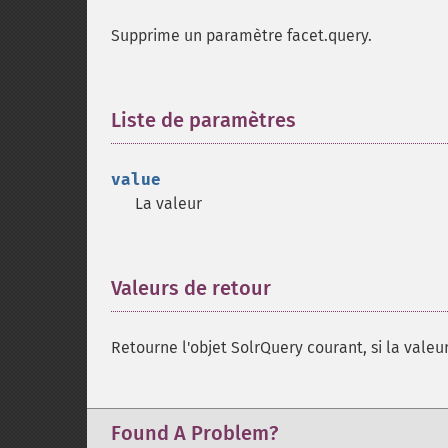
Supprime un paramètre facet.query.
Liste de paramètres
¶
value
La valeur
Valeurs de retour
¶
Retourne l'objet SolrQuery courant, si la valeur
Found A Problem?