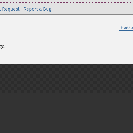
l Request
•
Report a Bug
＋
add a
ge.