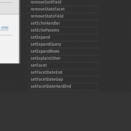
removeSortField
removeStatsFacet
removeStatsField
setEchoHandler
 note
setEchoParams
setExpand
setExpandQuery
setExpandRows
setExplainOther
setFacet
setFacetDateEnd
setFacetDateGap
setFacetDateHardEnd
setFacetDateStart
setFacetEnumCacheMinDefaultFrequency
setFacetLimit
setFacetMethod
setFacetMinCount
setFacetMissing