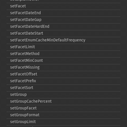
setFacet
setFacetDateEnd
setFacetDateGap
setFacetDateHardEnd
setFacetDateStart
setFacetEnumCacheMinDefaultFrequency
setFacetLimit
setFacetMethod
setFacetMinCount
setFacetMissing
setFacetOffset
setFacetPrefix
setFacetSort
setGroup
setGroupCachePercent
setGroupFacet
setGroupFormat
setGroupLimit