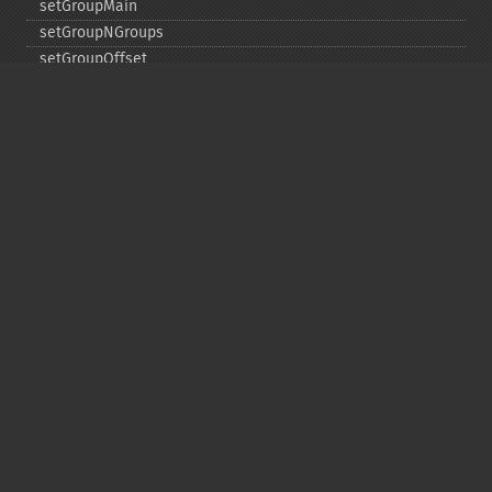
setGroupMain
setGroupNGroups
setGroupOffset
setGroupTruncate
setHighlight
setHighlightAlternateField
setHighlightFormatter
setHighlightFragmenter
setHighlightFragsize
setHighlightHighlightMultiTerm
setHighlightMaxAlternateFieldLength
setHighlightMaxAnalyzedChars
setHighlightMergeContiguous
setHighlightQuery
setHighlightRegexMaxAnalyzedChars
setHighlightRegexPattern
setHighlightRegexSlop
setHighlightRequireFieldMatch
setHighlightSimplePost