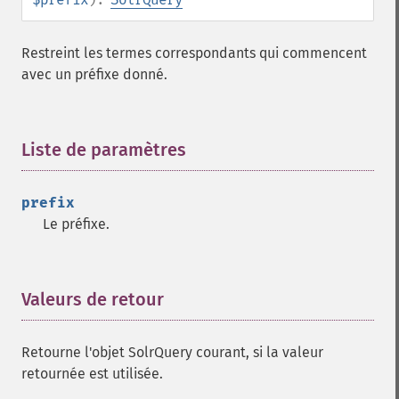
getHighlightRequireFieldMatch
getHighlightSimplePost
Restreint les termes correspondants qui commencent
getHighlightSimplePre
avec un préfixe donné.
getHighlightSnippets
getHighlightUsePhraseHighlighter
getMlt
Liste de paramètres
¶
getMltBoost
getMltCount
getMltFields
prefix
getMltMaxNumQueryTerms
Le préfixe.
getMltMaxNumTokens
getMltMaxWordLength
getMltMinDocFrequency
Valeurs de retour
¶
getMltMinTermFrequency
getMltMinWordLength
getMltQueryFields
Retourne l'objet SolrQuery courant, si la valeur
getQuery
retournée est utilisée.
getRows