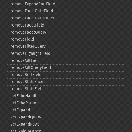
removeExpandSortField
removeFacetDateField
removeFacetDateOther
removeFacetField
removeFacetQuery
removeField
removeFilterQuery
removeHighlightField
removeMltField
removeMltQueryField
removeSortField
removeStatsFacet
removeStatsField
setEchoHandler
setEchoParams
setExpand
setExpandQuery
setExpandRows
setExplainOther