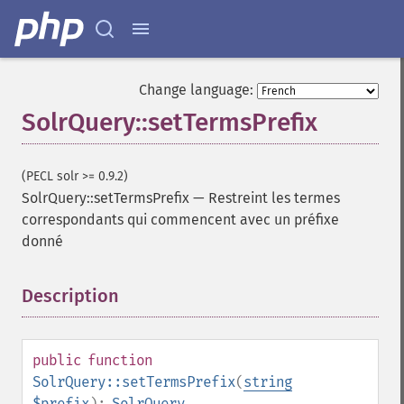
getGroupNGroups
getGroupOffset
getGroupQueries
getGroupSortFields
Change language:
getGroupTruncate
SolrQuery::setTermsPrefix
getHighlight
getHighlightAlternateField
getHighlightFields
(PECL solr >= 0.9.2)
getHighlightFormatter
SolrQuery::setTermsPrefix
—
Restreint les termes
getHighlightFragmenter
correspondants qui commencent avec un préfixe
getHighlightFragsize
donné
getHighlightHighlightMultiTerm
getHighlightMaxAlternateFieldLength
Description
¶
getHighlightMaxAnalyzedChars
getHighlightMergeContiguous
getHighlightQuery
getHighlightRegexMaxAnalyzedChars
public
function
getHighlightRegexPattern
SolrQuery::setTermsPrefix
(
string
getHighlightRegexSlop
$prefix
):
SolrQuery