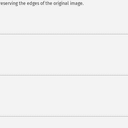
eserving the edges of the original image.