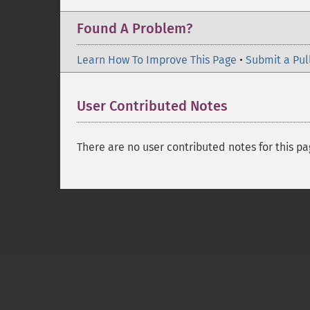
Found A Problem?
Learn How To Improve This Page
•
Submit a Pul
User Contributed Notes
There are no user contributed notes for this pa