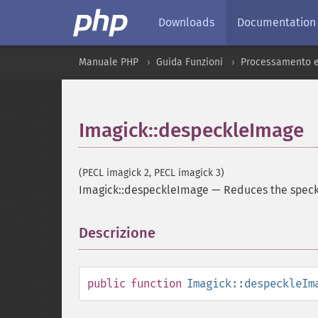
Downloads
Documentation
Manuale PHP
Guida Funzioni
Processamento e
Imagick::despeckleImage
(PECL imagick 2, PECL imagick 3)
Imagick::despeckleImage
—
Reduces the speck
Descrizione
¶
public
function
Imagick::despeckleIm