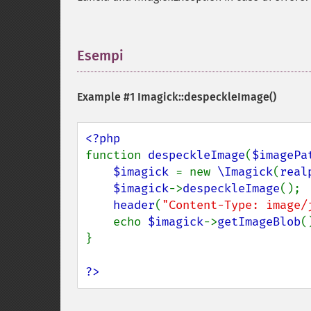
Esempi
¶
Example #1
Imagick::despeckleImage()
function 
despeckleImage
(
$imagePa
$imagick 
= new 
\Imagick
(
real
$imagick
->
despeckleImage
();

header
(
"Content-Type: image/
    echo 
$imagick
->
getImageBlob
()
}

?>