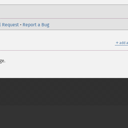
l Request
•
Report a Bug
＋
add a
ge.