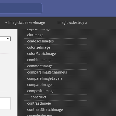
clampImage
clear
clipImage
« Imagick::deskewImage
clipImagePath
Imagick::destroy »
clipPathImage
clutImage
coalesceImages
colorizeImage
colorMatrixImage
combineImages
commentImage
compareImageChannels
compareImageLayers
compareImages
compositeImage
_​_​construct
contrastImage
contrastStretchImage
convolveImage