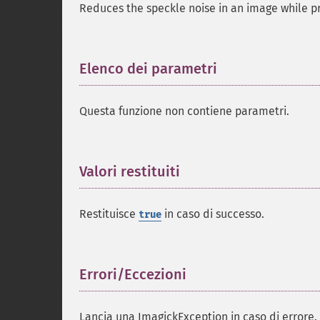
Reduces the speckle noise in an image while pr
Elenco dei parametri
¶
Questa funzione non contiene parametri.
Valori restituiti
¶
Restituisce
in caso di successo.
true
Errori/Eccezioni
¶
Lancia una ImagickException in caso di errore.