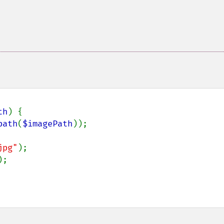
th
) {

path
(
$imagePath
));

jpg"
);

;
