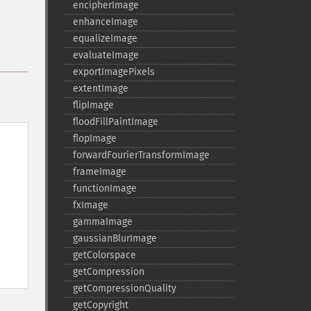
encipherImage
enhanceImage
equalizeImage
evaluateImage
exportImagePixels
extentImage
flipImage
floodFillPaintImage
flopImage
forwardFourierTransformImage
frameImage
functionImage
fxImage
gammaImage
gaussianBlurImage
getColorspace
getCompression
getCompressionQuality
getCopyright