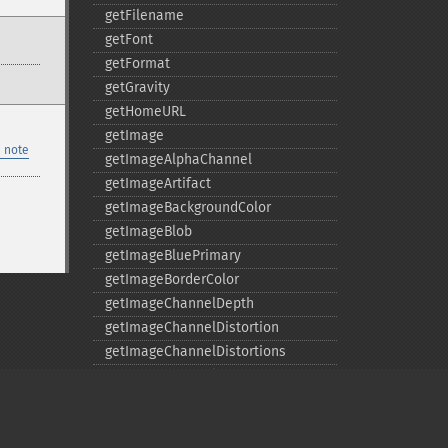
getFilename
getFont
getFormat
getGravity
getHomeURL
getImage
 note
getImageAlphaChannel
getImageArtifact
getImageBackgroundColor
getImageBlob
getImageBluePrimary
getImageBorderColor
getImageChannelDepth
getImageChannelDistortion
getImageChannelDistortions
getImageChannelKurtosis
getImageChannelMean
getImageChannelRange
getImageChannelStatistics