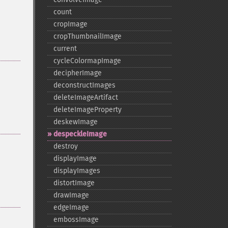
count
cropImage
cropThumbnailImage
current
cycleColormapImage
decipherImage
deconstructImages
deleteImageArtifact
deleteImageProperty
deskewImage
despeckleImage
destroy
displayImage
displayImages
distortImage
drawImage
edgeImage
embossImage