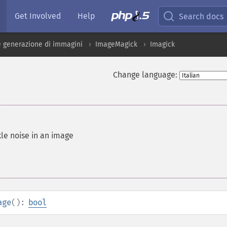
Get Involved
Help
Search docs
 generazione di immagini
ImageMagick
Imagick
Change language:
le noise in an image
age
():
bool