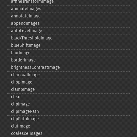
affineTransformImage
animateImages
annotateImage
appendImages
autoLevelImage
blackThresholdImage
blueShiftImage
blurImage
borderImage
brightnessContrastImage
charcoalImage
chopImage
clampImage
clear
clipImage
clipImagePath
clipPathImage
clutImage
coalesceImages