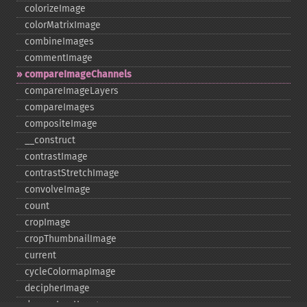
colorizeImage
colorMatrixImage
combineImages
commentImage
compareImageChannels
compareImageLayers
compareImages
compositeImage
_​_​construct
contrastImage
contrastStretchImage
convolveImage
count
cropImage
cropThumbnailImage
current
cycleColormapImage
decipherImage
deconstructImages