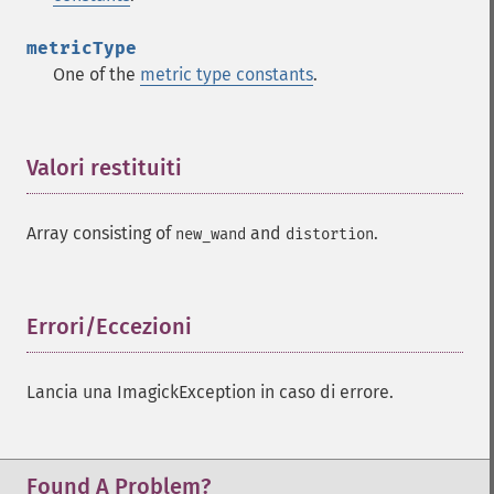
metricType
One of the
metric type constants
.
Valori restituiti
¶
Array consisting of
and
.
new_wand
distortion
Errori/Eccezioni
¶
Lancia una ImagickException in caso di errore.
Found A Problem?