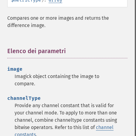
Compares one or more images and returns the
difference image.
Elenco dei parametri
¶
image
Imagick object containing the image to
compare.
channelType
Provide any channel constant that is valid for
your channel mode. To apply to more than one
channel, combine channeltype constants using
bitwise operators. Refer to this list of
channel
constants
.