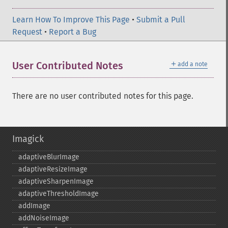
Learn How To Improve This Page
•
Submit a Pull
Request
•
Report a Bug
＋
User Contributed Notes
add a note
There are no user contributed notes for this page.
Imagick
adaptiveBlurImage
adaptiveResizeImage
adaptiveSharpenImage
adaptiveThresholdImage
addImage
addNoiseImage