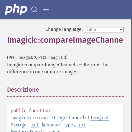
Change language:
Imagick::compareImageChannels
(PECL imagick 2, PECL imagick 3)
Imagick::compareImageChannels
—
Returns the
difference in one or more images
Descrizione
¶
public
function
Imagick::compareImageChannels
(
Imagick
$image
,
int
$channelType
,
int
$metricType
):
array