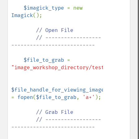
$imagick_type 
= new 
Imagick
();

// Open File

        // ------------------
---------------------------

$file_to_grab 
= 
"image_workshop_directory/test.gif"
;

$file_handle_for_viewing_image_file 
= 
fopen
(
$file_to_grab
, 
'a+'
);

// Grab File

        // ------------------
---------------------------
