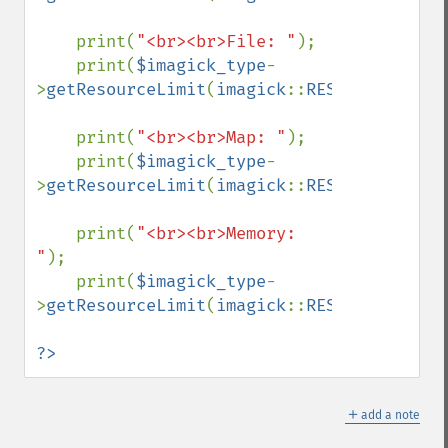
    print(
"<br><br>File: "
);

    print(
$imagick_type
-
>
getResourceLimit
(
imagick
::
RESOURCETYPE_F
    print(
"<br><br>Map: "
);

    print(
$imagick_type
-
>
getResourceLimit
(
imagick
::
RESOURCETYPE_M
    print(
"<br><br>Memory: 
"
);

    print(
$imagick_type
-
>
getResourceLimit
(
imagick
::
RESOURCETYPE_M
?>
＋
add a note