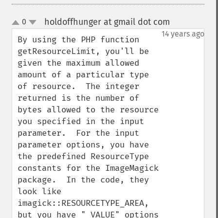
holdoffhunger at gmail dot com
0
¶
up
down
14 years ago
By using the PHP function 
getResourceLimit, you'll be 
given the maximum allowed 
amount of a particular type 
of resource.  The integer 
returned is the number of 
bytes allowed to the resource 
you specified in the input 
parameter.  For the input 
parameter options, you have 
the predefined ResourceType 
constants for the ImageMagick 
package.  In the code, they 
look like 
imagick::RESOURCETYPE_AREA, 
but you have "_VALUE" options 