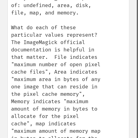
of: undefined, area, disk, 
file, map, and memory.

What do each of these 
particular values represent?  
The ImageMagick official 
documentation is helpful in 
that matter.  File indicates 
"maximum number of open pixel 
cache files", Area indicates 
"maximum area in bytes of any 
one image that can reside in 
the pixel cache memory", 
Memory indicates "maximum 
amount of memory in bytes to 
allocate for the pixel 
cache", map indicates 
"maximum amount of memory map 