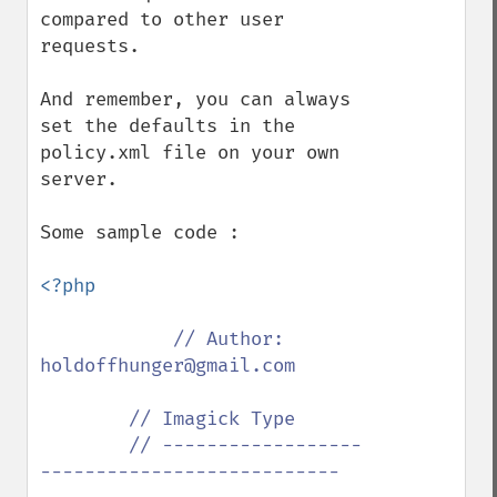
compared to other user 
requests.

And remember, you can always 
set the defaults in the 
policy.xml file on your own 
server.

Some sample code :

<?php

// Author: 
holdoffhunger@gmail.com

        // Imagick Type

        // ------------------
---------------------------
