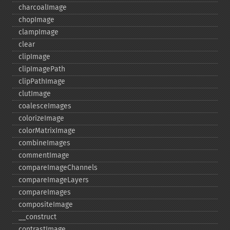
charcoalImage
chopImage
clampImage
clear
clipImage
clipImagePath
clipPathImage
clutImage
coalesceImages
colorizeImage
colorMatrixImage
combineImages
commentImage
compareImageChannels
compareImageLayers
compareImages
compositeImage
_​_​construct
contrastImage