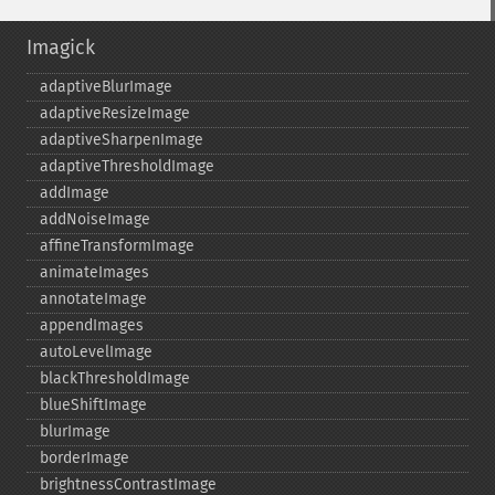
Imagick
adaptiveBlurImage
adaptiveResizeImage
adaptiveSharpenImage
adaptiveThresholdImage
addImage
addNoiseImage
affineTransformImage
animateImages
annotateImage
appendImages
autoLevelImage
blackThresholdImage
blueShiftImage
blurImage
borderImage
brightnessContrastImage