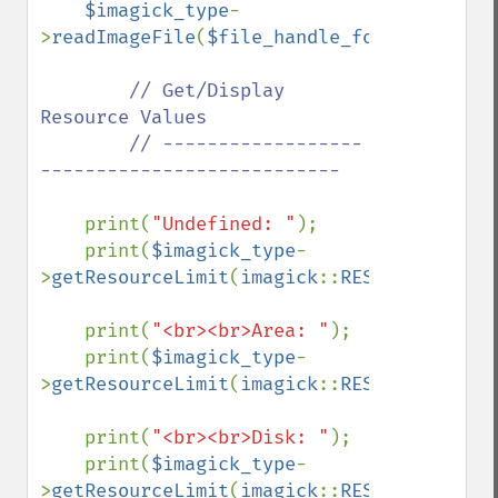
$imagick_type
-
>
readImageFile
(
$file_handle_for_viewing_i
// Get/Display 
Resource Values

        // ------------------
---------------------------

print(
"Undefined: "
);

    print(
$imagick_type
-
>
getResourceLimit
(
imagick
::
RESOURCETYPE_U
    print(
"<br><br>Area: "
);

    print(
$imagick_type
-
>
getResourceLimit
(
imagick
::
RESOURCETYPE_A
    print(
"<br><br>Disk: "
);

    print(
$imagick_type
-
>
getResourceLimit
(
imagick
::
RESOURCETYPE_D