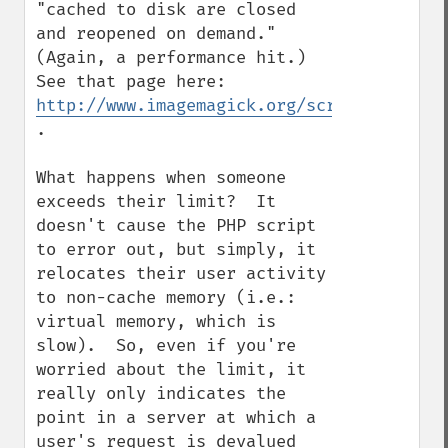
"cached to disk are closed 
and reopened on demand."  
(Again, a performance hit.)  
See that page here: 
http://www.imagemagick.org/script/resourc
.

What happens when someone 
exceeds their limit?  It 
doesn't cause the PHP script 
to error out, but simply, it 
relocates their user activity 
to non-cache memory (i.e.: 
virtual memory, which is 
slow).  So, even if you're 
worried about the limit, it 
really only indicates the 
point in a server at which a 
user's request is devalued 