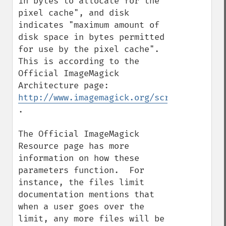
in bytes to allocate for the 
pixel cache", and disk 
indicates "maximum amount of 
disk space in bytes permitted 
for use by the pixel cache".  
This is according to the 
Official ImageMagick 
Architecture page: 
http://www.imagemagick.org/script/archite
.

The Official ImageMagick 
Resource page has more 
information on how these 
parameters function.  For 
instance, the files limit 
documentation mentions that 
when a user goes over the 
limit, any more files will be 