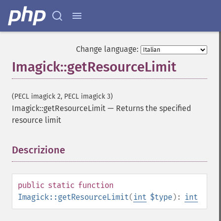
Change language:
Imagick::getResourceLimit
(PECL imagick 2, PECL imagick 3)
Imagick::getResourceLimit
—
Returns the specified
resource limit
Descrizione
¶
public
static
function
Imagick::getResourceLimit
(
int
$type
):
int