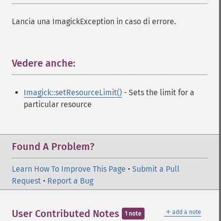
Lancia una ImagickException in caso di errore.
Vedere anche:
¶
Imagick::setResourceLimit()
- Sets the limit for a
particular resource
Found A Problem?
Learn How To Improve This Page
•
Submit a Pull
Request
•
Report a Bug
＋
User Contributed Notes
add a note
1 note