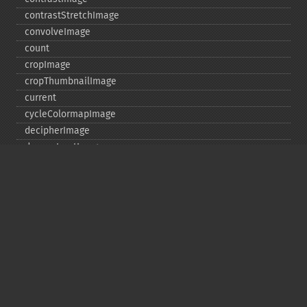
contrastStretchImage
convolveImage
count
cropImage
cropThumbnailImage
current
cycleColormapImage
decipherImage
deconstructImages
deleteImageArtifact
deleteImageProperty
deskewImage
despeckleImage
destroy
displayImage
displayImages
distortImage
drawImage