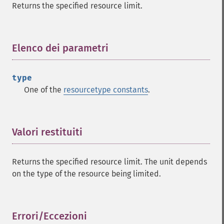
Returns the specified resource limit.
Elenco dei parametri
¶
type
One of the
resourcetype constants
.
Valori restituiti
¶
Returns the specified resource limit. The unit depends
on the type of the resource being limited.
Errori/Eccezioni
¶