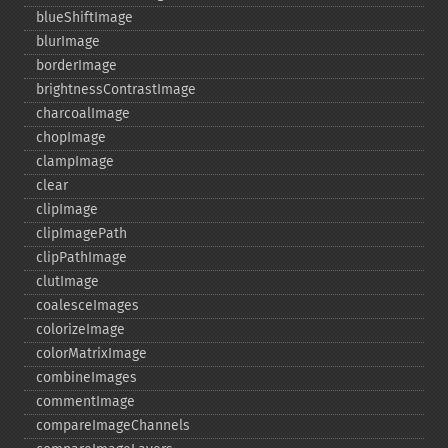
blueShiftImage
blurImage
borderImage
brightnessContrastImage
charcoalImage
chopImage
clampImage
clear
clipImage
clipImagePath
clipPathImage
clutImage
coalesceImages
colorizeImage
colorMatrixImage
combineImages
commentImage
compareImageChannels