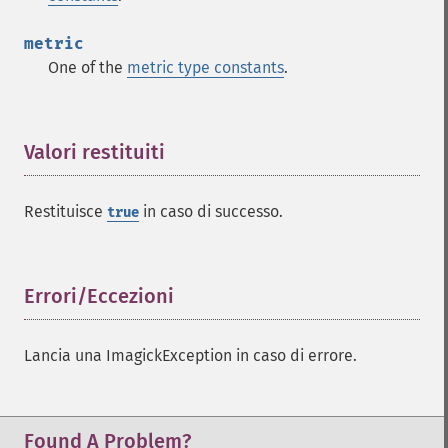
metric
One of the
metric type constants
.
Valori restituiti
¶
Restituisce
in caso di successo.
true
Errori/Eccezioni
¶
Lancia una ImagickException in caso di errore.
Found A Problem?