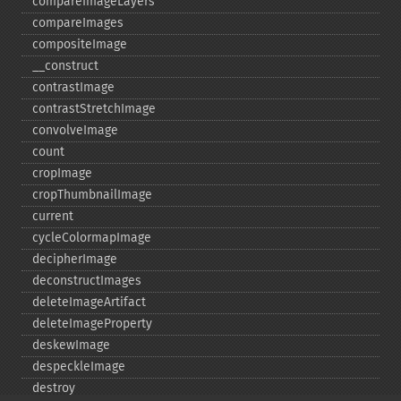
compareImageLayers
compareImages
compositeImage
_​_​construct
contrastImage
contrastStretchImage
convolveImage
count
cropImage
cropThumbnailImage
current
cycleColormapImage
decipherImage
deconstructImages
deleteImageArtifact
deleteImageProperty
deskewImage
despeckleImage
destroy