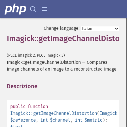
Change language:
Imagick::getImageChannelDistort
(PECL imagick 2, PECL imagick 3)
Imagick::getImageChannelDistortion
—
Compares
image channels of an image to a reconstructed image
Descrizione
¶
public
function
Imagick::getImageChannelDistortion
(
Imagick
$reference
,
int
$channel
,
int
$metric
):
float