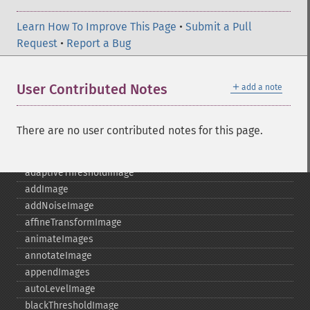
Learn How To Improve This Page
•
Submit a Pull
Request
•
Report a Bug
＋
User Contributed Notes
add a note
Imagick
adaptiveBlurImage
There are no user contributed notes for this page.
adaptiveResizeImage
adaptiveSharpenImage
adaptiveThresholdImage
addImage
addNoiseImage
affineTransformImage
animateImages
annotateImage
appendImages
autoLevelImage
blackThresholdImage