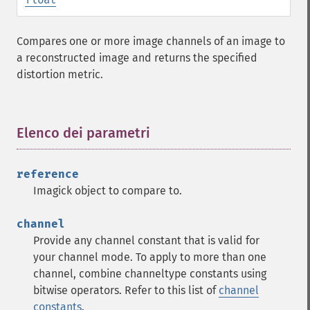
Compares one or more image channels of an image to
a reconstructed image and returns the specified
distortion metric.
Elenco dei parametri
¶
reference
Imagick object to compare to.
channel
Provide any channel constant that is valid for
your channel mode. To apply to more than one
channel, combine channeltype constants using
bitwise operators. Refer to this list of
channel
constants
.