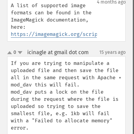
4 months ago
getImageColormapColor
A list of supported image 
getImageColors
formats can be found in the 
getImageColorspace
ImageMagick documentation, 
getImageCompose
here: 
getImageCompression
https://imagemagick.org/script/formats.ph
getImageCompressionQuality
getImageDelay
icinagle at gmail dot com
0
15 years ago
¶
getImageDepth
up
down
getImageDispose
If you are trying to manipulate a 
getImageDistortion
uploaded file and then save the file 
getImageFilename
all in the same request with Apache + 
getImageFormat
mod_dav this will fail.

getImageGamma
mod_dav puts a lock on the file 
getImageGeometry
during the request where the file is 
getImageGravity
uploaded so trying to save the 
getImageGreenPrimary
smallest file, e.g. 1kb will fail 
getImageHeight
with a "Failed to allocate memory" 
getImageHistogram
error.
getImageInterlaceScheme