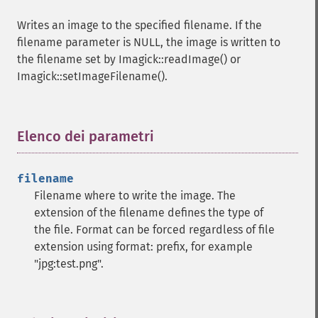
count
Writes an image to the specified filename. If the
cropImage
filename parameter is NULL, the image is written to
cropThumbnailImage
the filename set by Imagick::readImage() or
current
Imagick::setImageFilename().
cycleColormapImage
decipherImage
deconstructImages
deleteImageArtifact
Elenco dei parametri
¶
deleteImageProperty
deskewImage
filename
despeckleImage
Filename where to write the image. The
destroy
extension of the filename defines the type of
displayImage
the file. Format can be forced regardless of file
displayImages
extension using format: prefix, for example
distortImage
"jpg:test.png".
drawImage
edgeImage
embossImage
encipherImage