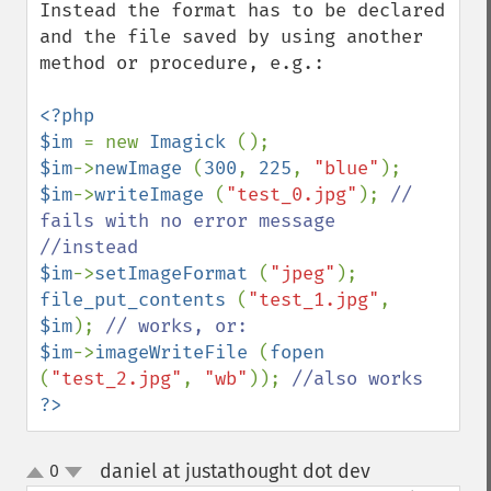
getFilename
Instead the format has to be declared 
getFont
and the file saved by using another 
getFormat
method or procedure, e.g.:

getGravity
getHomeURL
<?php

getImage
$im 
= new 
Imagick 
getImageAlphaChannel
$im
->
newImage 
(
300
, 
225
, 
"blue"
getImageArtifact
$im
->
writeImage 
(
"test_0.jpg"
); 
// 
getImageBackgroundColor
fails with no error message

getImageBlob
getImageBluePrimary
$im
->
setImageFormat 
(
"jpeg"
getImageBorderColor
file_put_contents 
(
"test_1.jpg"
, 
getImageChannelDepth
$im
); 
getImageChannelDistortion
$im
->
imageWriteFile 
(
fopen 
getImageChannelDistortions
(
"test_2.jpg"
, 
"wb"
)); 
getImageChannelKurtosis
?>
getImageChannelMean
getImageChannelRange
daniel at justathought dot dev
0
¶
getImageChannelStatistics
up
down