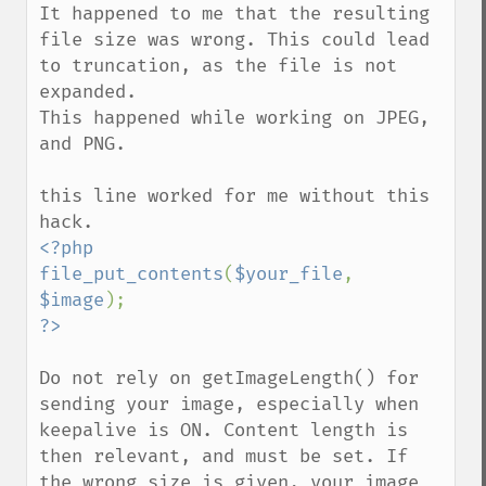
getImageTicksPerSecond
It happened to me that the resulting 
getImageTotalInkDensity
file size was wrong. This could lead 
getImageType
to truncation, as the file is not 
getImageUnits
expanded.

getImageVirtualPixelMethod
This happened while working on JPEG, 
getImageWhitePoint
and PNG. 

getImageWidth
getInterlaceScheme
this line worked for me without this 
getIteratorIndex
getNumberImages
<?php

getOption
file_put_contents
(
$your_file
, 
getPackageName
$image
getPage
getPixelIterator
getPixelRegionIterator
Do not rely on getImageLength() for 
getPointSize
sending your image, especially when 
getQuantum
keepalive is ON. Content length is 
getQuantumDepth
then relevant, and must be set. If 
getQuantumRange
the wrong size is given, your image 