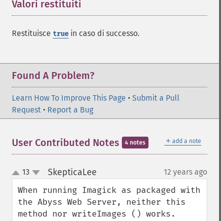
Valori restituiti
¶
enhanceImage
equalizeImage
Restituisce
in caso di successo.
evaluateImage
true
exportImagePixels
extentImage
flipImage
Found A Problem?
floodFillPaintImage
flopImage
Learn How To Improve This Page
•
Submit a Pull
forwardFourierTransformImage
Request
•
Report a Bug
frameImage
functionImage
fxImage
＋
User Contributed Notes
add a note
4 notes
gammaImage
gaussianBlurImage
SkepticaLee
13
12 years ago
¶
up
getColorspace
down
getCompression
When running Imagick as packaged with 
getCompressionQuality
the Abyss Web Server, neither this 
getCopyright
method nor writeImages () works. 