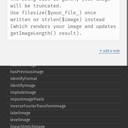
getRegistry
will be truncated.

getReleaseDate
Use filesize($your_file_) once 
getResource
written or strlen($image) instead 
getResourceLimit
(which renders your image and updates 
getSamplingFactors
getImageLength() result).
getSize
getSizeOffset
＋
getVersion
add a note
haldClutImage
hasNextImage
hasPreviousImage
identifyFormat
identifyImage
implodeImage
importImagePixels
inverseFourierTransformImage
labelImage
levelImage
linearStretchImage