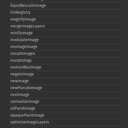
liquidRescaleImage
listRegistry
magnifyImage
mergeImageLayers
minifyImage
modulateImage
montageImage
morphImages
morphology
motionBlurImage
negateImage
newImage
newPseudoImage
nextImage
normalizeImage
oilPaintImage
opaquePaintImage
optimizeImageLayers