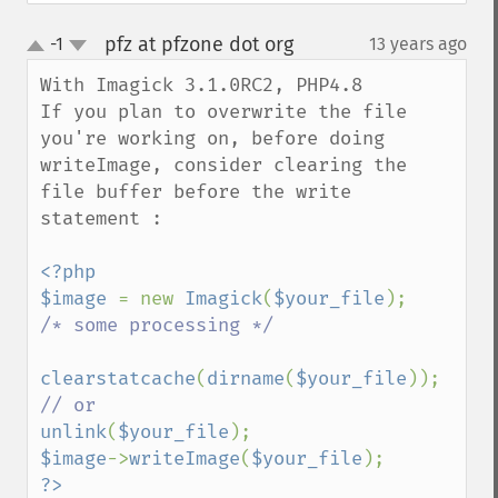
getImageInterpolateMethod
pfz at pfzone dot org
-1
13 years ago
¶
getImageIterations
up
down
getImageLength
With Imagick 3.1.0RC2, PHP4.8

getImageMimeType
If you plan to overwrite the file 
getImageOrientation
you're working on, before doing 
getImagePage
writeImage, consider clearing the 
getImagePixelColor
file buffer before the write 
getImageProfile
statement : 

getImageProfiles
getImageProperties
<?php

getImageProperty
$image 
= new 
Imagick
(
$your_file
getImageRedPrimary
/* some processing */

getImageRegion
getImageRenderingIntent
clearstatcache
(
dirname
(
$your_file
getImageResolution
getImagesBlob
unlink
(
$your_file
getImageScene
$image
->
writeImage
(
$your_file
getImageSignature