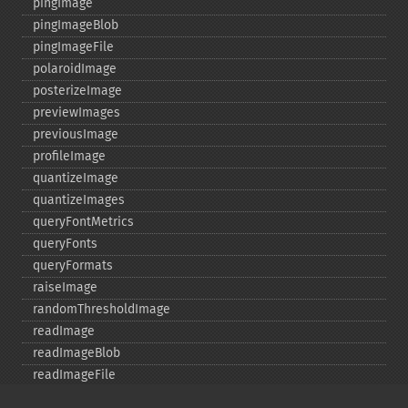
pingImage
pingImageBlob
pingImageFile
polaroidImage
posterizeImage
previewImages
previousImage
profileImage
quantizeImage
quantizeImages
queryFontMetrics
queryFonts
queryFormats
raiseImage
randomThresholdImage
readImage
readImageBlob
readImageFile
readimages