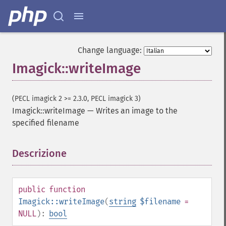
clampImage
clear
clipImage
clipImagePath
Change language:
clipPathImage
clutImage
Imagick::writeImage
coalesceImages
colorizeImage
(PECL imagick 2 >= 2.3.0, PECL imagick 3)
colorMatrixImage
Imagick::writeImage
—
Writes an image to the
combineImages
specified filename
commentImage
compareImageChannels
compareImageLayers
Descrizione
¶
compareImages
compositeImage
_​_​construct
public
function
contrastImage
Imagick::writeImage
(
string
$filename
=
contrastStretchImage
NULL
):
bool
convolveImage