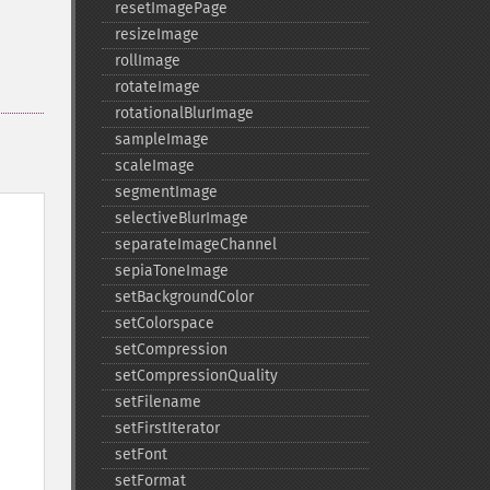
resetImagePage
resizeImage
rollImage
rotateImage
rotationalBlurImage
sampleImage
scaleImage
segmentImage
selectiveBlurImage
separateImageChannel
sepiaToneImage
setBackgroundColor
setColorspace
setCompression
setCompressionQuality
setFilename
setFirstIterator
setFont
setFormat