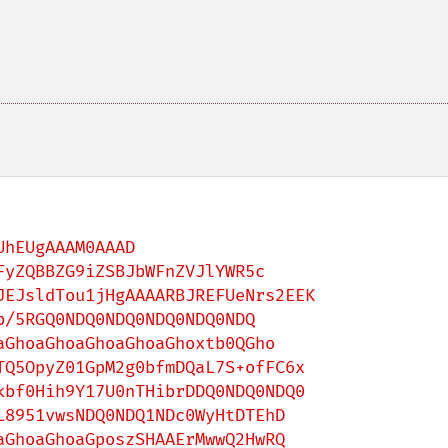
hEUgAAAM0AAAD
