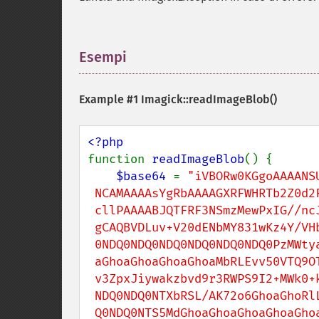
Esempi
¶
Example #1
Imagick::readImageBlob()
function 
readImageBlob
() {

$base64 
= 
"iVBORw0KGgoAAAANSU
 NCAMAAAAsYgRbAAAAGXRFWHRTb2Z0d2FyZQBBZG9iZSBJbWFnZVJlYWR5c

 cllPAAAABJQTFRF3NSmzMewPxIG//ncJEJsldTou1jHgAAAARBJREFUeNrs2EEK

 gCAQBVDLuv+V20dENbMY831wKz4Y/VHb/5RGQ0NDQ0NDQ0NDQ0NDQ0NDQ

 0NDQ0NDQ0NDQ0NDQ0NDQ0NDQ0PzMWtyaGhoaGhoaGhoaGhoaGhoxtb0QGho

 aGhoaGhoaGhoaGhoaMbRLEvv50VTQ9OTQ5OpyZ01GpM2g0bfmDQaL7S+ofFC6x

 v3ZpxJiywakzbvd9r3RWPS9I2+MWk0+kbf0Hih9Y17U0nTHibrDDQ0NDQ0NDQ0

 NDQ0NDQ0NTXbRSL/AK72o6GhoaGhoRlL8951vwsNDQ0NDQ1NDc0WyHtDTEhD

 Q0NDQ0NTS5MdGhoaGhoaGhoaGhoaGhoaGhoaGhoaGposzSHAAErMwwQ2HwRQ
