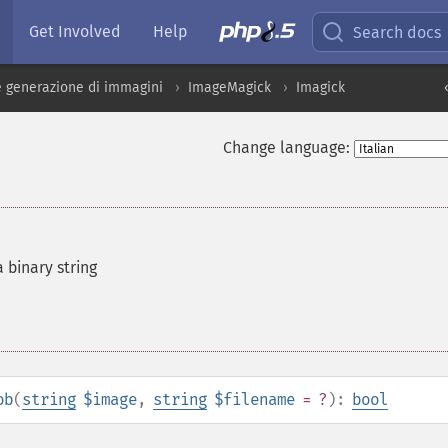
Get Involved
Help
Search docs
 generazione di immagini
ImageMagick
Imagick
Change language:
 binary string
ob
(
string
$image
,
string
$filename
= ?
):
bool