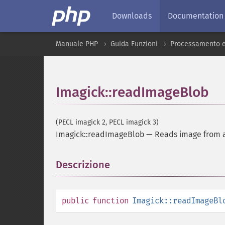
Downloads
Documentation
Manuale PHP
Guida Funzioni
Processamento e
Imagick::readImageBlob
(PECL imagick 2, PECL imagick 3)
Imagick::readImageBlob
—
Reads image from a
Descrizione
¶
public
function
Imagick::readImageBl