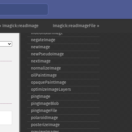
modulateImage
montageImage
morphImages
« Imagick::readImage
morphology
Imagick::readImageFile »
motionBlurImage
negateImage
newImage
newPseudoImage
nextImage
normalizeImage
oilPaintImage
opaquePaintImage
optimizeImageLayers
pingImage
pingImageBlob
pingImageFile
polaroidImage
posterizeImage
previewImages