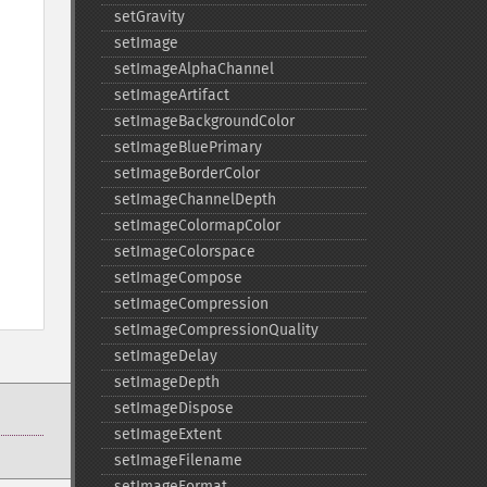
setGravity
setImage
setImageAlphaChannel
setImageArtifact
setImageBackgroundColor
setImageBluePrimary
setImageBorderColor
setImageChannelDepth
setImageColormapColor
setImageColorspace
setImageCompose
setImageCompression
setImageCompressionQuality
setImageDelay
setImageDepth
setImageDispose
setImageExtent
setImageFilename
setImageFormat