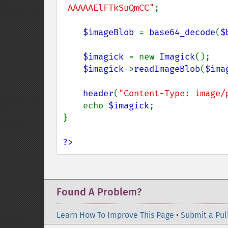
 AAAAAElFTkSuQmCC"
;

$imageBlob 
= 
base64_decode
(
$
$imagick 
= new 
Imagick
();

$imagick
->
readImageBlob
(
$ima
header
(
"Content-Type: image/
    echo 
$imagick
;

}

?>
Found A Problem?
Learn How To Improve This Page
•
Submit a Pul