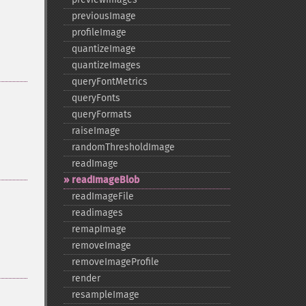
previousImage
profileImage
quantizeImage
quantizeImages
queryFontMetrics
queryFonts
queryFormats
raiseImage
randomThresholdImage
readImage
readImageBlob
readImageFile
readimages
remapImage
removeImage
removeImageProfile
render
resampleImage