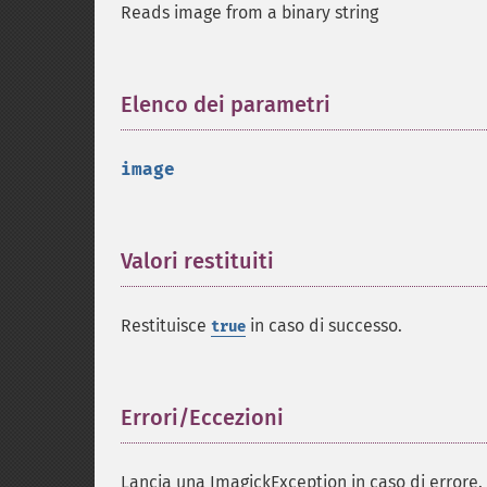
Reads image from a binary string
Elenco dei parametri
¶
image
Valori restituiti
¶
Restituisce
in caso di successo.
true
Errori/Eccezioni
¶
Lancia una ImagickException in caso di errore.