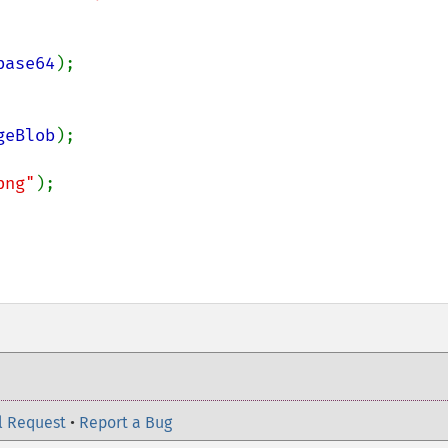
base64
);

geBlob
);

png"
);

l Request
•
Report a Bug