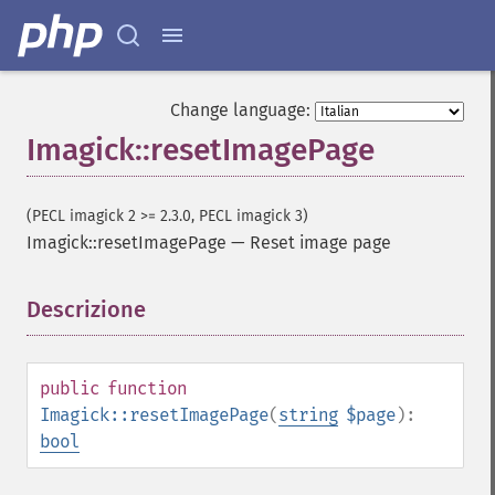
getImage
getImageAlphaChannel
getImageArtifact
getImageBackgroundColor
Change language:
getImageBlob
Imagick::resetImagePage
getImageBluePrimary
getImageBorderColor
getImageChannelDepth
(PECL imagick 2 >= 2.3.0, PECL imagick 3)
getImageChannelDistortion
Imagick::resetImagePage
—
Reset image page
getImageChannelDistortions
getImageChannelKurtosis
Descrizione
¶
getImageChannelMean
getImageChannelRange
getImageChannelStatistics
public
function
getImageColormapColor
Imagick::resetImagePage
(
string
$page
):
getImageColors
bool
getImageColorspace
getImageCompose