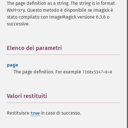
getImageCompression
The page definition as a string. The string is in format
getImageCompressionQuality
WxH+x+y. Questo metodo è disponibile se Imagick è
getImageDelay
stato compilato con ImageMagick versione 6.3.6 o
getImageDepth
successive.
getImageDispose
getImageDistortion
getImageFilename
Elenco dei parametri
¶
getImageFormat
getImageGamma
getImageGeometry
page
getImageGravity
The page definition. For example
7168x5147+0+0
getImageGreenPrimary
getImageHeight
getImageHistogram
Valori restituiti
¶
getImageInterlaceScheme
getImageInterpolateMethod
getImageIterations
Restituisce
in caso di successo.
true
getImageLength
getImageMimeType