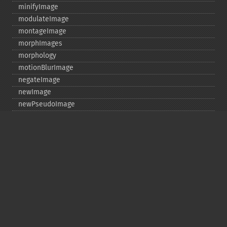
minifyImage
modulateImage
montageImage
morphImages
morphology
motionBlurImage
negateImage
newImage
newPseudoImage
nextImage
normalizeImage
oilPaintImage
opaquePaintImage
optimizeImageLayers
pingImage
pingImageBlob
pingImageFile
polaroidImage
posterizeImage