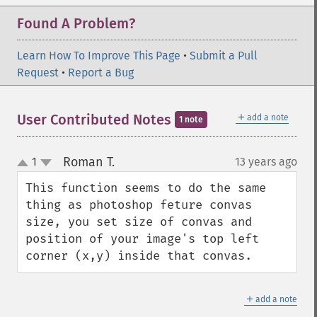
getImageOrientation
Found A Problem?
getImagePage
getImagePixelColor
Learn How To Improve This Page
•
Submit a Pull
getImageProfile
Request
•
Report a Bug
getImageProfiles
getImageProperties
getImageProperty
＋
User Contributed Notes
add a note
1 note
getImageRedPrimary
getImageRegion
Roman T.
1
13 years ago
¶
getImageRenderingIntent
up
down
getImageResolution
This function seems to do the same 
getImagesBlob
thing as photoshop feture convas 
getImageScene
size, you set size of convas and 
getImageSignature
position of your image's top left 
getImageTicksPerSecond
corner (x,y) inside that convas.
getImageTotalInkDensity
getImageType
＋
getImageUnits
add a note
getImageVirtualPixelMethod