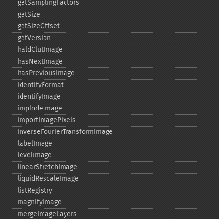
getSamplingFactors
getSize
getSizeOffset
getVersion
haldClutImage
hasNextImage
hasPreviousImage
identifyFormat
identifyImage
implodeImage
importImagePixels
inverseFourierTransformImage
labelImage
levelImage
linearStretchImage
liquidRescaleImage
listRegistry
magnifyImage
mergeImageLayers