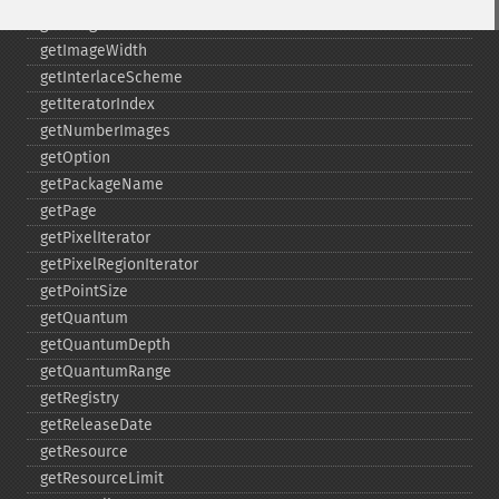
getImageWhitePoint
getImageWidth
getInterlaceScheme
getIteratorIndex
getNumberImages
getOption
getPackageName
getPage
getPixelIterator
getPixelRegionIterator
getPointSize
getQuantum
getQuantumDepth
getQuantumRange
getRegistry
getReleaseDate
getResource
getResourceLimit