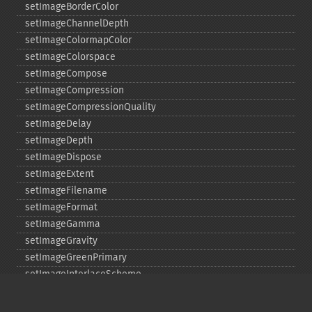
setImageBorderColor
setImageChannelDepth
setImageColormapColor
setImageColorspace
setImageCompose
setImageCompression
setImageCompressionQuality
setImageDelay
setImageDepth
setImageDispose
setImageExtent
setImageFilename
setImageFormat
setImageGamma
setImageGravity
setImageGreenPrimary
setImageInterlaceScheme
setImageInterpolateMethod
setImageIterations