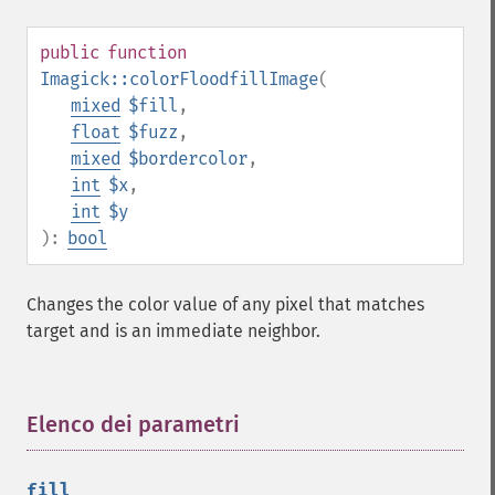
getImageRedPrimary
getImageRegion
public
function
getImageRenderingIntent
Imagick::colorFloodfillImage
(
getImageResolution
mixed
$fill
,
getImagesBlob
float
$fuzz
,
getImageScene
mixed
$bordercolor
,
getImageSignature
int
$x
,
getImageTicksPerSecond
int
$y
getImageTotalInkDensity
):
bool
getImageType
getImageUnits
getImageVirtualPixelMethod
Changes the color value of any pixel that matches
getImageWhitePoint
target and is an immediate neighbor.
getImageWidth
getInterlaceScheme
getIteratorIndex
Elenco dei parametri
¶
getNumberImages
getOption
getPackageName
fill