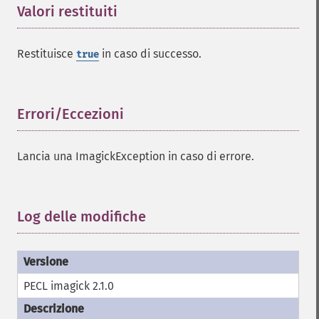
identifyFormat
Valori restituiti
¶
identifyImage
implodeImage
importImagePixels
Restituisce
in caso di successo.
true
inverseFourierTransformImage
labelImage
levelImage
Errori/Eccezioni
¶
linearStretchImage
liquidRescaleImage
listRegistry
Lancia una ImagickException in caso di errore.
magnifyImage
mergeImageLayers
minifyImage
Log delle modifiche
¶
modulateImage
montageImage
morphImages
morphology
PECL imagick 2.1.0
motionBlurImage
negateImage