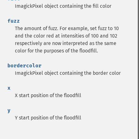
getPage
ImagickPixel object containing the fill color
getPixelIterator
getPixelRegionIterator
fuzz
getPointSize
The amount of fuzz. For example, set fuzz to 10
getQuantum
and the color red at intensities of 100 and 102
getQuantumDepth
respectively are now interpreted as the same
getQuantumRange
color for the purposes of the floodfill.
getRegistry
getReleaseDate
bordercolor
getResource
ImagickPixel object containing the border color
getResourceLimit
getSamplingFactors
x
getSize
X start position of the floodfill
getSizeOffset
getVersion
y
haldClutImage
Y start position of the floodfill
hasNextImage
hasPreviousImage