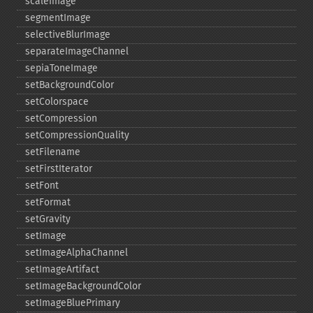
scaleImage
segmentImage
selectiveBlurImage
separateImageChannel
sepiaToneImage
setBackgroundColor
setColorspace
setCompression
setCompressionQuality
setFilename
setFirstIterator
setFont
setFormat
setGravity
setImage
setImageAlphaChannel
setImageArtifact
setImageBackgroundColor
setImageBluePrimary