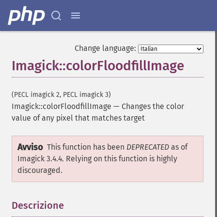
getImageFormat
getImageGamma
getImageGeometry
getImageGravity
getImageGreenPrimary
Change language:
getImageHeight
Imagick::colorFloodfillImage
getImageHistogram
getImageInterlaceScheme
getImageInterpolateMethod
(PECL imagick 2, PECL imagick 3)
getImageIterations
Imagick::colorFloodfillImage
—
Changes the color
getImageLength
value of any pixel that matches target
getImageMimeType
getImageOrientation
Avviso
This function has been
DEPRECATED
as of
getImagePage
Imagick 3.4.4. Relying on this function is highly
getImagePixelColor
discouraged.
getImageProfile
getImageProfiles
getImageProperties
Descrizione
¶
getImageProperty