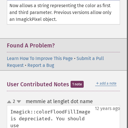
newImage
Now allows a string representing the color as first
newPseudoImage
and third parameter. Previous versions allow only
nextImage
an ImagickPixel object.
normalizeImage
oilPaintImage
opaquePaintImage
optimizeImageLayers
Found A Problem?
pingImage
pingImageBlob
Learn How To Improve This Page
•
Submit a Pull
pingImageFile
Request
•
Report a Bug
polaroidImage
posterizeImage
＋
User Contributed Notes
add a note
1 note
previewImages
previousImage
profileImage
memmie at lenglet dot name
2
¶
up
quantizeImage
down
12 years ago
Imagick::colorFloodFillImage 
quantizeImages
is depreciated. You should 
queryFontMetrics
use 
queryFonts