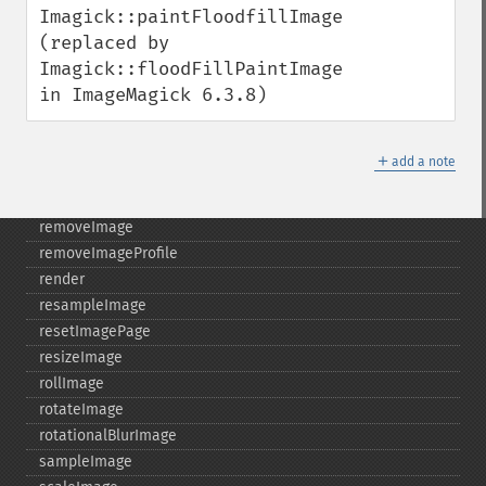
Imagick::paintFloodfillImage 
queryFormats
(replaced by 
raiseImage
Imagick::floodFillPaintImage 
randomThresholdImage
in ImageMagick 6.3.8)
readImage
readImageBlob
readImageFile
＋
add a note
readimages
remapImage
removeImage
removeImageProfile
render
resampleImage
resetImagePage
resizeImage
rollImage
rotateImage
rotationalBlurImage
sampleImage