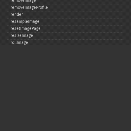
removeImage
removeImageProfile
render
resampleImage
resetImagePage
resizeImage
rollImage
rotateImage
rotationalBlurImage
sampleImage
scaleImage
segmentImage
selectiveBlurImage
separateImageChannel
sepiaToneImage
setBackgroundColor
setColorspace
setCompression
setCompressionQuality