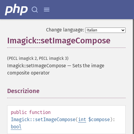
getImageIterations
getImageLength
getImageMimeType
getImageOrientation
Change language:
getImagePage
Imagick::setImageCompose
getImagePixelColor
getImageProfile
getImageProfiles
(PECL imagick 2, PECL imagick 3)
getImageProperties
Imagick::setImageCompose
—
Sets the image
getImageProperty
composite operator
getImageRedPrimary
getImageRegion
getImageRenderingIntent
Descrizione
¶
getImageResolution
getImagesBlob
getImageScene
public
function
getImageSignature
Imagick::setImageCompose
(
int
$compose
):
getImageTicksPerSecond
bool
getImageTotalInkDensity