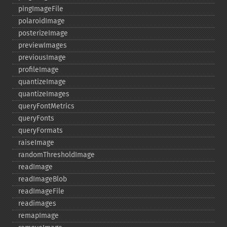
pingImageFile
polaroidImage
posterizeImage
previewImages
previousImage
profileImage
quantizeImage
quantizeImages
queryFontMetrics
queryFonts
queryFormats
raiseImage
randomThresholdImage
readImage
readImageBlob
readImageFile
readimages
remapImage