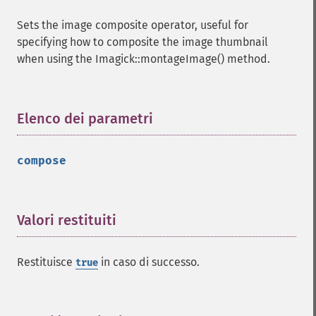
getImageType
Sets the image composite operator, useful for
getImageUnits
specifying how to composite the image thumbnail
getImageVirtualPixelMethod
when using the Imagick::montageImage() method.
getImageWhitePoint
getImageWidth
getInterlaceScheme
getIteratorIndex
Elenco dei parametri
¶
getNumberImages
getOption
compose
getPackageName
getPage
getPixelIterator
getPixelRegionIterator
Valori restituiti
¶
getPointSize
getQuantum
Restituisce
in caso di successo.
true
getQuantumDepth
getQuantumRange
getRegistry