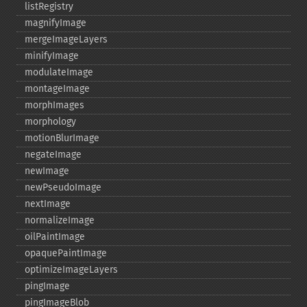
listRegistry
magnifyImage
mergeImageLayers
minifyImage
modulateImage
montageImage
morphImages
morphology
motionBlurImage
negateImage
newImage
newPseudoImage
nextImage
normalizeImage
oilPaintImage
opaquePaintImage
optimizeImageLayers
pingImage
pingImageBlob