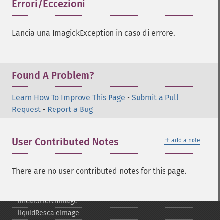
getReleaseDate
Errori/Eccezioni
¶
getResource
getResourceLimit
Lancia una ImagickException in caso di errore.
getSamplingFactors
getSize
getSizeOffset
getVersion
Found A Problem?
haldClutImage
hasNextImage
Learn How To Improve This Page
•
Submit a Pull
hasPreviousImage
Request
•
Report a Bug
identifyFormat
identifyImage
＋
User Contributed Notes
add a note
implodeImage
importImagePixels
inverseFourierTransformImage
There are no user contributed notes for this page.
labelImage
levelImage
linearStretchImage
liquidRescaleImage