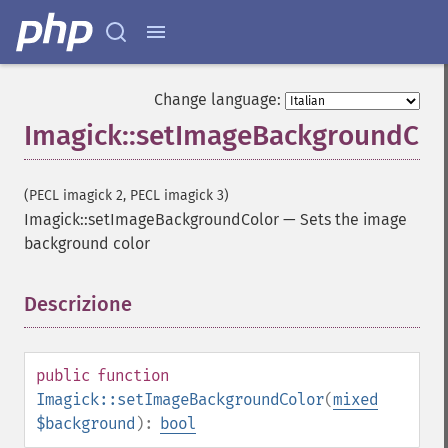
Change language:
Imagick::setImageBackgroundCol
(PECL imagick 2, PECL imagick 3)
Imagick::setImageBackgroundColor
—
Sets the image
background color
Descrizione
¶
public
function
Imagick::setImageBackgroundColor
(
mixed
$background
):
bool