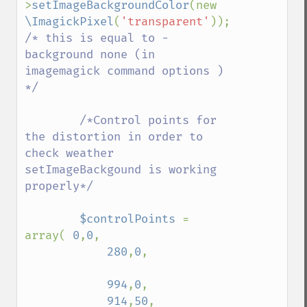
>
setImageBackgroundColor
(new 
despeckleImage
\ImagickPixel
(
'transparent'
)); 
destroy
/* this is equal to -
displayImage
background none (in 
displayImages
imagemagick command options ) 
distortImage
*/

drawImage
edgeImage
        /*Control points for 
embossImage
the distortion in order to 
encipherImage
check weather 
enhanceImage
setImageBackgound is working 
equalizeImage
properly*/

evaluateImage
exportImagePixels
$controlPoints 
= 
extentImage
array( 
0
,
0
,

flipImage
280
,
0
,

floodFillPaintImage
flopImage
994
,
0
,

forwardFourierTransformImage
914
,
50
,

frameImage