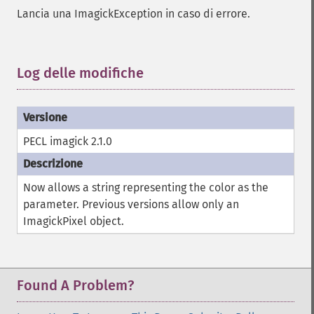
autoLevelImage
Lancia una ImagickException in caso di errore.
blackThresholdImage
blueShiftImage
blurImage
Log delle modifiche
¶
borderImage
brightnessContrastImage
charcoalImage
chopImage
PECL imagick 2.1.0
clampImage
clear
clipImage
Now allows a string representing the color as the
clipImagePath
parameter. Previous versions allow only an
clipPathImage
ImagickPixel object.
clutImage
coalesceImages
colorizeImage
colorMatrixImage
Found A Problem?
combineImages