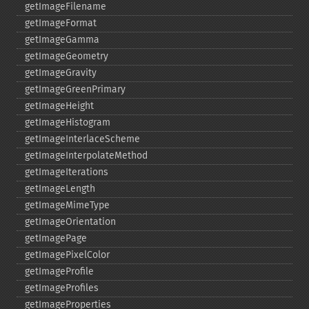
getImageFilename
getImageFormat
getImageGamma
getImageGeometry
getImageGravity
getImageGreenPrimary
getImageHeight
getImageHistogram
getImageInterlaceScheme
getImageInterpolateMethod
getImageIterations
getImageLength
getImageMimeType
getImageOrientation
getImagePage
getImagePixelColor
getImageProfile
getImageProfiles
getImageProperties