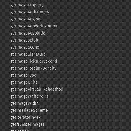
getImageProperty
getImageRedPrimary
getImageRegion
getImageRenderingIntent
getImageResolution
getImagesBlob
getImageScene
getImageSignature
getImageTicksPerSecond
getImageTotalInkDensity
getImageType
getImageUnits
getImageVirtualPixelMethod
getImageWhitePoint
getImageWidth
getInterlaceScheme
getIteratorIndex
getNumberImages