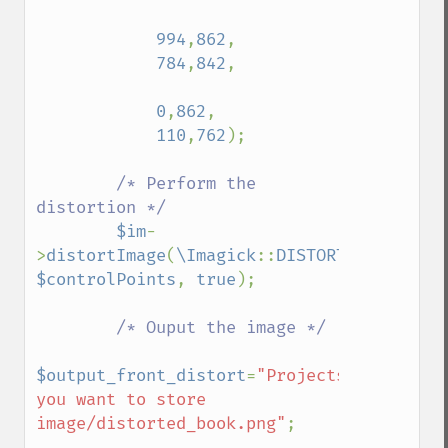
functionImage
994
,
862
,

fxImage
784
,
842
,

gammaImage
gaussianBlurImage
0
,
862
,

getColorspace
110
,
762
);

getCompression
getCompressionQuality
/* Perform the 
getCopyright
distortion */

getFilename
$im
-
getFont
>
distortImage
(
\Imagick
::
DISTORTION_PERSPE
getFormat
$controlPoints
, 
true
);

getGravity
getHomeURL
/* Ouput the image */

getImage
getImageAlphaChannel
$output_front_distort
=
"Projects/path/where
getImageArtifact
you want to store 
getImageBackgroundColor
image/distorted_book.png"
;

getImageBlob