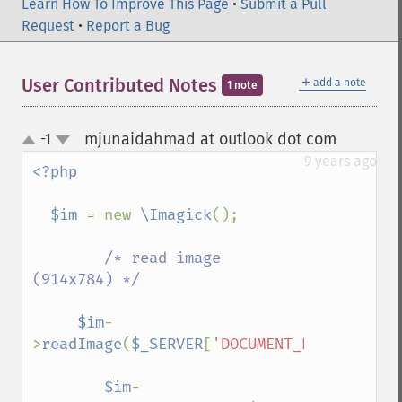
commentImage
Learn How To Improve This Page
•
Submit a Pull
compareImageChannels
Request
•
Report a Bug
compareImageLayers
compareImages
＋
User Contributed Notes
add a note
1 note
compositeImage
_​_​construct
contrastImage
mjunaidahmad at outlook dot com
-1
¶
up
contrastStretchImage
down
9 years ago
<?php

convolveImage
count
  $im 
= new 
\Imagick
();

cropImage
cropThumbnailImage
/* read image 
current
(914x784) */

cycleColormapImage
decipherImage
$im
-
deconstructImages
>
readImage
(
$_SERVER
[
'DOCUMENT_ROOT'
].
"/pa
deleteImageArtifact
deleteImageProperty
$im
-
deskewImage