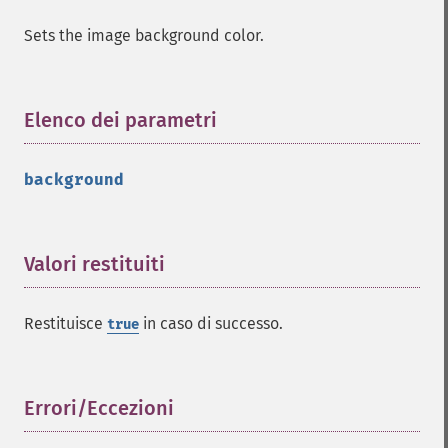
Sets the image background color.
Elenco dei parametri
¶
background
Imagick
adaptiveBlurImage
adaptiveResizeImage
Valori restituiti
¶
adaptiveSharpenImage
adaptiveThresholdImage
addImage
Restituisce
in caso di successo.
true
addNoiseImage
affineTransformImage
animateImages
Errori/Eccezioni
¶
annotateImage
appendImages