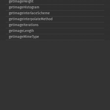
getImageHeight
getImageHistogram
getImageInterlaceScheme
getImageInterpolateMethod
getImageIterations
getImageLength
getImageMimeType
getImageOrientation
getImagePage
getImagePixelColor
getImageProfile
getImageProfiles
getImageProperties
getImageProperty
getImageRedPrimary
getImageRegion
getImageRenderingIntent
getImageResolution
getImagesBlob