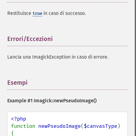
charcoalImage
chopImage
Restituisce
in caso di successo.
true
clampImage
clear
clipImage
Errori/Eccezioni
¶
clipImagePath
clipPathImage
clutImage
Lancia una ImagickException in caso di errore.
coalesceImages
colorizeImage
colorMatrixImage
Esempi
¶
combineImages
commentImage
compareImageChannels
Example #1
Imagick::newPseudoImage()
compareImageLayers
compareImages
compositeImage
function 
newPseudoImage
(
$canvasType
) 
_​_​construct
{

contrastImage