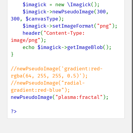
$imagick 
= new 
\Imagick
();

contrastStretchImage
$imagick
->
newPseudoImage
(
300
, 
convolveImage
300
, 
$canvasType
);

count
$imagick
->
setImageFormat
(
"png"
);

cropImage
header
(
"Content-Type: 
cropThumbnailImage
image/png"
);

current
    echo 
$imagick
->
getImageBlob
();

cycleColormapImage
}

decipherImage
deconstructImages
//newPseudoImage('gradient:red-
deleteImageArtifact
rgba(64, 255, 255, 0.5)');

deleteImageProperty
//newPseudoImage("radial-
deskewImage
despeckleImage
newPseudoImage
(
"plasma:fractal"
);

destroy
displayImage
?>
displayImages
distortImage
drawImage