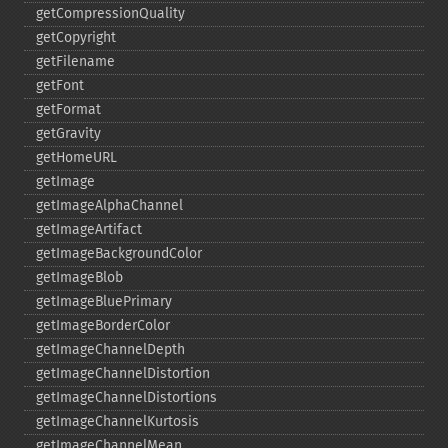
getCompressionQuality
getCopyright
getFilename
getFont
getFormat
getGravity
getHomeURL
getImage
getImageAlphaChannel
getImageArtifact
getImageBackgroundColor
getImageBlob
getImageBluePrimary
getImageBorderColor
getImageChannelDepth
getImageChannelDistortion
getImageChannelDistortions
getImageChannelKurtosis
getImageChannelMean