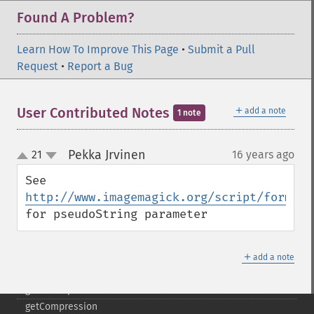
edgeImage
Found A Problem?
embossImage
encipherImage
Learn How To Improve This Page
•
Submit a Pull
enhanceImage
Request
•
Report a Bug
equalizeImage
evaluateImage
exportImagePixels
＋
User Contributed Notes
add a note
1 note
extentImage
flipImage
Pekka Jrvinen
21
16 years ago
¶
floodFillPaintImage
up
down
flopImage
See 
forwardFourierTransformImage
http://www.imagemagick.org/script/formats
frameImage
for pseudoString parameter
functionImage
fxImage
＋
gammaImage
add a note
gaussianBlurImage
getColorspace
getCompression