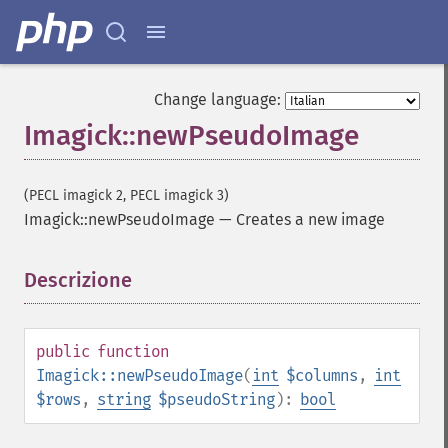
Change language:
Imagick::newPseudoImage
(PECL imagick 2, PECL imagick 3)
Imagick::newPseudoImage
—
Creates a new image
Descrizione
¶
public
function
Imagick::newPseudoImage
(
int
$columns
,
int
$rows
,
string
$pseudoString
):
bool