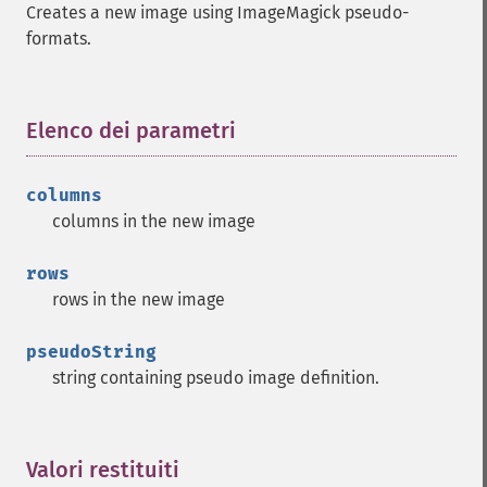
Creates a new image using ImageMagick pseudo-
formats.
Imagick
adaptiveBlurImage
adaptiveResizeImage
Elenco dei parametri
¶
adaptiveSharpenImage
adaptiveThresholdImage
addImage
columns
addNoiseImage
columns in the new image
affineTransformImage
animateImages
rows
annotateImage
rows in the new image
appendImages
autoLevelImage
pseudoString
blackThresholdImage
string containing pseudo image definition.
blueShiftImage
blurImage
borderImage
Valori restituiti
¶
brightnessContrastImage