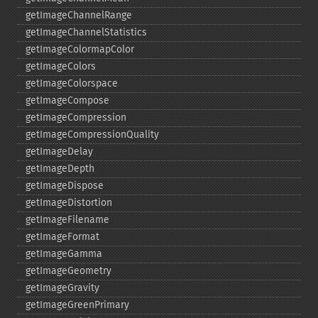
getImageChannelRange
getImageChannelStatistics
getImageColormapColor
getImageColors
getImageColorspace
getImageCompose
getImageCompression
getImageCompressionQuality
getImageDelay
getImageDepth
getImageDispose
getImageDistortion
getImageFilename
getImageFormat
getImageGamma
getImageGeometry
getImageGravity
getImageGreenPrimary