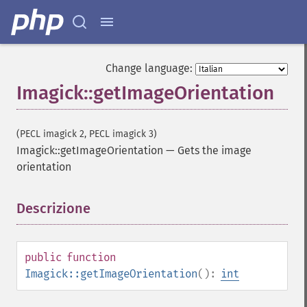
Change language:
Imagick::getImageOrientation
(PECL imagick 2, PECL imagick 3)
Imagick::getImageOrientation
—
Gets the image
orientation
Descrizione
¶
public
function
Imagick::getImageOrientation
():
int