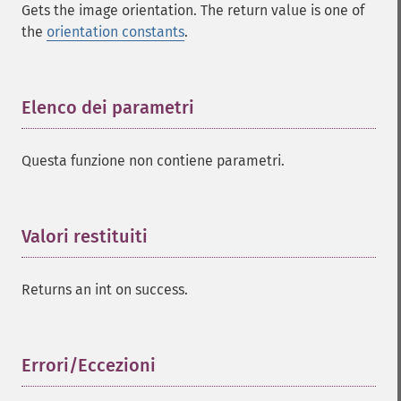
Gets the image orientation. The return value is one of
the
orientation constants
.
Elenco dei parametri
¶
Questa funzione non contiene parametri.
Valori restituiti
¶
Returns an int on success.
Errori/Eccezioni
¶