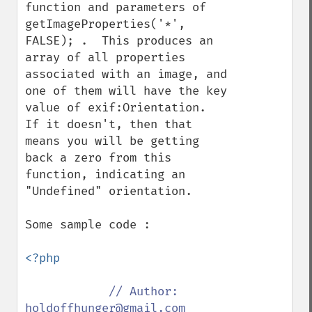
function and parameters of 
getImageProperties('*', 
FALSE); .  This produces an 
array of all properties 
associated with an image, and 
one of them will have the key 
value of exif:Orientation.  
If it doesn't, then that 
means you will be getting 
back a zero from this 
function, indicating an 
"Undefined" orientation.

Some sample code :

<?php

// Author: 
holdoffhunger@gmail.com
