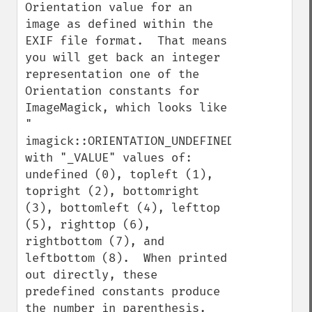
Orientation value for an 
image as defined within the 
EXIF file format.  That means 
you will get back an integer 
representation one of the 
Orientation constants for 
ImageMagick, which looks like 
" 
imagick::ORIENTATION_UNDEFINED", 
with "_VALUE" values of: 
undefined (0), topleft (1), 
topright (2), bottomright 
(3), bottomleft (4), lefttop 
(5), righttop (6), 
rightbottom (7), and 
leftbottom (8).  When printed 
out directly, these 
predefined constants produce 
the number in parenthesis.  