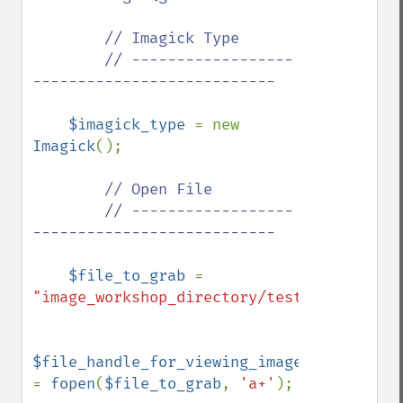
        // Imagick Type

        // ------------------
---------------------------

$imagick_type 
= new 
Imagick
();

// Open File

        // ------------------
---------------------------

$file_to_grab 
= 
"image_workshop_directory/test.jpg"
;

$file_handle_for_viewing_image_file 
= 
fopen
(
$file_to_grab
, 
'a+'
);
