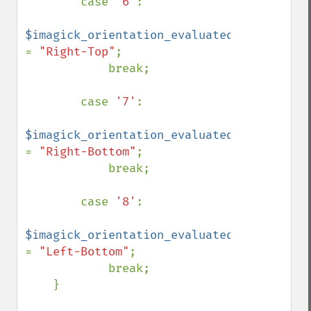
        case 
'6'
:

$imagick_orientation_evaluated 
= 
"Right-Top"
;

            break;

        case 
'7'
:

$imagick_orientation_evaluated 
= 
"Right-Bottom"
;

            break;

        case 
'8'
:

$imagick_orientation_evaluated 
= 
"Left-Bottom"
;

            break;

    }
