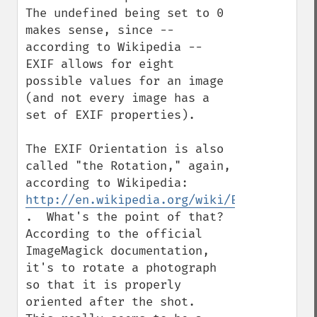
The undefined being set to 0 
makes sense, since -- 
according to Wikipedia -- 
EXIF allows for eight 
possible values for an image 
(and not every image has a 
set of EXIF properties).

The EXIF Orientation is also 
called "the Rotation," again, 
according to Wikipedia: 
http://en.wikipedia.org/wiki/Exchangeable
.  What's the point of that?  
According to the official 
ImageMagick documentation, 
it's to rotate a photograph 
so that it is properly 
oriented after the shot.  