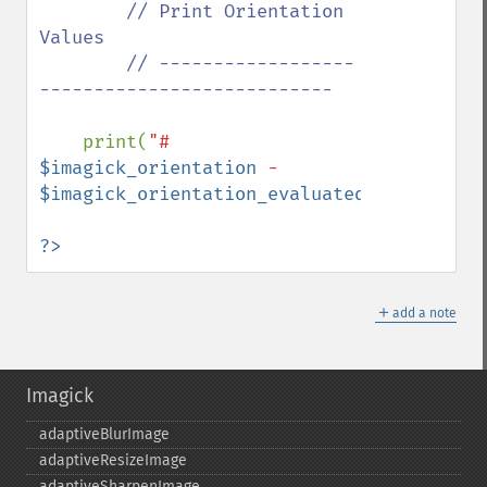
// Print Orientation 
Values

        // ------------------
---------------------------

print(
"# 
$imagick_orientation
 - 
$imagick_orientation_evaluated
"
);

?>
＋
add a note
Imagick
adaptiveBlurImage
adaptiveResizeImage
adaptiveSharpenImage