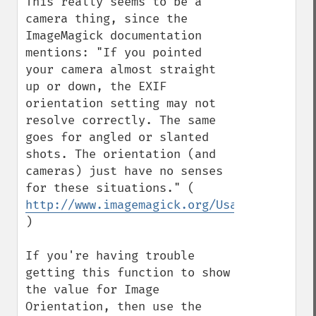
This really seems to be a 
camera thing, since the 
ImageMagick documentation 
mentions: "If you pointed 
your camera almost straight 
up or down, the EXIF 
orientation setting may not 
resolve correctly. The same 
goes for angled or slanted 
shots. The orientation (and 
cameras) just have no senses 
for these situations." ( 
http://www.imagemagick.org/Usage/photos/
)

If you're having trouble 
getting this function to show 
the value for Image 
Orientation, then use the 