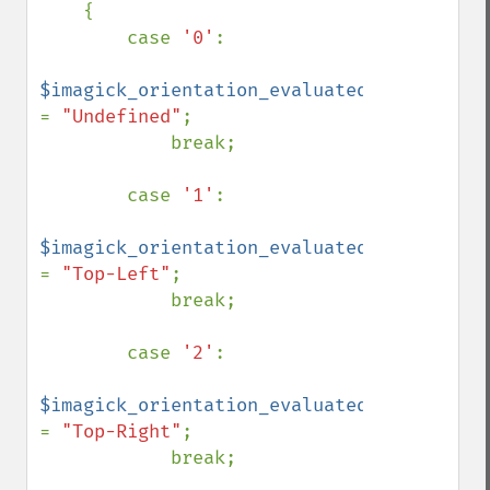
    {

        case 
'0'
:

$imagick_orientation_evaluated 
= 
"Undefined"
;

            break;

        case 
'1'
:

$imagick_orientation_evaluated 
= 
"Top-Left"
;

            break;

        case 
'2'
:

$imagick_orientation_evaluated 
= 
"Top-Right"
;

            break;
