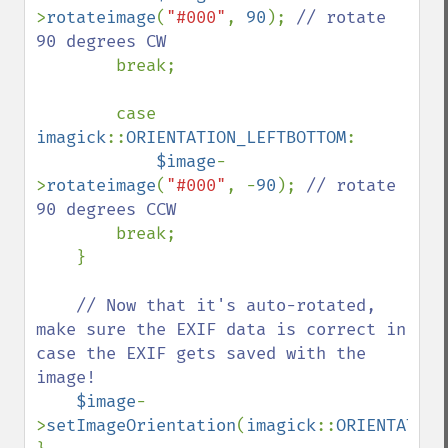
>
rotateimage
(
"#000"
, 
90
); 
// rotate 
90 degrees CW

break;

        case 
imagick
::
ORIENTATION_LEFTBOTTOM
: 

$image
-
>
rotateimage
(
"#000"
, -
90
); 
// rotate 
90 degrees CCW

break;

    }

// Now that it's auto-rotated, 
make sure the EXIF data is correct in 
case the EXIF gets saved with the 
image!

$image
-
>
setImageOrientation
(
imagick
::
ORIENTATION