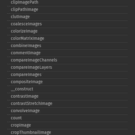
clipImagePath
clipPathImage
clutImage
coalesceImages
colorizeImage
colorMatrixImage
combineImages
commentImage
compareImageChannels
compareImageLayers
compareImages
compositeImage
_​_​construct
contrastImage
contrastStretchImage
convolveImage
count
cropImage
cropThumbnailImage