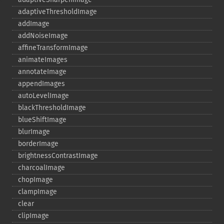
adaptiveThresholdImage
addImage
addNoiseImage
affineTransformImage
animateImages
annotateImage
appendImages
autoLevelImage
blackThresholdImage
blueShiftImage
blurImage
borderImage
brightnessContrastImage
charcoalImage
chopImage
clampImage
clear
clipImage