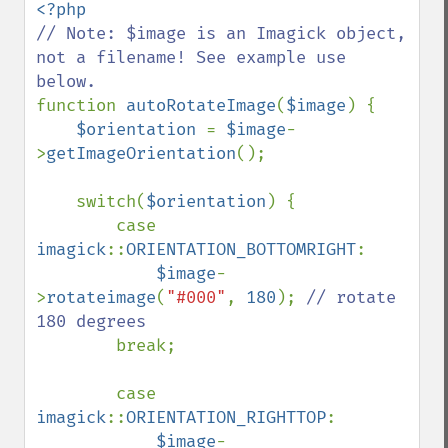
// Note: $image is an Imagick object, 
not a filename! See example use 
function 
autoRotateImage
(
$image
) {

$orientation 
= 
$image
-
>
getImageOrientation
();

    switch(
$orientation
) {

        case 
imagick
::
ORIENTATION_BOTTOMRIGHT
: 

$image
-
>
rotateimage
(
"#000"
, 
180
); 
// rotate 
180 degrees

break;

        case 
imagick
::
ORIENTATION_RIGHTTOP
:

$image
-