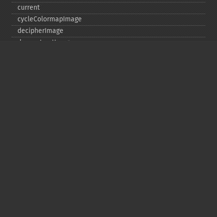
current
cycleColormapImage
decipherImage
deconstructImages
deleteImageArtifact
deleteImageProperty
deskewImage
despeckleImage
destroy
displayImage
displayImages
distortImage
drawImage
edgeImage
embossImage
encipherImage
enhanceImage
equalizeImage
evaluateImage