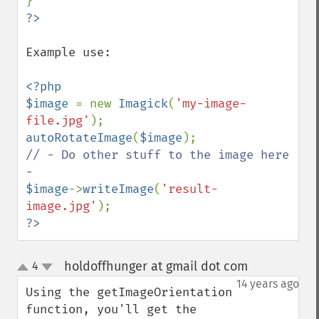
Example use:

<?php

$image 
= new 
Imagick
(
'my-image-
file.jpg'
autoRotateImage
(
$image
// - Do other stuff to the image here 
$image
->
writeImage
(
'result-
image.jpg'
?>
holdoffhunger at gmail dot com
4
¶
up
down
14 years ago
Using the getImageOrientation 
function, you'll get the 