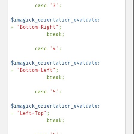
        case 
'3'
:

$imagick_orientation_evaluated 
= 
"Bottom-Right"
;

            break;

        case 
'4'
:

$imagick_orientation_evaluated 
= 
"Bottom-Left"
;

            break;

        case 
'5'
:

$imagick_orientation_evaluated 
= 
"Left-Top"
;

            break;
