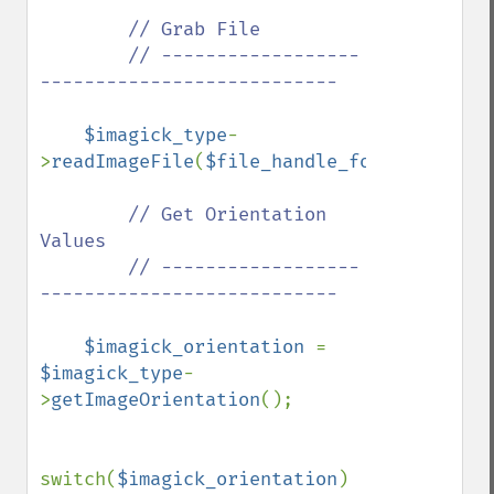
// Grab File

        // ------------------
---------------------------

$imagick_type
-
>
readImageFile
(
$file_handle_for_viewing_i
// Get Orientation 
Values

        // ------------------
---------------------------

$imagick_orientation 
= 
$imagick_type
-
>
getImageOrientation
();

switch(
$imagick_orientation
)
