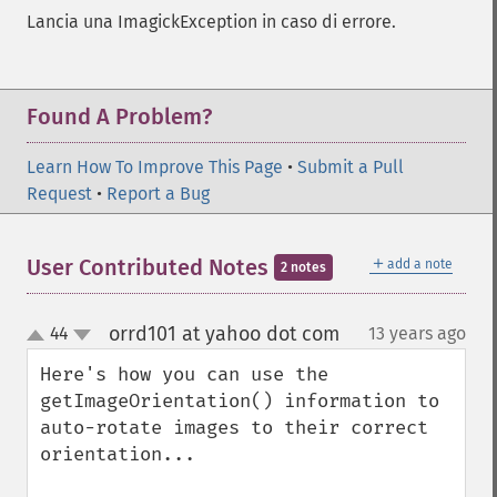
Lancia una ImagickException in caso di errore.
Found A Problem?
Learn How To Improve This Page
•
Submit a Pull
Request
•
Report a Bug
＋
User Contributed Notes
add a note
2 notes
orrd101 at yahoo dot com
44
13 years ago
¶
up
down
Here's how you can use the 
getImageOrientation() information to 
auto-rotate images to their correct 
orientation...
