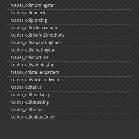
trader_​cdlmorningstar
trader_​cdlonneck
trader_​cdlpiercing
trader_​cdlrickshawman
trader_​cdlrisefall3methods
trader_​cdlseparatinglines
trader_​cdlshootingstar
trader_​cdlshortline
trader_​cdlspinningtop
trader_​cdlstalledpattern
trader_​cdlsticksandwich
trader_​cdltakuri
trader_​cdltasukigap
trader_​cdlthrusting
trader_​cdltristar
trader_​cdlunique3river
trader_​cdlupsidegap2crows
trader_​cdlxsidegap3methods