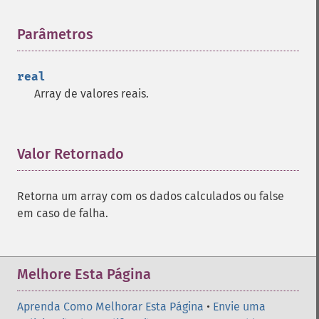
trader_​adx
trader_​adxr
Parâmetros
¶
trader_​apo
trader_​aroon
real
trader_​aroonosc
Array de valores reais.
trader_​asin
trader_​atan
trader_​atr
trader_​avgprice
Valor Retornado
¶
trader_​bbands
trader_​beta
Retorna um array com os dados calculados ou false
trader_​bop
em caso de falha.
trader_​cci
trader_​cdl2crows
trader_​cdl3blackcrows
trader_​cdl3inside
Melhore Esta Página
trader_​cdl3linestrike
trader_​cdl3outside
Aprenda Como Melhorar Esta Página
•
Envie uma