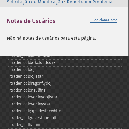
trader_​cdl3starsinsouth
Solicitação de Modificação
•
Reporte um Problema
trader_​cdl3whitesoldiers
trader_​cdlabandonedbaby
＋
Notas de Usuários
adicionar nota
trader_​cdladvanceblock
trader_​cdlbelthold
trader_​cdlbreakaway
Não há notas de usuários para esta página.
trader_​cdlclosingmarubozu
trader_​cdlconcealbabyswall
trader_​cdlcounterattack
trader_​cdldarkcloudcover
trader_​cdldoji
trader_​cdldojistar
trader_​cdldragonflydoji
trader_​cdlengulfing
trader_​cdleveningdojistar
trader_​cdleveningstar
trader_​cdlgapsidesidewhite
trader_​cdlgravestonedoji
trader_​cdlhammer