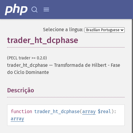
Selecione a língua:
trader_ht_dcphase
(PECL trader >= 0.2.0)
trader_ht_dcphase
—
Transformada de Hilbert - Fase
do Ciclo Dominante
Descrição
¶
Funções de Trader
trader_​acos
function
trader_ht_dcphase
(
array
$real
):
trader_​ad
array
trader_​add
trader_​adosc