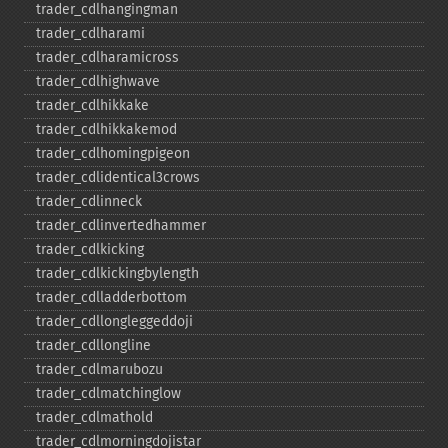
trader_​cdlhangingman
trader_​cdlharami
trader_​cdlharamicross
trader_​cdlhighwave
trader_​cdlhikkake
trader_​cdlhikkakemod
trader_​cdlhomingpigeon
trader_​cdlidentical3crows
trader_​cdlinneck
trader_​cdlinvertedhammer
trader_​cdlkicking
trader_​cdlkickingbylength
trader_​cdlladderbottom
trader_​cdllongleggeddoji
trader_​cdllongline
trader_​cdlmarubozu
trader_​cdlmatchinglow
trader_​cdlmathold
trader_​cdlmorningdojistar