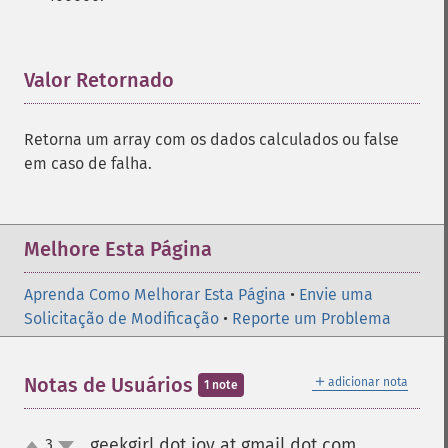
Valor Retornado
¶
Retorna um array com os dados calculados ou false
em caso de falha.
Melhore Esta Página
Aprenda Como Melhorar Esta Página
•
Envie uma
Solicitação de Modificação
•
Reporte um Problema
＋
Notas de Usuários
adicionar nota
1 note
geekgirl dot joy at gmail dot com
3
¶