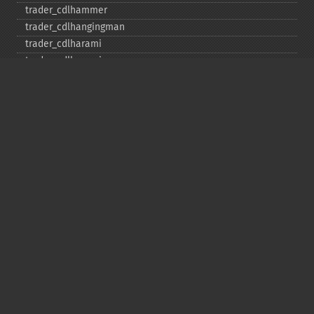
trader_​cdlhammer
trader_​cdlhangingman
trader_​cdlharami
trader_​cdlharamicross
trader_​cdlhighwave
trader_​cdlhikkake
trader_​cdlhikkakemod
trader_​cdlhomingpigeon
trader_​cdlidentical3crows
trader_​cdlinneck
trader_​cdlinvertedhammer
trader_​cdlkicking
trader_​cdlkickingbylength
trader_​cdlladderbottom
trader_​cdllongleggeddoji
trader_​cdllongline
trader_​cdlmarubozu
trader_​cdlmatchinglow
trader_​cdlmathold