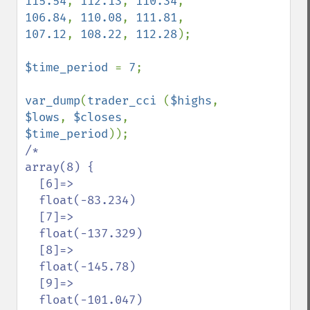
115.54
, 
112.13
, 
110.34
, 
106.84
, 
110.08
, 
111.81
, 
107.12
, 
108.22
, 
112.28
);

$time_period 
= 
7
;

var_dump
(
trader_cci 
(
$highs
, 
$lows
, 
$closes
, 
$time_period
/*

array(8) {

  [6]=>

  float(-83.234)

  [7]=>

  float(-137.329)

  [8]=>

  float(-145.78)

  [9]=>

  float(-101.047)
