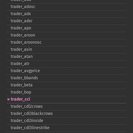
trader_​adosc
trader_​adx
trader_​adxr
trader_​apo
trader_​aroon
trader_​aroonosc
trader_​asin
trader_​atan
trader_​atr
trader_​avgprice
trader_​bbands
trader_​beta
trader_​bop
trader_​cci
trader_​cdl2crows
trader_​cdl3blackcrows
trader_​cdl3inside
trader_​cdl3linestrike