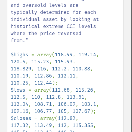
and oversold levels are 
typically determined for each 
individual asset by looking at 
historical extreme CCI levels 
where the price reversed 
from."

$highs 
= array(
118.99
, 
119.14
, 
120.5
, 
115.23
, 
115.93
, 
118.829
, 
116
, 
112.2
, 
110.88
, 
110.19
, 
112.86
, 
112.11
, 
110.25
, 
112.44
$lows 
= array(
112.68
, 
115.26
, 
112.5
, 
110
, 
112.8
, 
113.61
, 
112.04
, 
108.71
, 
106.09
, 
103.1
, 
109.16
, 
106.77
, 
105
, 
107.67
$closes 
= array(
112.82
, 
117.32
, 
113.49
, 
112
, 
115.355
, 