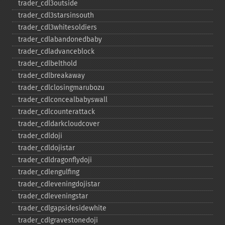
trader_​cdl3outside
trader_​cdl3starsinsouth
trader_​cdl3whitesoldiers
trader_​cdlabandonedbaby
trader_​cdladvanceblock
trader_​cdlbelthold
trader_​cdlbreakaway
trader_​cdlclosingmarubozu
trader_​cdlconcealbabyswall
trader_​cdlcounterattack
trader_​cdldarkcloudcover
trader_​cdldoji
trader_​cdldojistar
trader_​cdldragonflydoji
trader_​cdlengulfing
trader_​cdleveningdojistar
trader_​cdleveningstar
trader_​cdlgapsidesidewhite
trader_​cdlgravestonedoji