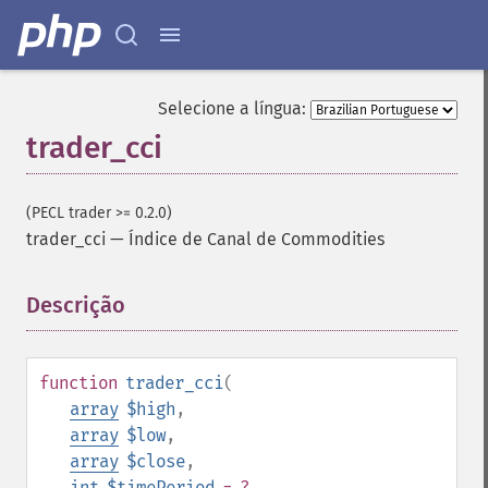
Selecione a língua:
trader_cci
(PECL trader >= 0.2.0)
trader_cci
—
Índice de Canal de Commodities
Descrição
¶
function
trader_cci
(
array
$high
,
array
$low
,
array
$close
,
int
$timePeriod
= ?