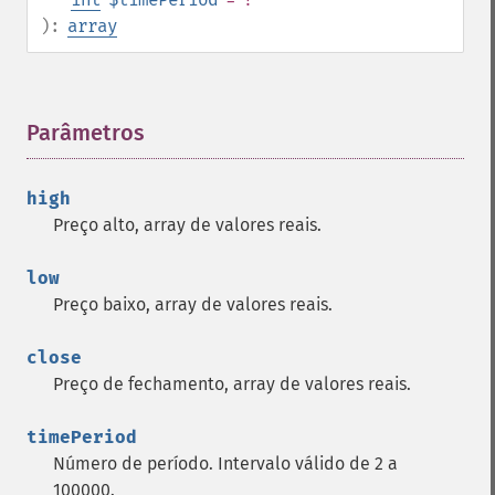
):
array
Parâmetros
¶
high
Preço alto, array de valores reais.
low
Preço baixo, array de valores reais.
close
Preço de fechamento, array de valores reais.
timePeriod
Número de período. Intervalo válido de 2 a
100000.