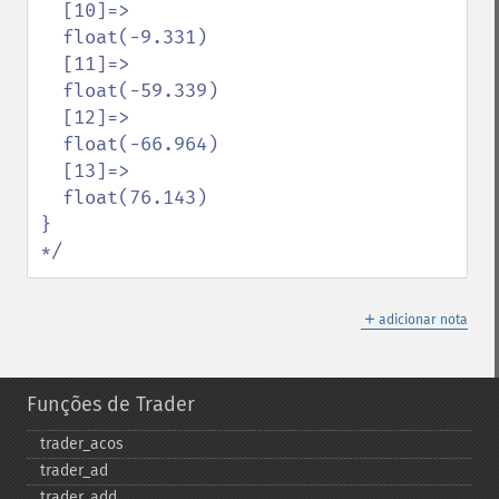
  [10]=>

  float(-9.331)

  [11]=>

  float(-59.339)

  [12]=>

  float(-66.964)

  [13]=>

  float(76.143)

}

*/
＋
adicionar nota
Funções de Trader
trader_​acos
trader_​ad
trader_​add