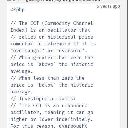
up
down
5 years ago
<?php

// The CCI (Commodity Channel 
Index) is an oscillator that 

// relies on historical price 
momentum to determine if it is 
"overbought" or "oversold". 

// When greater than zero the 
price is "above" the historic 
average.

// When less than zero the 
price is "below" the historic 
average.

// Investopedia claims:

// "The CCI is an unbounded 
oscillator, meaning it can go 
higher or lower indefinitely. 
For this reason, overbought 