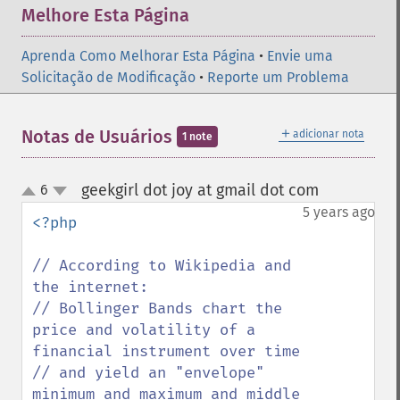
Melhore Esta Página
Aprenda Como Melhorar Esta Página
•
Envie uma
Solicitação de Modificação
•
Reporte um Problema
＋
Notas de Usuários
adicionar nota
1 note
geekgirl dot joy at gmail dot com
6
¶
up
down
5 years ago
<?php

// According to Wikipedia and 
the internet:

// Bollinger Bands chart the 
price and volatility of a 
financial instrument over time 

// and yield an "envelope" 
minimum and maximum and middle 