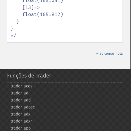
    float(105.051)

    [13]=>

    float(105.912)

  }

}

*/
＋
adicionar nota
Funções de Trader
trader_​acos
trader_​ad
trader_​add
trader_​adosc
trader_​adx
trader_​adxr
trader_​apo