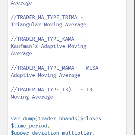
Average 

//TRADER_MA_TYPE_TRIMA - 
Triangular Moving Average

//TRADER_MA_TYPE_KAMA  - 
Kaufman's Adaptive Moving 
Average

//TRADER_MA_TYPE_MAMA  - MESA 
Adaptive Moving Average

//TRADER_MA_TYPE_T3)   - T3 
Moving Average

var_dump
(
trader_bbands
(
$closes
, 
$time_period
, 
$upper_deviation_multiplier
, 