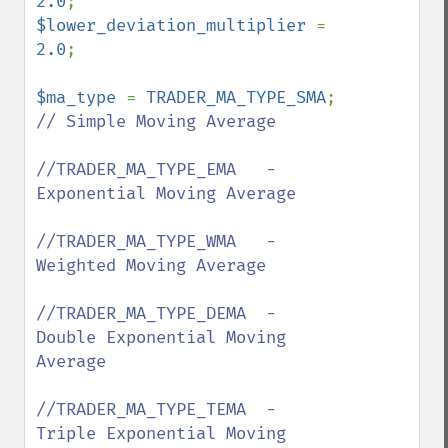
2.0
$lower_deviation_multiplier 
= 
2.0
;

$ma_type 
= 
TRADER_MA_TYPE_SMA
;  
// Simple Moving Average

//TRADER_MA_TYPE_EMA   - 
Exponential Moving Average

//TRADER_MA_TYPE_WMA   - 
Weighted Moving Average

//TRADER_MA_TYPE_DEMA  - 
Double Exponential Moving 
Average 

//TRADER_MA_TYPE_TEMA  - 
Triple Exponential Moving 