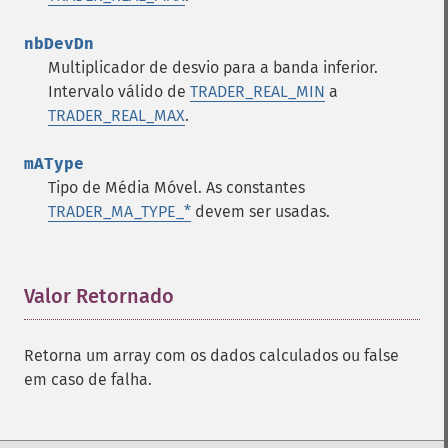
nbDevDn
Multiplicador de desvio para a banda inferior.
Intervalo válido de
TRADER_REAL_MIN
a
TRADER_REAL_MAX
.
mAType
Tipo de Média Móvel. As constantes
TRADER_MA_TYPE_*
devem ser usadas.
Valor Retornado
¶
Retorna um array com os dados calculados ou false
em caso de falha.