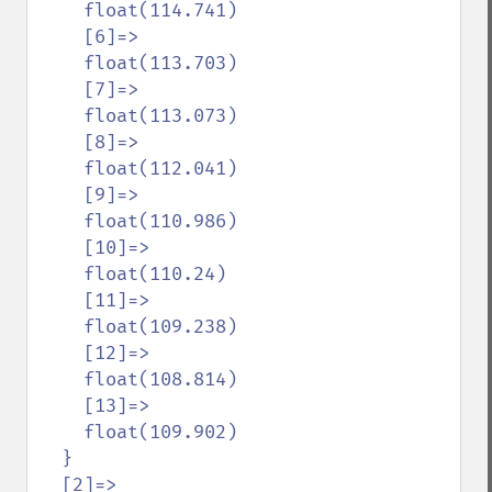
    float(114.741)

    [6]=>

    float(113.703)

    [7]=>

    float(113.073)

    [8]=>

    float(112.041)

    [9]=>

    float(110.986)

    [10]=>

    float(110.24)

    [11]=>

    float(109.238)

    [12]=>

    float(108.814)

    [13]=>

    float(109.902)

  }

  [2]=>
