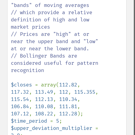
"bands" of moving averages

// which provide a relative 
definition of high and low 
market prices

// Prices are "high" at or 
near the upper band and "low" 
at or near the lower band. 

// Bollinger Bands are 
considered useful for pattern 
recognition

$closes 
= array(
112.82
, 
117.32
, 
113.49
, 
112
, 
115.355
, 
115.54
, 
112.13
, 
110.34
, 
106.84
, 
110.08
, 
111.81
, 
107.12
, 
108.22
, 
112.28
$time_period 
= 
5
$upper_deviation_multiplier 
= 