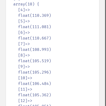
  array(10) {

    [4]=>

    float(110.369)

    [5]=>

    float(111.081)

    [6]=>

    float(110.667)

    [7]=>

    float(108.993)

    [8]=>

    float(105.519)

    [9]=>

    float(105.296)

    [10]=>

    float(106.484)

    [11]=>

    float(105.362)

    [12]=>
