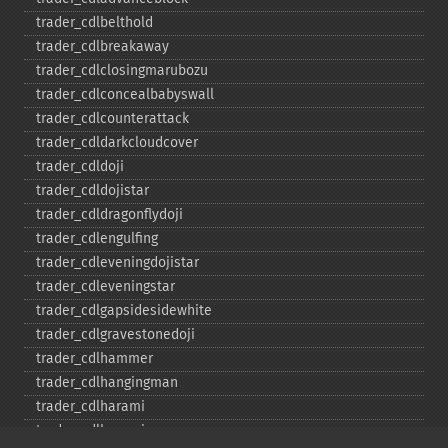
trader_​cdlbelthold
trader_​cdlbreakaway
trader_​cdlclosingmarubozu
trader_​cdlconcealbabyswall
trader_​cdlcounterattack
trader_​cdldarkcloudcover
trader_​cdldoji
trader_​cdldojistar
trader_​cdldragonflydoji
trader_​cdlengulfing
trader_​cdleveningdojistar
trader_​cdleveningstar
trader_​cdlgapsidesidewhite
trader_​cdlgravestonedoji
trader_​cdlhammer
trader_​cdlhangingman
trader_​cdlharami
trader_​cdlharamicross