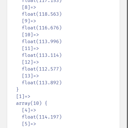
    float(117.153)

    [8]=>

    float(118.563)

    [9]=>

    float(116.676)

    [10]=>

    float(113.996)

    [11]=>

    float(113.114)

    [12]=>

    float(112.577)

    [13]=>

    float(113.892)

  }

  [1]=>

  array(10) {

    [4]=>

    float(114.197)

    [5]=>
