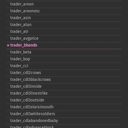
trader_​aroon
trader_​aroonosc
trader_​asin
trader_​atan
trader_​atr
trader_​avgprice
trader_​bbands
trader_​beta
trader_​bop
trader_​cci
trader_​cdl2crows
trader_​cdl3blackcrows
trader_​cdl3inside
trader_​cdl3linestrike
trader_​cdl3outside
trader_​cdl3starsinsouth
trader_​cdl3whitesoldiers
trader_​cdlabandonedbaby
trader_​cdladvanceblock