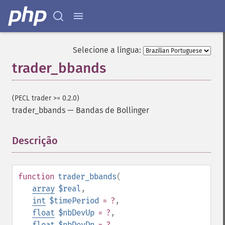
Selecione a língua:
trader_bbands
(PECL trader >= 0.2.0)
trader_bbands
—
Bandas de Bollinger
Descrição
¶
function
trader_bbands
(
array
$real
,
int
$timePeriod
= ?
,
float
$nbDevUp
= ?
,
float
$nbDevDn
= ?
,