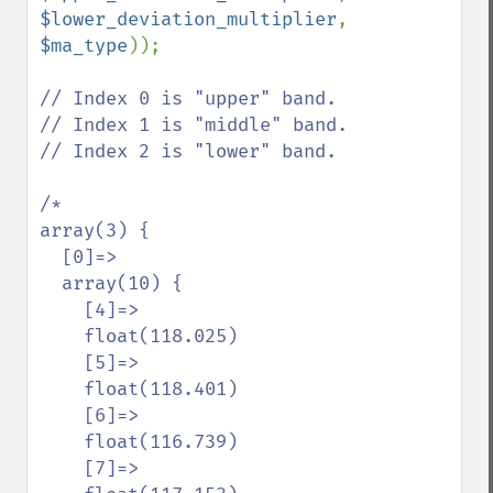
$lower_deviation_multiplier
, 
$ma_type
));

// Index 0 is "upper" band.

// Index 1 is "middle" band.

// Index 2 is "lower" band.

/*

array(3) {

  [0]=>

  array(10) {

    [4]=>

    float(118.025)

    [5]=>

    float(118.401)

    [6]=>

    float(116.739)

    [7]=>
