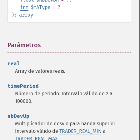
int
$mAType
= ?
):
array
Parâmetros
¶
real
Array de valores reais.
timePeriod
Número de período. Intervalo válido de 2 a
100000.
nbDevUp
Multiplicador de desvio para banda superior.
Intervalo válido de
TRADER_REAL_MIN
a
TRADER_REAL_MAX
.