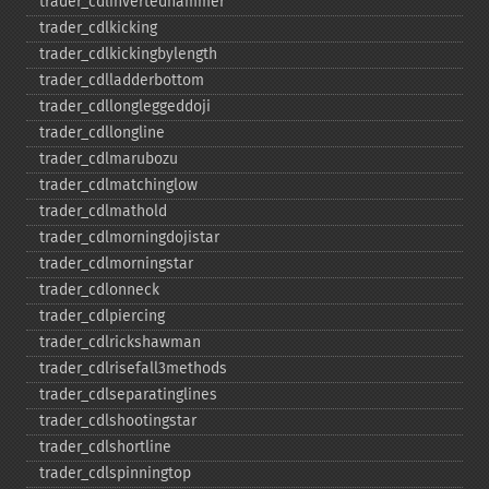
trader_​cdlinvertedhammer
trader_​cdlkicking
trader_​cdlkickingbylength
trader_​cdlladderbottom
trader_​cdllongleggeddoji
trader_​cdllongline
trader_​cdlmarubozu
trader_​cdlmatchinglow
trader_​cdlmathold
trader_​cdlmorningdojistar
trader_​cdlmorningstar
trader_​cdlonneck
trader_​cdlpiercing
trader_​cdlrickshawman
trader_​cdlrisefall3methods
trader_​cdlseparatinglines
trader_​cdlshootingstar
trader_​cdlshortline
trader_​cdlspinningtop