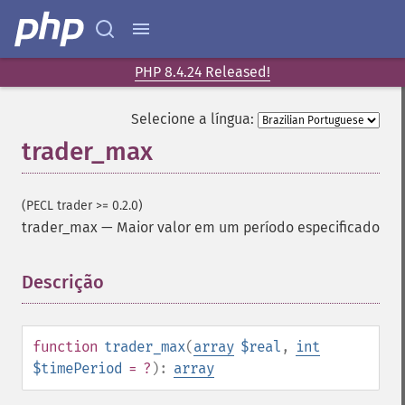
PHP 8.4.24 Released!
Funções de Trader
Selecione a língua:
trader_​acos
trader_max
trader_​ad
trader_​add
trader_​adosc
(PECL trader >= 0.2.0)
trader_​adx
trader_max
—
Maior valor em um período especificado
trader_​adxr
trader_​apo
Descrição
¶
trader_​aroon
trader_​aroonosc
trader_​asin
function
trader_max
(
array
$real
,
int
trader_​atan
$timePeriod
= ?
):
array
trader_​atr
trader_​avgprice