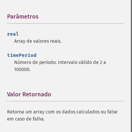
trader_​bbands
trader_​beta
Parâmetros
¶
trader_​bop
trader_​cci
trader_​cdl2crows
real
trader_​cdl3blackcrows
Array de valores reais.
trader_​cdl3inside
trader_​cdl3linestrike
timePeriod
trader_​cdl3outside
Número de período. Intervalo válido de 2 a
trader_​cdl3starsinsouth
100000.
trader_​cdl3whitesoldiers
trader_​cdlabandonedbaby
trader_​cdladvanceblock
Valor Retornado
¶
trader_​cdlbelthold
trader_​cdlbreakaway
trader_​cdlclosingmarubozu
Retorna um array com os dados calculados ou false
trader_​cdlconcealbabyswall
em caso de falha.
trader_​cdlcounterattack
trader_​cdldarkcloudcover