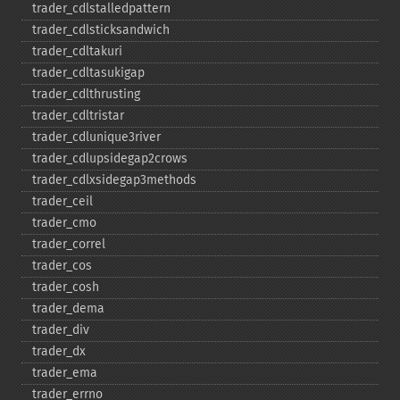
trader_​cdlstalledpattern
trader_​cdlsticksandwich
trader_​cdltakuri
trader_​cdltasukigap
trader_​cdlthrusting
trader_​cdltristar
trader_​cdlunique3river
trader_​cdlupsidegap2crows
trader_​cdlxsidegap3methods
trader_​ceil
trader_​cmo
trader_​correl
trader_​cos
trader_​cosh
trader_​dema
trader_​div
trader_​dx
trader_​ema
trader_​errno