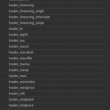
trader_​linearreg
trader_​linearreg_​angle
trader_​linearreg_​intercept
trader_​linearreg_​slope
trader_​ln
trader_​log10
trader_​ma
trader_​macd
trader_​macdext
trader_​macdfix
trader_​mama
trader_​mavp
trader_​max
trader_​maxindex
trader_​medprice
trader_​mfi
trader_​midpoint
trader_​midprice