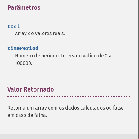
Parâmetros
¶
trader_​cdlharamicross
trader_​cdlhighwave
trader_​cdlhikkake
real
trader_​cdlhikkakemod
Array de valores reais.
trader_​cdlhomingpigeon
trader_​cdlidentical3crows
timePeriod
trader_​cdlinneck
Número de período. Intervalo válido de 2 a
trader_​cdlinvertedhammer
100000.
trader_​cdlkicking
trader_​cdlkickingbylength
trader_​cdlladderbottom
Valor Retornado
¶
trader_​cdllongleggeddoji
trader_​cdllongline
trader_​cdlmarubozu
Retorna um array com os dados calculados ou false
trader_​cdlmatchinglow
em caso de falha.
trader_​cdlmathold
trader_​cdlmorningdojistar
trader_​cdlmorningstar