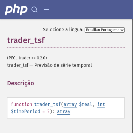
trader_​cdlabandonedbaby
trader_​cdladvanceblock
trader_​cdlbelthold
trader_​cdlbreakaway
Selecione a língua:
trader_​cdlclosingmarubozu
trader_tsf
trader_​cdlconcealbabyswall
trader_​cdlcounterattack
trader_​cdldarkcloudcover
(PECL trader >= 0.2.0)
trader_​cdldoji
trader_tsf
—
Previsão de série temporal
trader_​cdldojistar
trader_​cdldragonflydoji
Descrição
¶
trader_​cdlengulfing
trader_​cdleveningdojistar
trader_​cdleveningstar
trader_​cdlgapsidesidewhite
function
trader_tsf
(
array
$real
,
int
trader_​cdlgravestonedoji
$timePeriod
= ?
):
array
trader_​cdlhammer
trader_​cdlhangingman
trader_​cdlharami