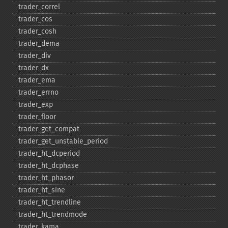
trader_​correl
trader_​cos
trader_​cosh
trader_​dema
trader_​div
trader_​dx
trader_​ema
trader_​errno
trader_​exp
trader_​floor
trader_​get_​compat
trader_​get_​unstable_​period
trader_​ht_​dcperiod
trader_​ht_​dcphase
trader_​ht_​phasor
trader_​ht_​sine
trader_​ht_​trendline
trader_​ht_​trendmode
trader_​kama