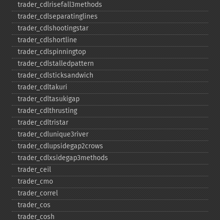
trader_​cdlrisefall3methods
trader_​cdlseparatinglines
trader_​cdlshootingstar
trader_​cdlshortline
trader_​cdlspinningtop
trader_​cdlstalledpattern
trader_​cdlsticksandwich
trader_​cdltakuri
trader_​cdltasukigap
trader_​cdlthrusting
trader_​cdltristar
trader_​cdlunique3river
trader_​cdlupsidegap2crows
trader_​cdlxsidegap3methods
trader_​ceil
trader_​cmo
trader_​correl
trader_​cos
trader_​cosh