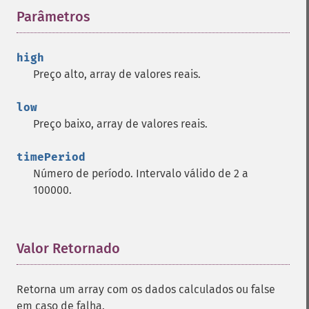
trader_​cdlbreakaway
Parâmetros
¶
trader_​cdlclosingmarubozu
trader_​cdlconcealbabyswall
high
trader_​cdlcounterattack
Preço alto, array de valores reais.
trader_​cdldarkcloudcover
trader_​cdldoji
low
trader_​cdldojistar
Preço baixo, array de valores reais.
trader_​cdldragonflydoji
trader_​cdlengulfing
timePeriod
trader_​cdleveningdojistar
Número de período. Intervalo válido de 2 a
trader_​cdleveningstar
100000.
trader_​cdlgapsidesidewhite
trader_​cdlgravestonedoji
trader_​cdlhammer
trader_​cdlhangingman
Valor Retornado
¶
trader_​cdlharami
trader_​cdlharamicross
Retorna um array com os dados calculados ou false
trader_​cdlhighwave
em caso de falha.