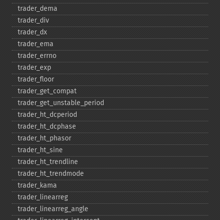
trader_​dema
trader_​div
trader_​dx
trader_​ema
trader_​errno
trader_​exp
trader_​floor
trader_​get_​compat
trader_​get_​unstable_​period
trader_​ht_​dcperiod
trader_​ht_​dcphase
trader_​ht_​phasor
trader_​ht_​sine
trader_​ht_​trendline
trader_​ht_​trendmode
trader_​kama
trader_​linearreg
trader_​linearreg_​angle