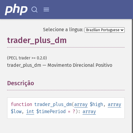
trader_​aroonosc
trader_​asin
trader_​atan
trader_​atr
Selecione a língua:
trader_​avgprice
trader_plus_dm
trader_​bbands
trader_​beta
trader_​bop
(PECL trader >= 0.2.0)
trader_​cci
trader_plus_dm
—
Movimento Direcional Positivo
trader_​cdl2crows
trader_​cdl3blackcrows
trader_​cdl3inside
Descrição
¶
trader_​cdl3linestrike
trader_​cdl3outside
trader_​cdl3starsinsouth
function
trader_plus_dm
(
array
$high
,
array
trader_​cdl3whitesoldiers
$low
,
int
$timePeriod
= ?
):
array
trader_​cdlabandonedbaby
trader_​cdladvanceblock
trader_​cdlbelthold