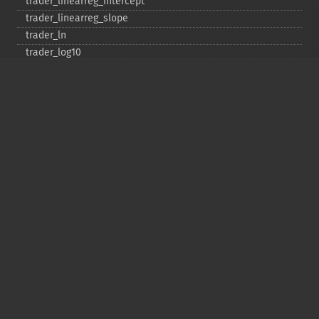
trader_​linearreg_​intercept
trader_​linearreg_​slope
trader_​ln
trader_​log10
trader_​ma
trader_​macd
trader_​macdext
trader_​macdfix
trader_​mama
trader_​mavp
trader_​max
trader_​maxindex
trader_​medprice
trader_​mfi
trader_​midpoint
trader_​midprice
trader_​min
trader_​minindex
trader_​minmax