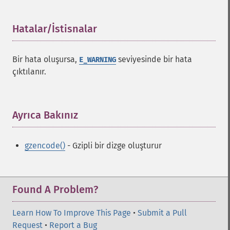
Hatalar/İstisnalar
¶
Bir hata oluşursa,
seviyesinde bir hata
E_WARNING
çıktılanır.
Ayrıca Bakınız
¶
gzencode()
- Gzipli bir dizge oluşturur
Found A Problem?
Learn How To Improve This Page
•
Submit a Pull
Request
•
Report a Bug