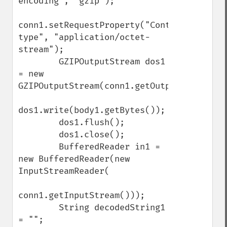
encoding", "gzip");

conn1.setRequestProperty("Content-
type", "application/octet-
stream");

        GZIPOutputStream dos1 
= new 
GZIPOutputStream(conn1.getOutputStream());
dos1.write(body1.getBytes());

        dos1.flush();

        dos1.close();

        BufferedReader in1 = 
new BufferedReader(new 
InputStreamReader(

conn1.getInputStream()));

        String decodedString1 
= "";
