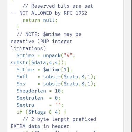
// Reserved bits are set 
-- NOT ALLOWED by RFC 1952

return 
null
;

  }

// NOTE: $mtime may be 
negative (PHP integer 
limitations)

$mtime 
= 
unpack
(
"V"
, 
substr
(
$data
,
4
,
4
));

$mtime 
= 
$mtime
[
1
];

$xfl   
= 
substr
(
$data
,
8
,
1
);

$os    
= 
substr
(
$data
,
8
,
1
);

$headerlen 
= 
10
;

$extralen  
= 
0
;

$extra     
= 
""
;

  if (
$flags 
& 
4
) {

// 2-byte length prefixed 
EXTRA data in header
