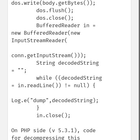
dos.write(body.getBytes());

        dos.flush();

        dos.close();

        BufferedReader in = 
new BufferedReader(new 
InputStreamReader(

conn.getInputStream()));

        String decodedString 
= "";

        while ((decodedString 
= in.readLine()) != null) {

Log.e("dump",decodedString);

        }

        in.close();

On PHP side (v 5.3.1), code 
for decompressing this 