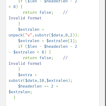
if (
$len 
- 
$headerlen 
- 
2 
< 
8
) {

      return 
false
;    
// 
Invalid format

}

$extralen 
= 
unpack
(
"v"
,
substr
(
$data
,
8
,
2
));

$extralen 
= 
$extralen
[
1
];

    if (
$len 
- 
$headerlen 
- 
2 
- 
$extralen 
< 
8
) {

      return 
false
;    
// 
Invalid format

}

$extra 
= 
substr
(
$data
,
10
,
$extralen
);

$headerlen 
+= 
2 
+ 
$extralen
;

  }
