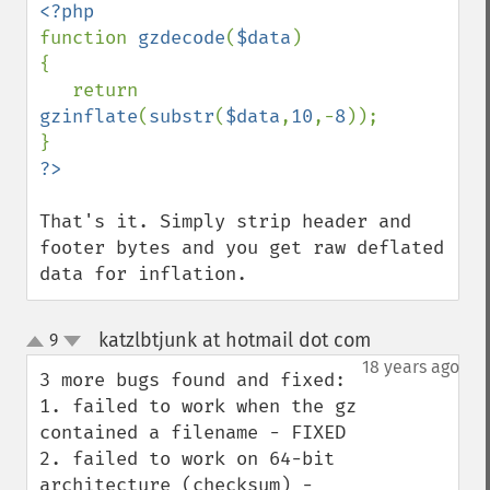
function 
gzdecode
(
$data
)

{

   return 
gzinflate
(
substr
(
$data
,
10
,-
8
));

That's it. Simply strip header and 
footer bytes and you get raw deflated 
data for inflation.
katzlbtjunk at hotmail dot com
9
¶
up
down
18 years ago
3 more bugs found and fixed: 

1. failed to work when the gz 
contained a filename - FIXED

2. failed to work on 64-bit 
architecture (checksum) - 