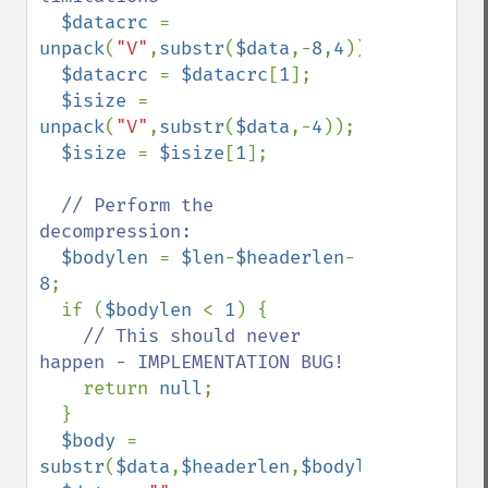
$datacrc 
= 
unpack
(
"V"
,
substr
(
$data
,-
8
,
4
));

$datacrc 
= 
$datacrc
[
1
];

$isize 
= 
unpack
(
"V"
,
substr
(
$data
,-
4
));

$isize 
= 
$isize
[
1
];

// Perform the 
decompression:

$bodylen 
= 
$len
-
$headerlen
-
8
;

  if (
$bodylen 
< 
1
) {

// This should never 
happen - IMPLEMENTATION BUG!

return 
null
;

  }

$body 
= 
substr
(
$data
,
$headerlen
,
$bodylen
);
