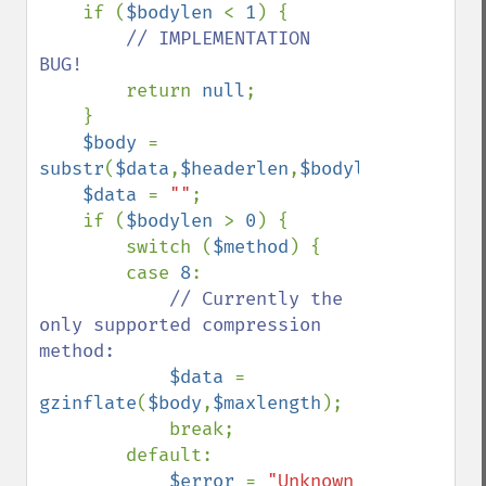
    if (
$bodylen 
< 
1
) {

// IMPLEMENTATION 
BUG!

return 
null
;

    }

$body 
= 
substr
(
$data
,
$headerlen
,
$bodylen
);

$data 
= 
""
;

    if (
$bodylen 
> 
0
) {

        switch (
$method
) {

        case 
8
:

// Currently the 
only supported compression 
method:

$data 
= 
gzinflate
(
$body
,
$maxlength
);

            break;

        default:

$error 
= 
"Unknown 