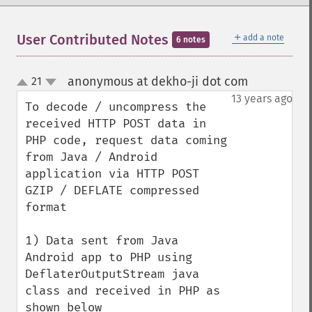
＋
User Contributed Notes
add a note
6 notes
anonymous at dekho-ji dot com
21
¶
up
down
13 years ago
To decode / uncompress the 
received HTTP POST data in 
PHP code, request data coming 
from Java / Android 
application via HTTP POST 
GZIP / DEFLATE compressed 
format

1) Data sent from Java 
Android app to PHP using 
DeflaterOutputStream java 
class and received in PHP as 
shown below
