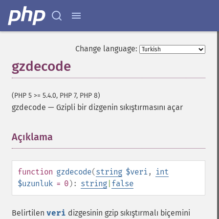
Change language:
gzdecode
(PHP 5 >= 5.4.0, PHP 7, PHP 8)
gzdecode
—
Gzipli bir dizgenin sıkıştırmasını açar
Açıklama
¶
function
gzdecode
(
string
$veri
,
int
$uzunluk
= 0
):
string
|
false
Belirtilen
veri
dizgesinin gzip sıkıştırmalı biçemini