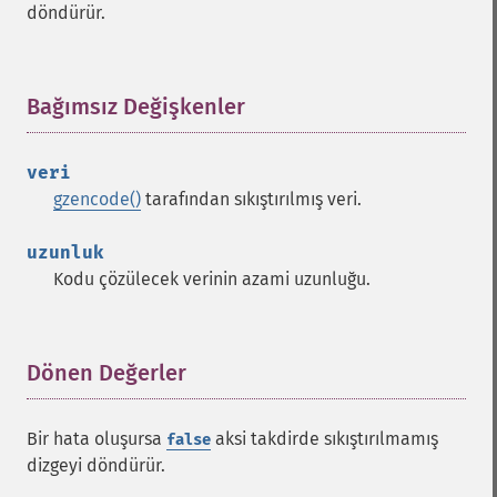
döndürür.
Bağımsız Değişkenler
¶
veri
gzencode()
tarafından sıkıştırılmış veri.
uzunluk
Kodu çözülecek verinin azami uzunluğu.
Dönen Değerler
¶
Bir hata oluşursa
aksi takdirde sıkıştırılmamış
false
dizgeyi döndürür.