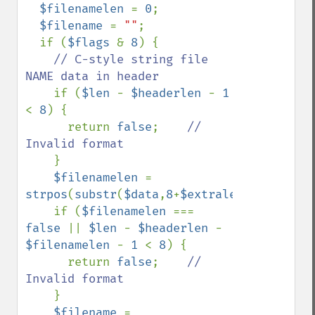
$filenamelen 
= 
0
;

$filename 
= 
""
;

  if (
$flags 
& 
8
) {

// C-style string file 
NAME data in header

if (
$len 
- 
$headerlen 
- 
1 
< 
8
) {

      return 
false
;    
// 
Invalid format

}

$filenamelen 
= 
strpos
(
substr
(
$data
,
8
+
$extralen
),
chr
(
0
));

    if (
$filenamelen 
=== 
false 
|| 
$len 
- 
$headerlen 
- 
$filenamelen 
- 
1 
< 
8
) {

      return 
false
;    
// 
Invalid format

}

$filename 
= 