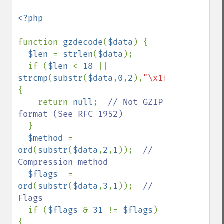
<?php

function 
gzdecode
(
$data
) {

$len 
= 
strlen
(
$data
);

  if (
$len 
< 
18 
|| 
strcmp
(
substr
(
$data
,
0
,
2
),
"\x1f\x8b"
)) 
{

    return 
null
;  
// Not GZIP 
format (See RFC 1952)

}

$method 
= 
ord
(
substr
(
$data
,
2
,
1
));  
// 
Compression method

$flags  
= 
ord
(
substr
(
$data
,
3
,
1
));  
// 
Flags

if (
$flags 
& 
31 
!= 
$flags
) 
{
