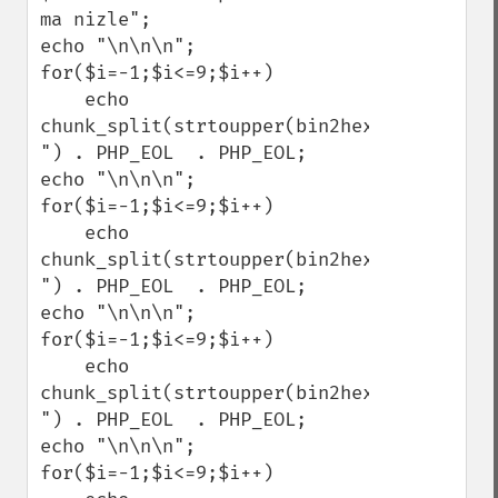
ma nizle";

echo "\n\n\n";

for($i=-1;$i<=9;$i++)

    echo 
chunk_split(strtoupper(bin2hex(gzcompress
") . PHP_EOL  . PHP_EOL;

echo "\n\n\n";

for($i=-1;$i<=9;$i++)

    echo 
chunk_split(strtoupper(bin2hex(gzdeflate(
") . PHP_EOL  . PHP_EOL;

echo "\n\n\n";

for($i=-1;$i<=9;$i++)

    echo 
chunk_split(strtoupper(bin2hex(gzencode($
") . PHP_EOL  . PHP_EOL;

echo "\n\n\n";

for($i=-1;$i<=9;$i++)
