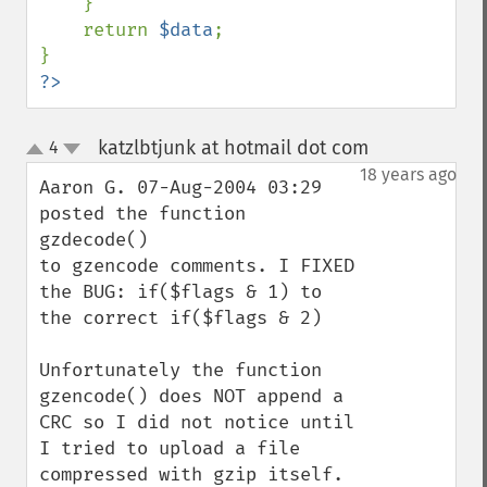
    }

    return 
$data
;

?>
katzlbtjunk at hotmail dot com
4
¶
up
down
18 years ago
Aaron G. 07-Aug-2004 03:29 
posted the function 
gzdecode()

to gzencode comments. I FIXED 
the BUG: if($flags & 1) to 
the correct if($flags & 2)

Unfortunately the function 
gzencode() does NOT append a 
CRC so I did not notice until 
I tried to upload a file 
compressed with gzip itself.
