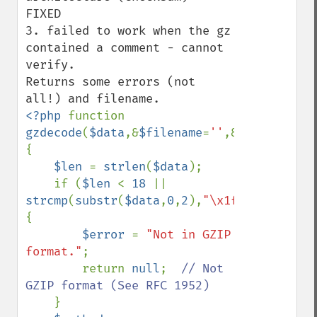
FIXED

3. failed to work when the gz 
contained a comment - cannot 
verify. 

Returns some errors (not 
<?php 
function 
gzdecode
(
$data
,&
$filename
=
''
,&
$error
=
''
,
$
{

$len 
= 
strlen
(
$data
);

    if (
$len 
< 
18 
|| 
strcmp
(
substr
(
$data
,
0
,
2
),
"\x1f\x8b"
)) 
{

$error 
= 
"Not in GZIP 
format."
;

        return 
null
;  
// Not 
GZIP format (See RFC 1952)

}
