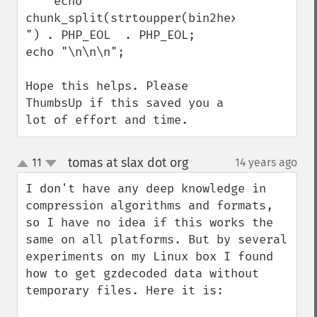
    echo 
chunk_split(strtoupper(bin2hex(gzencode($
") . PHP_EOL  . PHP_EOL;

echo "\n\n\n";

Hope this helps. Please 
ThumbsUp if this saved you a 
lot of effort and time.
tomas at slax dot org
11
14 years ago
¶
up
down
I don't have any deep knowledge in 
compression algorithms and formats, 
so I have no idea if this works the 
same on all platforms. But by several 
experiments on my Linux box I found 
how to get gzdecoded data without 
temporary files. Here it is:
