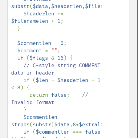
substr
(
$data
,
$headerlen
,
$filenamelen
);

$headerlen 
+= 
$filenamelen 
+ 
1
;

  }

$commentlen 
= 
0
;

$comment 
= 
""
;

  if (
$flags 
& 
16
) {

// C-style string COMMENT 
data in header

if (
$len 
- 
$headerlen 
- 
1 
< 
8
) {

      return 
false
;    
// 
Invalid format

}

$commentlen 
= 
strpos
(
substr
(
$data
,
8
+
$extralen
+
$filename
    if (
$commentlen 
=== 
false 