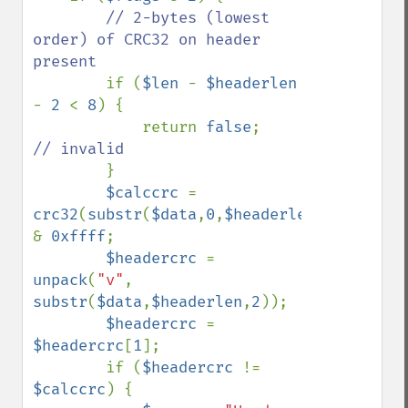
// 2-bytes (lowest 
order) of CRC32 on header 
present

if (
$len 
- 
$headerlen 
- 
2 
< 
8
) {

            return 
false
;    
// invalid

}

$calccrc 
= 
crc32
(
substr
(
$data
,
0
,
$headerlen
)) 
& 
0xffff
;

$headercrc 
= 
unpack
(
"v"
, 
substr
(
$data
,
$headerlen
,
2
));

$headercrc 
= 
$headercrc
[
1
];

        if (
$headercrc 
!= 
$calccrc
) {
