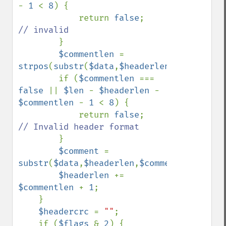
- 
1 
< 
8
) {

            return 
false
;    
// invalid

}

$commentlen 
= 
strpos
(
substr
(
$data
,
$headerlen
),
chr
(
0
));

        if (
$commentlen 
=== 
false 
|| 
$len 
- 
$headerlen 
- 
$commentlen 
- 
1 
< 
8
) {

            return 
false
;    
// Invalid header format

}

$comment 
= 
substr
(
$data
,
$headerlen
,
$commentlen
);

$headerlen 
+= 
$commentlen 
+ 
1
;

    }

$headercrc 
= 
""
;

    if (
$flags 
& 
2
) {
