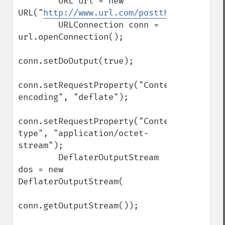
        URL url = new 
URL("
http://www.url.com/postthisdata.php
"
        URLConnection conn = 
url.openConnection();

conn.setDoOutput(true);

conn.setRequestProperty("Content-
encoding", "deflate");

conn.setRequestProperty("Content-
type", "application/octet-
stream");

        DeflaterOutputStream 
dos = new 
DeflaterOutputStream(

conn.getOutputStream());
