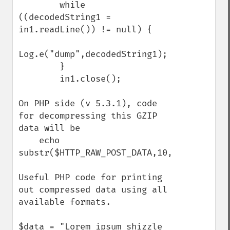
        while 
((decodedString1 = 
in1.readLine()) != null) {

Log.e("dump",decodedString1);

        }

        in1.close();

On PHP side (v 5.3.1), code 
for decompressing this GZIP 
data will be

    echo 
substr($HTTP_RAW_POST_DATA,10,-8);

Useful PHP code for printing 
out compressed data using all 
available formats.

$data = "Lorem ipsum shizzle 