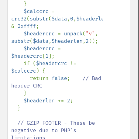
}

$calccrc 
= 
crc32
(
substr
(
$data
,
0
,
$headerlen
)) 
& 
0xffff
;

$headercrc 
= 
unpack
(
"v"
, 
substr
(
$data
,
$headerlen
,
2
));

$headercrc 
= 
$headercrc
[
1
];

    if (
$headercrc 
!= 
$calccrc
) {

      return 
false
;    
// Bad 
header CRC

}

$headerlen 
+= 
2
;

  }

// GZIP FOOTER - These be 
negative due to PHP's 
limitations
