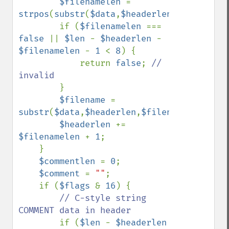
$filenamelen 
= 
strpos
(
substr
(
$data
,
$headerlen
),
chr
(
0
));

        if (
$filenamelen 
=== 
false 
|| 
$len 
- 
$headerlen 
- 
$filenamelen 
- 
1 
< 
8
) {

            return 
false
; 
// 
invalid

}

$filename 
= 
substr
(
$data
,
$headerlen
,
$filenamelen
);

$headerlen 
+= 
$filenamelen 
+ 
1
;

    }

$commentlen 
= 
0
;

$comment 
= 
""
;

    if (
$flags 
& 
16
) {

// C-style string 
COMMENT data in header

if (
$len 
- 
$headerlen 