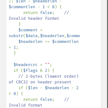
|| 
$len 
- 
$headerlen 
- 
$commentlen 
- 
1 
< 
8
) {

      return 
false
;    
// 
Invalid header format

}

$comment 
= 
substr
(
$data
,
$headerlen
,
$commentlen
);

$headerlen 
+= 
$commentlen 
+ 
1
;

  }

$headercrc 
= 
""
;

  if (
$flags 
& 
2
) {

// 2-bytes (lowest order) 
of CRC32 on header present

if (
$len 
- 
$headerlen 
- 
2 
< 
8
) {

      return 
false
;    
// 
Invalid format
