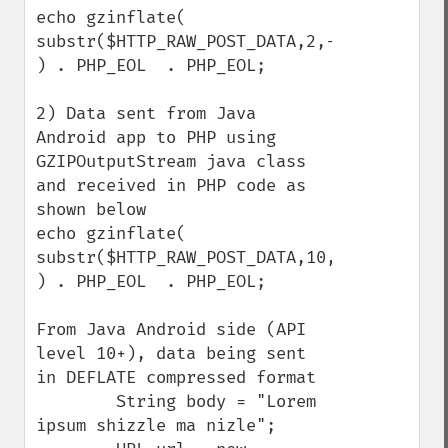
echo gzinflate( 
substr($HTTP_RAW_POST_DATA,2,-4) 
) . PHP_EOL  . PHP_EOL;

2) Data sent from Java 
Android app to PHP using 
GZIPOutputStream java class 
and received in PHP code as 
shown below

echo gzinflate( 
substr($HTTP_RAW_POST_DATA,10,-8) 
) . PHP_EOL  . PHP_EOL;

From Java Android side (API 
level 10+), data being sent 
in DEFLATE compressed format

        String body = "Lorem 
ipsum shizzle ma nizle";
