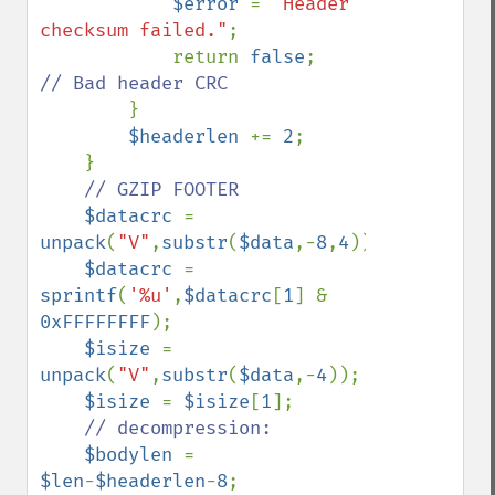
$error 
= 
"Header 
checksum failed."
;

            return 
false
;    
// Bad header CRC

}

$headerlen 
+= 
2
;

    }

// GZIP FOOTER

$datacrc 
= 
unpack
(
"V"
,
substr
(
$data
,-
8
,
4
));

$datacrc 
= 
sprintf
(
'%u'
,
$datacrc
[
1
] & 
0xFFFFFFFF
);

$isize 
= 
unpack
(
"V"
,
substr
(
$data
,-
4
));

$isize 
= 
$isize
[
1
];

// decompression:

$bodylen 
= 
$len
-
$headerlen
-
8
;
