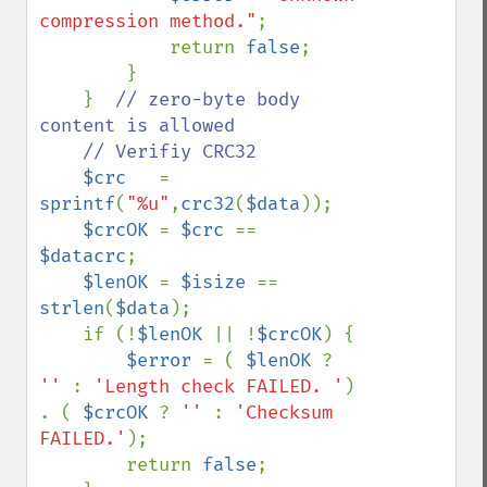
compression method."
;

            return 
false
;

        }

    }  
// zero-byte body 
content is allowed

    // Verifiy CRC32

$crc   
= 
sprintf
(
"%u"
,
crc32
(
$data
));

$crcOK 
= 
$crc 
== 
$datacrc
;

$lenOK 
= 
$isize 
== 
strlen
(
$data
);

    if (!
$lenOK 
|| !
$crcOK
) {

$error 
= ( 
$lenOK 
? 
'' 
: 
'Length check FAILED. '
) 
. ( 
$crcOK 
? 
'' 
: 
'Checksum 
FAILED.'
);

        return 
false
;
