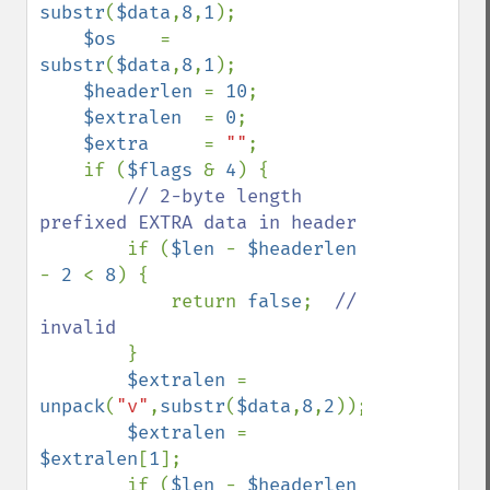
substr
(
$data
,
8
,
1
);

$os    
= 
substr
(
$data
,
8
,
1
);

$headerlen 
= 
10
;

$extralen  
= 
0
;

$extra     
= 
""
;

    if (
$flags 
& 
4
) {

// 2-byte length 
prefixed EXTRA data in header

if (
$len 
- 
$headerlen 
- 
2 
< 
8
) {

            return 
false
;  
// 
invalid

}

$extralen 
= 
unpack
(
"v"
,
substr
(
$data
,
8
,
2
));

$extralen 
= 
$extralen
[
1
];

        if (
$len 
- 
$headerlen 