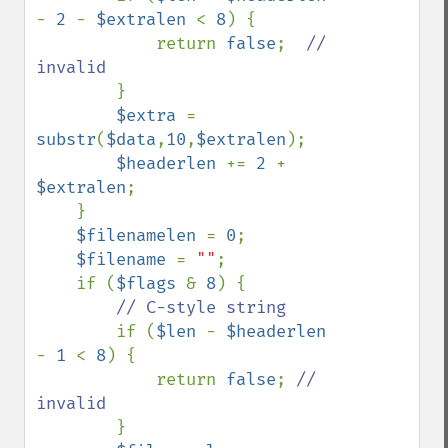
- 
2 
- 
$extralen 
< 
8
) {

            return 
false
;  
// 
invalid

}

$extra 
= 
substr
(
$data
,
10
,
$extralen
);

$headerlen 
+= 
2 
+ 
$extralen
;

    }

$filenamelen 
= 
0
;

$filename 
= 
""
;

    if (
$flags 
& 
8
) {

// C-style string

if (
$len 
- 
$headerlen 
- 
1 
< 
8
) {

            return 
false
; 
// 
invalid

}
