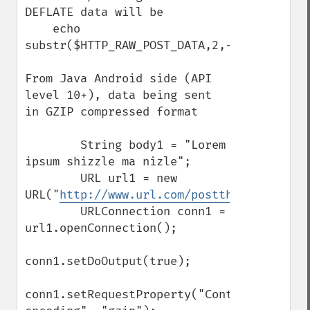
DEFLATE data will be

    echo 
substr($HTTP_RAW_POST_DATA,2,-4);

From Java Android side (API 
level 10+), data being sent 
in GZIP compressed format

        String body1 = "Lorem 
ipsum shizzle ma nizle";

        URL url1 = new 
URL("
http://www.url.com/postthisdata.php
"
        URLConnection conn1 = 
url1.openConnection();

conn1.setDoOutput(true);

conn1.setRequestProperty("Content-