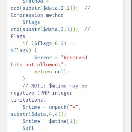
$method 
= 
ord
(
substr
(
$data
,
2
,
1
));  
// 
Compression method

$flags  
= 
ord
(
substr
(
$data
,
3
,
1
));  
// 
Flags

if (
$flags 
& 
31 
!= 
$flags
) {

$error 
= 
"Reserved 
bits not allowed."
;

        return 
null
;

    }

// NOTE: $mtime may be 
negative (PHP integer 
limitations)

$mtime 
= 
unpack
(
"V"
, 
substr
(
$data
,
4
,
4
));

$mtime 
= 
$mtime
[
1
];

$xfl   
= 