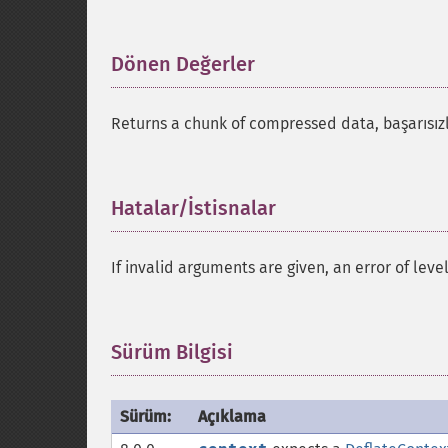
Dönen Değerler
¶
Returns a chunk of compressed data, başarısı
Hatalar/İstisnalar
¶
If invalid arguments are given, an error of leve
Sürüm Bilgisi
¶
Sürüm:
Açıklama