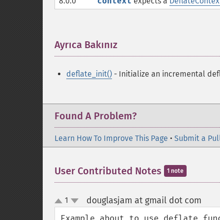
8.0.0
context
expects a
DeflateContex
Ayrıca Bakınız
¶
deflate_init()
- Initialize an incremental def
Found A Problem?
Learn How To Improve This Page
•
Submit a Pul
User Contributed Notes
1 note
douglasjam at gmail dot com
1
¶
up
down
Example about to use deflate fun