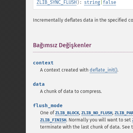
ZLIB_SYNC_FLUSH
):
string
|
false
Incrementally deflates data in the specified co
Bağımsız Değişkenler
¶
context
A context created with
deflate_init()
.
data
A chunk of data to compress.
flush_mode
One of
,
,
ZLIB_BLOCK
ZLIB_NO_FLUSH
ZLIB_PA
. Normally you will want to set
ZLIB_FINISH
terminate with the last chunk of data. See