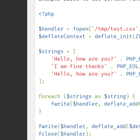
<?php

$handler 
= 
fopen
(
'/tmp/test.csv'
$deflateContext 
= 
deflate_init
(
Z
$strings 
= [

'Hello, how are you?' 
. 
PHP_
'I am fine thanks' 
. 
PHP_EOL
,
'Hello, how are you?' 
. 
PHP_
];

foreach (
$strings 
as 
$string
) {

fwrite
(
$handler
, 
deflate_add
}

fwrite
(
$handler
, 
deflate_add
(
$de
fclose
(
$handler
);
