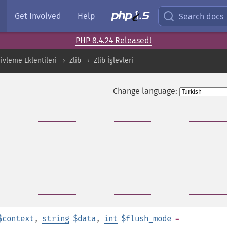
Get Involved
Help
Search docs
PHP 8.4.24 Released!
ivleme Eklentileri
Zlib
Zlib İşlevleri
Change language:
$context
,
string
$data
,
int
$flush_mode
=