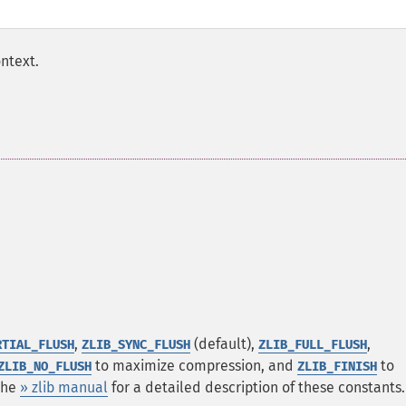
ntext.
,
(default),
,
RTIAL_FLUSH
ZLIB_SYNC_FLUSH
ZLIB_FULL_FLUSH
to maximize compression, and
to
ZLIB_NO_FLUSH
ZLIB_FINISH
 the
» zlib manual
for a detailed description of these constants.