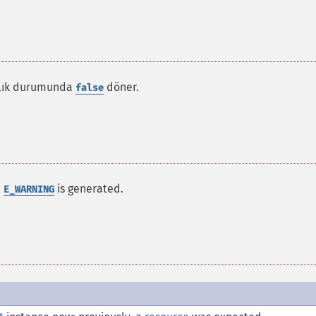
zlık durumunda
döner.
false
l
is generated.
E_WARNING