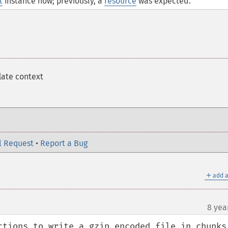
t
instance now; previously, a
resource
was expected.
late context
l Request
•
Report a Bug
＋
add a
8 yea
ctions to write a gzip encoded file in chunks.