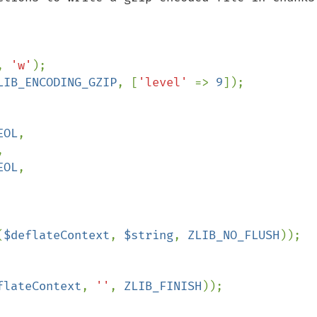
, 
'w'
LIB_ENCODING_GZIP
, [
'level' 
=> 
9
]);

EOL
,



EOL
,

(
$deflateContext
, 
$string
, 
ZLIB_NO_FLUSH
));

flateContext
, 
''
, 
ZLIB_FINISH