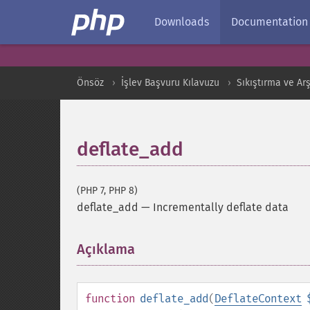
Downloads
Documentation
Önsöz
İşlev Başvuru Kılavuzu
Sıkıştırma ve Arş
deflate_add
(PHP 7, PHP 8)
deflate_add
—
Incrementally deflate data
Açıklama
¶
function
deflate_add
(
DeflateContext