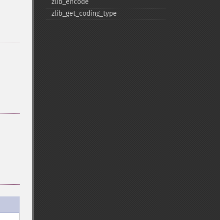
zlib_​encode
zlib_​get_​coding_​type