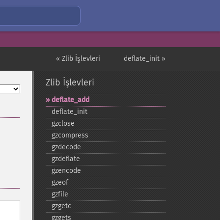
« Zlib İşlevleri
deflate_init »
Zlib İşlevleri
deflate_​add
deflate_​init
gzclose
gzcompress
gzdecode
gzdeflate
gzencode
gzeof
gzfile
gzgetc
gzgets