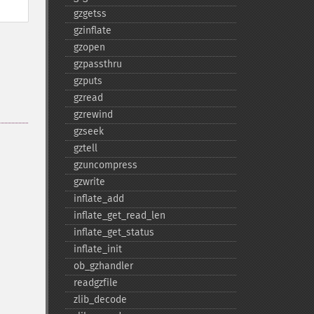
gzgetss
gzinflate
gzopen
gzpassthru
gzputs
gzread
gzrewind
gzseek
gztell
gzuncompress
gzwrite
inflate_​add
inflate_​get_​read_​len
inflate_​get_​status
inflate_​init
ob_​gzhandler
readgzfile
zlib_​decode