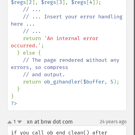
$regs
[
2
], 
$regs
[
3
], 
$regs
[
4
]);

// ...

    // ... Insert your error handling 
here ...

    // ...

return 
'An internal error 
occurred.'
;

  } else {

// The page rendered without any 
errors, so compress

    // and output.

return 
ob_gzhandler
(
$buffer
, 
5
);

  }

?>
xn at bnw dot com
1
24 years ago
¶
up
down
if you call ob_end_clean() after 