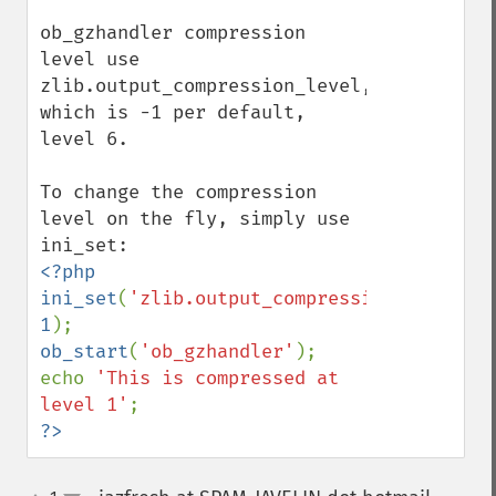
ob_gzhandler compression 
level use 
zlib.output_compression_level, 
which is -1 per default, 
level 6.

To change the compression 
level on the fly, simply use 
<?php

ini_set
(
'zlib.output_compression_level'
, 
1
ob_start
(
'ob_gzhandler'
);

echo 
'This is compressed at 
level 1'
?>