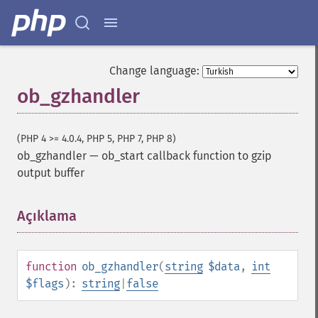
Change language:
ob_gzhandler
(PHP 4 >= 4.0.4, PHP 5, PHP 7, PHP 8)
ob_gzhandler
—
ob_start callback function to gzip
output buffer
Açıklama
¶
function
ob_gzhandler
(
string
$data
,
int
$flags
):
string
|
false