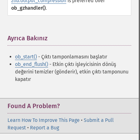
zlib.output_compression
is preferred over
ob_gzhandler()
.
Ayrıca Bakınız
¶
ob_start()
- Çıktı tamponlamasını başlatır
ob_end_flush()
- Etkin çıktı işleyicisinin dönüş
değerini temizler (gönderir), etkin çıktı tamponunu
kapatır
Found A Problem?
Learn How To Improve This Page
•
Submit a Pull
Request
•
Report a Bug