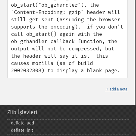
ob_start("ob_gzhandler"), the 
"Content-Encoding: gzip" header will 
still get sent (assuming the browser 
supports the encoding).  if you don't 
call ob_start() again with the 
ob_gzhandler callback function, the 
output will not be compressed, but 
the header will say it is.  this 
causes mozilla (as of build 
2002032808) to display a blank page.
＋
add a note
Zlib İşlevleri
deflate_​add
deflate_​init