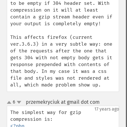
to be empty if 304 header set. With 
compression on it will at least 
contain a gzip stream header even if 
your output is completely empty! 

This affects firefox (current 
ver.3.6.3) in a very subtle way: one 
of the requests after the one that 
gets 304 with not empty body gets it 
response prepended with contents of 
that body. In my case it was a css 
file and styles was not rendered at 
all, which made problem show up.
przemekryciuk at gmail dot com
6
¶
up
down
17 years ago
The simplest way for gzip 