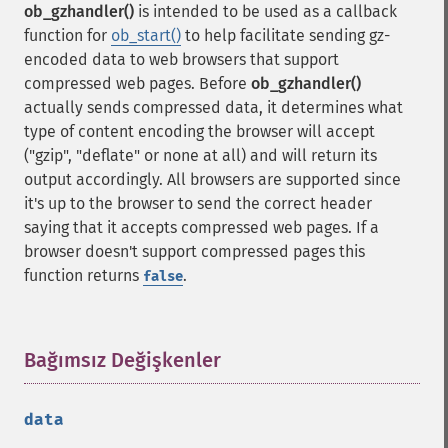
ob_gzhandler()
is intended to be used as a callback
function for
ob_start()
to help facilitate sending gz-
encoded data to web browsers that support
compressed web pages. Before
ob_gzhandler()
actually sends compressed data, it determines what
type of content encoding the browser will accept
("gzip", "deflate" or none at all) and will return its
output accordingly. All browsers are supported since
it's up to the browser to send the correct header
saying that it accepts compressed web pages. If a
browser doesn't support compressed pages this
function returns
.
false
Bağımsız Değişkenler
¶
data