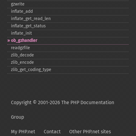
gzwrite
inflate_​add
inflate_​get_​read_​len
inflate_​get_​status
inflate_​init
ob_​gzhandler
readgzfile
zlib_​decode
zlib_​encode
zlib_​get_​coding_​type
Copyright © 2001-2026 The PHP Documentation
Group
My PHP.net
Contact
Other PHP.net sites