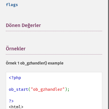
flags
Dönen Değerler
¶
Örnekler
¶
Örnek 1
ob_gzhandler()
example
<?php

ob_start
(
"ob_gzhandler"
);

<html>
