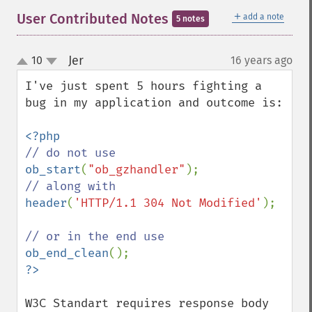
＋
User Contributed Notes
add a note
5 notes
Jer
10
16 years ago
¶
up
down
I've just spent 5 hours fighting a 
bug in my application and outcome is:

ob_start
(
"ob_gzhandler"
header
(
'HTTP/1.1 304 Not Modified'
);

ob_end_clean
W3C Standart requires response body 