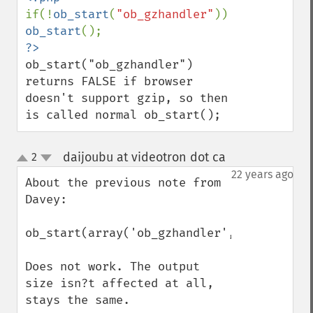
if(!
ob_start
(
"ob_gzhandler"
)) 
ob_start
ob_start("ob_gzhandler") 
returns FALSE if browser 
doesn't support gzip, so then 
is called normal ob_start();
daijoubu at videotron dot ca
2
¶
up
down
22 years ago
About the previous note from 
Davey:

ob_start(array('ob_gzhandler',9));

Does not work. The output 
size isn?t affected at all, 
stays the same.
