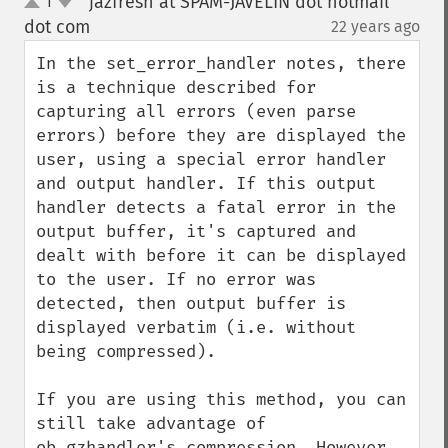
jazfresh at SPAM-JAVELIN dot hotmail
1
up
down
dot com
22 years ago
¶
In the set_error_handler notes, there 
is a technique described for 
capturing all errors (even parse 
errors) before they are displayed the 
user, using a special error handler 
and output handler. If this output 
handler detects a fatal error in the 
output buffer, it's captured and 
dealt with before it can be displayed 
to the user. If no error was 
detected, then output buffer is 
displayed verbatim (i.e. without 
being compressed).

If you are using this method, you can 
still take advantage of 
ob_gzhandler's compression. However, 