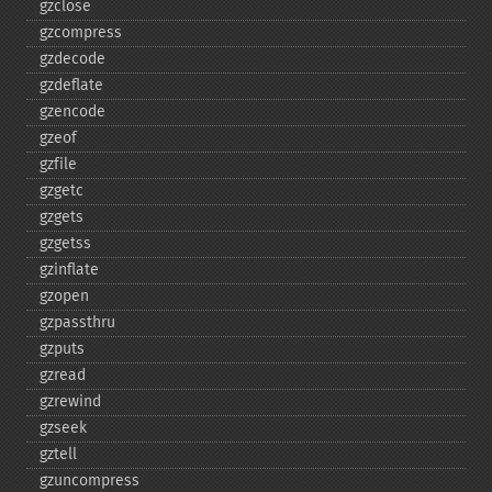
gzclose
gzcompress
gzdecode
gzdeflate
gzencode
gzeof
gzfile
gzgetc
gzgets
gzgetss
gzinflate
gzopen
gzpassthru
gzputs
gzread
gzrewind
gzseek
gztell
gzuncompress