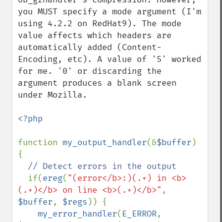
you MUST specify a mode argument (I'm 
using 4.2.2 on RedHat9). The mode 
value affects which headers are 
automatically added (Content-
Encoding, etc). A value of '5' worked 
for me. '0' or discarding the 
argument produces a blank screen 
under Mozilla. 

<?php

function 
my_output_handler
(&
$buffer
) 
{

// Detect errors in the output

if(
ereg
(
"(error</b>:)(.+) in <b>
(.+)</b> on line <b>(.+)</b>"
, 
$buffer
, 
$regs
)) {

my_error_handler
(
E_ERROR
, 