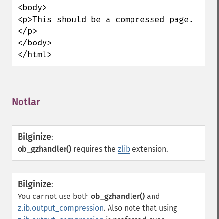
<body>

<p>This should be a compressed page.
</p>

</body>

</html>
Notlar
¶
Bilginize
:
ob_gzhandler()
requires the
zlib
extension.
Bilginize
:
You cannot use both
ob_gzhandler()
and
zlib.output_compression
. Also note that using