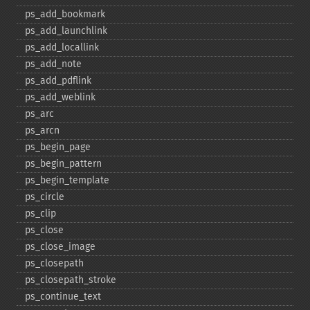
ps_​add_​bookmark
ps_​add_​launchlink
ps_​add_​locallink
ps_​add_​note
ps_​add_​pdflink
ps_​add_​weblink
ps_​arc
ps_​arcn
ps_​begin_​page
ps_​begin_​pattern
ps_​begin_​template
ps_​circle
ps_​clip
ps_​close
ps_​close_​image
ps_​closepath
ps_​closepath_​stroke
ps_​continue_​text