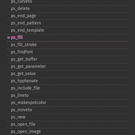
ps_​curveto
ps_​delete
ps_​end_​page
ps_​end_​pattern
ps_​end_​template
ps_​fill
ps_​fill_​stroke
ps_​findfont
ps_​get_​buffer
ps_​get_​parameter
ps_​get_​value
ps_​hyphenate
ps_​include_​file
ps_​lineto
ps_​makespotcolor
ps_​moveto
ps_​new
ps_​open_​file
ps_​open_​image