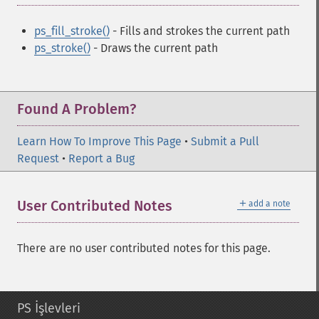
ps_fill_stroke()
- Fills and strokes the current path
ps_stroke()
- Draws the current path
Found A Problem?
Learn How To Improve This Page
•
Submit a Pull
Request
•
Report a Bug
＋
User Contributed Notes
add a note
There are no user contributed notes for this page.
PS İşlevleri