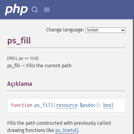
Change language:
ps_fill
(PECL ps >= 1.1.0)
ps_fill
—
Fills the current path
Açıklama
¶
function
ps_fill
(
resource
$psdoc
):
bool
Fills the path constructed with previously called
drawing functions like
ps_lineto()
.