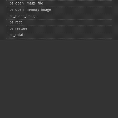
ps_​open_​image_​file
ps_​open_​memory_​image
ps_​place_​image
ps_​rect
ps_​restore
ps_​rotate
ps_​save
ps_​scale
ps_​set_​border_​color
ps_​set_​border_​dash
ps_​set_​border_​style
ps_​set_​info
ps_​set_​parameter
ps_​set_​text_​pos
ps_​set_​value
ps_​setcolor
ps_​setdash
ps_​setflat
ps_​setfont