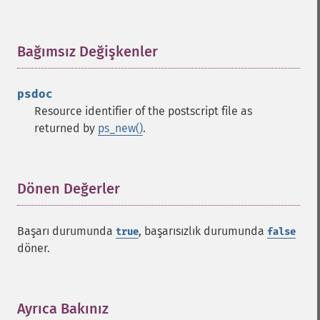
Bağımsız Değişkenler
¶
psdoc
Resource identifier of the postscript file as
returned by
ps_new()
.
Dönen Değerler
¶
Başarı durumunda
, başarısızlık durumunda
true
false
döner.
Ayrıca Bakınız
¶