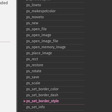
unded
ps_​lineto
ps_​makespotcolor
ps_​moveto
ps_​new
ps_​open_​file
ps_​open_​image
ps_​open_​image_​file
ps_​open_​memory_​image
ps_​place_​image
ps_​rect
ps_​restore
ps_​rotate
ps_​save
ps_​scale
ps_​set_​border_​color
ps_​set_​border_​dash
ps_​set_​border_​style
ps_​set_​info