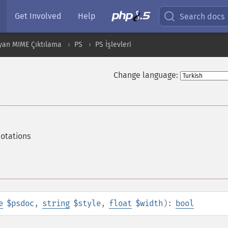
Get Involved
Help
Search docs
yan MIME Çıktılama
PS
PS İşlevleri
Change language:
notations
e
$psdoc
,
string
$style
,
float
$width
):
bool