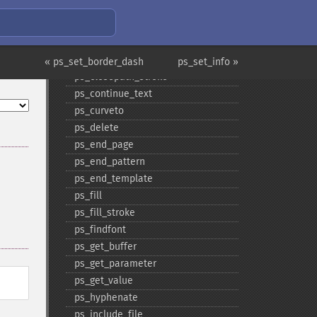
ps_​clip
ps_​close
ps_​close_​image
ps_​closepath
« ps_set_border_dash
ps_set_info »
ps_​closepath_​stroke
ps_​continue_​text
ps_​curveto
ps_​delete
ps_​end_​page
ps_​end_​pattern
ps_​end_​template
ps_​fill
ps_​fill_​stroke
ps_​findfont
ps_​get_​buffer
ps_​get_​parameter
ps_​get_​value
ps_​hyphenate
ps_​include_​file