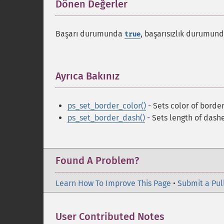
Dönen Değerler
¶
Başarı durumunda
, başarısızlık durumun
true
Ayrıca Bakınız
¶
ps_set_border_color()
- Sets color of borde
ps_set_border_dash()
- Sets length of dash
Found A Problem?
Learn How To Improve This Page
•
Submit a Pul
User Contributed Notes