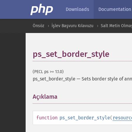
Downloads
Documentation
Önsöz
İşlev Başvuru Kılavuzu
Salt Metin Olma
ps_set_border_style
(PECL ps >= 1.1.0)
ps_set_border_style
—
Sets border style of an
Açıklama
¶
function
ps_set_border_style
(
resourc