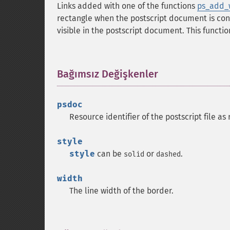
Links added with one of the functions
ps_add_w
rectangle when the postscript document is conv
visible in the postscript document. This functi
Bağımsız Değişkenler
¶
psdoc
Resource identifier of the postscript file a
style
style
can be
or
.
solid
dashed
width
The line width of the border.