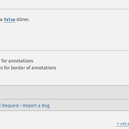
da
döner.
false
r for annotations
es for border of annotations
l Request
•
Report a Bug
＋
add a