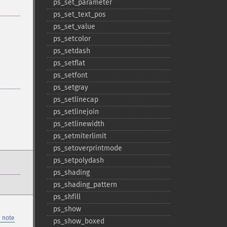
ps_​set_​parameter
ps_​set_​text_​pos
ps_​set_​value
ps_​setcolor
ps_​setdash
ps_​setflat
ps_​setfont
ps_​setgray
ps_​setlinecap
ps_​setlinejoin
ps_​setlinewidth
ps_​setmiterlimit
ps_​setoverprintmode
ps_​setpolydash
ps_​shading
ps_​shading_​pattern
ps_​shfill
ps_​show
 note
ps_​show_​boxed