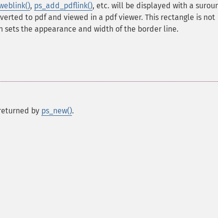
eblink()
,
ps_add_pdflink()
, etc. will be displayed with a suro
erted to pdf and viewed in a pdf viewer. This rectangle is not
on sets the appearance and width of the border line.
s returned by
ps_new()
.