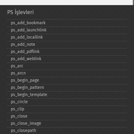
PS İşlevleri
ps_​add_​bookmark
ps_​add_​launchlink
ps_​add_​locallink
ps_​add_​note
ps_​add_​pdflink
ps_​add_​weblink
ps_​arc
ps_​arcn
ps_​begin_​page
ps_​begin_​pattern
ps_​begin_​template
ps_​circle
ps_​clip
ps_​close
ps_​close_​image
ps_​closepath