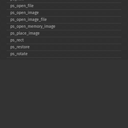
ps_​open_​file
ps_​open_​image
ps_​open_​image_​file
ps_​open_​memory_​image
ps_​place_​image
ps_​rect
ps_​restore
ps_​rotate
ps_​save
ps_​scale
ps_​set_​border_​color
ps_​set_​border_​dash
ps_​set_​border_​style
ps_​set_​info
ps_​set_​parameter
ps_​set_​text_​pos
ps_​set_​value
ps_​setcolor