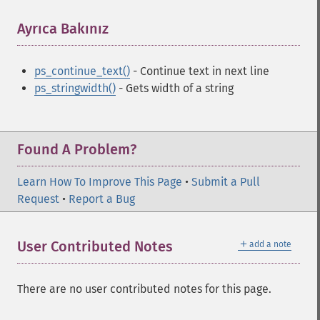
Ayrıca Bakınız
¶
ps_continue_text()
- Continue text in next line
ps_stringwidth()
- Gets width of a string
Found A Problem?
Learn How To Improve This Page
•
Submit a Pull
Request
•
Report a Bug
＋
User Contributed Notes
add a note
There are no user contributed notes for this page.