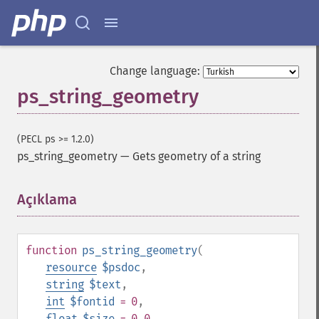
Change language:
ps_string_geometry
(PECL ps >= 1.2.0)
ps_string_geometry
—
Gets geometry of a string
Açıklama
¶
function
ps_string_geometry
(
resource
$psdoc
,
string
$text
,
int
$fontid
= 0
,
float
$size
= 0.0