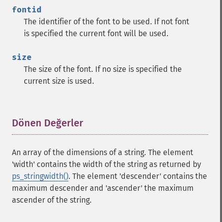
fontid
The identifier of the font to be used. If not font
is specified the current font will be used.
size
The size of the font. If no size is specified the
current size is used.
Dönen Değerler
¶
An array of the dimensions of a string. The element
'width' contains the width of the string as returned by
ps_stringwidth()
. The element 'descender' contains the
maximum descender and 'ascender' the maximum
ascender of the string.