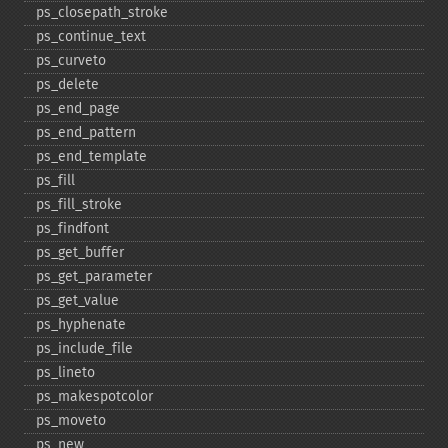
ps_​closepath_​stroke
ps_​continue_​text
ps_​curveto
ps_​delete
ps_​end_​page
ps_​end_​pattern
ps_​end_​template
ps_​fill
ps_​fill_​stroke
ps_​findfont
ps_​get_​buffer
ps_​get_​parameter
ps_​get_​value
ps_​hyphenate
ps_​include_​file
ps_​lineto
ps_​makespotcolor
ps_​moveto
ps_​new