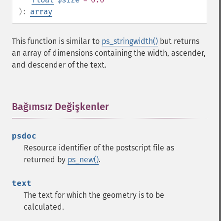
):
array
This function is similar to
ps_stringwidth()
but returns
an array of dimensions containing the width, ascender,
and descender of the text.
Bağımsız Değişkenler
¶
psdoc
Resource identifier of the postscript file as
returned by
ps_new()
.
text
The text for which the geometry is to be
calculated.