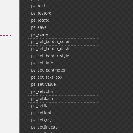
ps_​rect
ps_​restore
ps_​rotate
ps_​save
ps_​scale
ps_​set_​border_​color
ps_​set_​border_​dash
ps_​set_​border_​style
ps_​set_​info
ps_​set_​parameter
ps_​set_​text_​pos
ps_​set_​value
ps_​setcolor
ps_​setdash
ps_​setflat
ps_​setfont
ps_​setgray
ps_​setlinecap