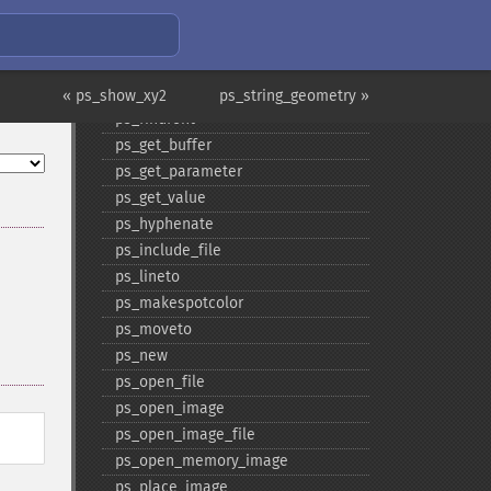
ps_​end_​pattern
ps_​end_​template
ps_​fill
ps_​fill_​stroke
« ps_show_xy2
ps_string_geometry »
ps_​findfont
ps_​get_​buffer
ps_​get_​parameter
ps_​get_​value
ps_​hyphenate
ps_​include_​file
ps_​lineto
ps_​makespotcolor
ps_​moveto
ps_​new
ps_​open_​file
ps_​open_​image
ps_​open_​image_​file
ps_​open_​memory_​image
ps_​place_​image