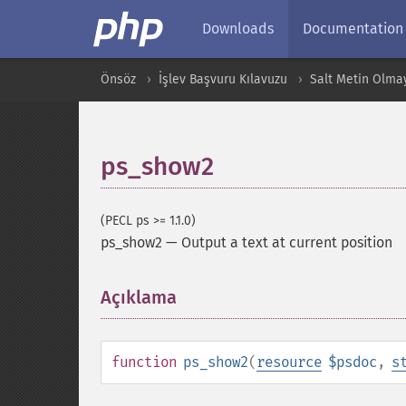
Downloads
Documentation
Önsöz
İşlev Başvuru Kılavuzu
Salt Metin Olma
ps_show2
(PECL ps >= 1.1.0)
ps_show2
—
Output a text at current position
Açıklama
¶
function
ps_show2
(
resource
$psdoc
,
s