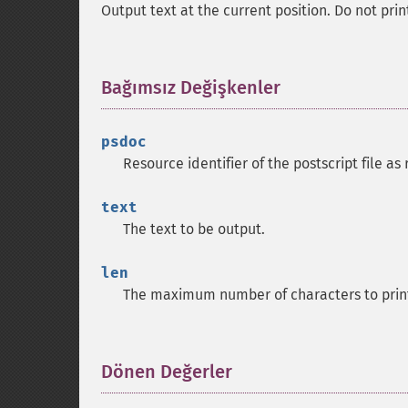
Output text at the current position. Do not pr
Bağımsız Değişkenler
¶
psdoc
Resource identifier of the postscript file a
text
The text to be output.
len
The maximum number of characters to prin
Dönen Değerler
¶