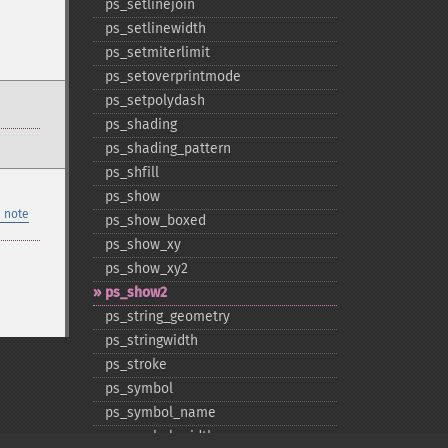
ps_​setlinejoin
ps_​setlinewidth
ps_​setmiterlimit
ps_​setoverprintmode
ps_​setpolydash
ps_​shading
ps_​shading_​pattern
ps_​shfill
ps_​show
 note
ps_​show_​boxed
ps_​show_​xy
ps_​show_​xy2
ps_​show2
ps_​string_​geometry
ps_​stringwidth
ps_​stroke
ps_​symbol
ps_​symbol_​name
ps_​symbol_​width