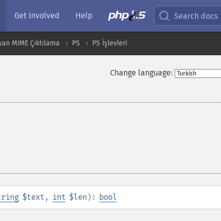
Get Involved
Help
Search docs
yan MIME Çıktılama
PS
PS İşlevleri
Change language:
tring
$text
,
int
$len
):
bool