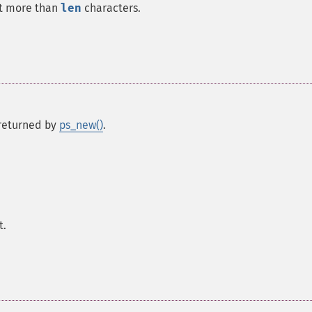
int more than
len
characters.
s returned by
ps_new()
.
t.