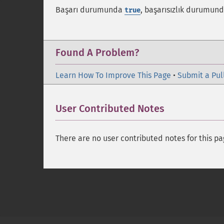
Başarı durumunda
, başarısızlık durumun
true
Found A Problem?
Learn How To Improve This Page
•
Submit a Pul
User Contributed Notes
There are no user contributed notes for this pa