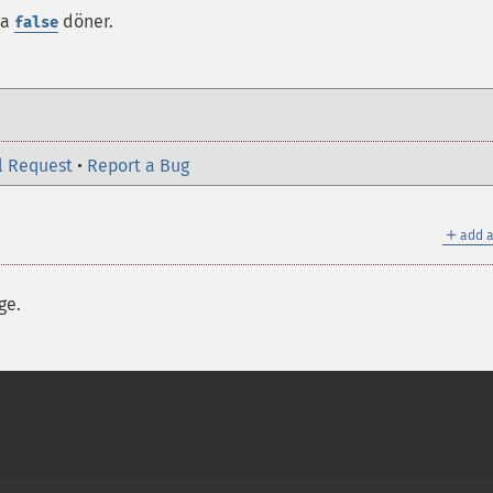
da
döner.
false
l Request
•
Report a Bug
＋
add a
ge.