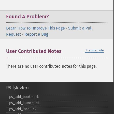
Found A Problem?
Learn How To Improve This Page
•
Submit a Pull
Request
•
Report a Bug
＋
User Contributed Notes
add a note
There are no user contributed notes for this page.
PS İşlevleri
ps_​add_​bookmark
ps_​add_​launchlink
ps_​add_​locallink