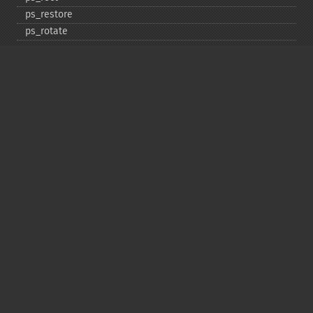
ps_​restore
ps_​rotate
ps_​save
ps_​scale
ps_​set_​border_​color
ps_​set_​border_​dash
ps_​set_​border_​style
ps_​set_​info
ps_​set_​parameter
ps_​set_​text_​pos
ps_​set_​value
ps_​setcolor
ps_​setdash
ps_​setflat
ps_​setfont
ps_​setgray
ps_​setlinecap
ps_​setlinejoin