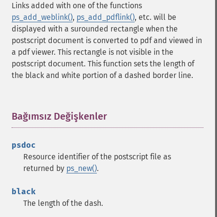
Links added with one of the functions
ps_add_weblink()
,
ps_add_pdflink()
, etc. will be
displayed with a surounded rectangle when the
postscript document is converted to pdf and viewed in
a pdf viewer. This rectangle is not visible in the
postscript document. This function sets the length of
the black and white portion of a dashed border line.
Bağımsız Değişkenler
¶
psdoc
Resource identifier of the postscript file as
returned by
ps_new()
.
black
The length of the dash.