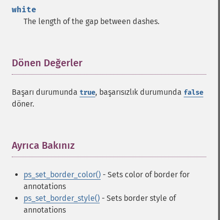
white
The length of the gap between dashes.
Dönen Değerler
¶
Başarı durumunda
, başarısızlık durumunda
true
false
döner.
Ayrıca Bakınız
¶
ps_set_border_color()
- Sets color of border for
annotations
ps_set_border_style()
- Sets border style of
annotations