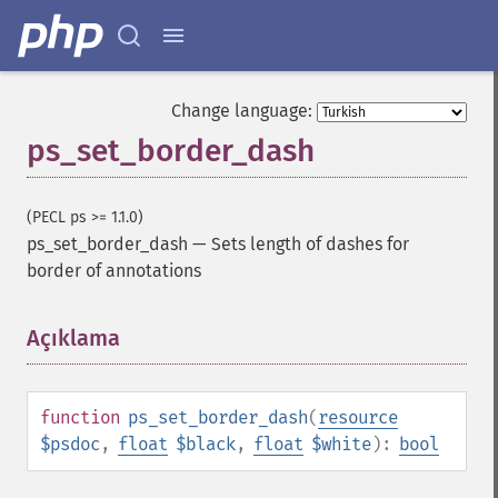
Change language:
ps_set_border_dash
(PECL ps >= 1.1.0)
ps_set_border_dash
—
Sets length of dashes for
border of annotations
Açıklama
¶
function
ps_set_border_dash
(
resource
$psdoc
,
float
$black
,
float
$white
):
bool