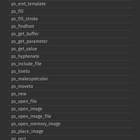
ps_​end_​template
ps_​fill
ps_​fill_​stroke
ps_​findfont
ps_​get_​buffer
ps_​get_​parameter
ps_​get_​value
ps_​hyphenate
ps_​include_​file
ps_​lineto
ps_​makespotcolor
ps_​moveto
ps_​new
ps_​open_​file
ps_​open_​image
ps_​open_​image_​file
ps_​open_​memory_​image
ps_​place_​image
ps_​rect