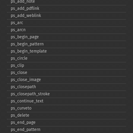
ps_​add_​note
ps_​add_​pdflink
ps_​add_​weblink
ps_​arc
ps_​arcn
ps_​begin_​page
ps_​begin_​pattern
ps_​begin_​template
ps_​circle
ps_​clip
ps_​close
ps_​close_​image
ps_​closepath
ps_​closepath_​stroke
ps_​continue_​text
ps_​curveto
ps_​delete
ps_​end_​page
ps_​end_​pattern