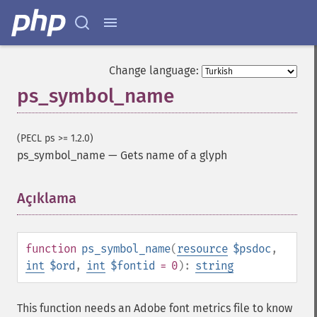
Change language:
ps_symbol_name
(PECL ps >= 1.2.0)
ps_symbol_name
—
Gets name of a glyph
Açıklama
¶
function
ps_symbol_name
(
resource
$psdoc
,
int
$ord
,
int
$fontid
= 0
):
string
This function needs an Adobe font metrics file to know