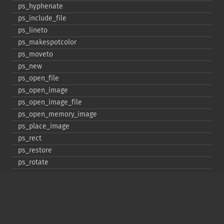
ps_​hyphenate
ps_​include_​file
ps_​lineto
ps_​makespotcolor
ps_​moveto
ps_​new
ps_​open_​file
ps_​open_​image
ps_​open_​image_​file
ps_​open_​memory_​image
ps_​place_​image
ps_​rect
ps_​restore
ps_​rotate
ps_​save
ps_​scale
ps_​set_​border_​color
ps_​set_​border_​dash
ps_​set_​border_​style