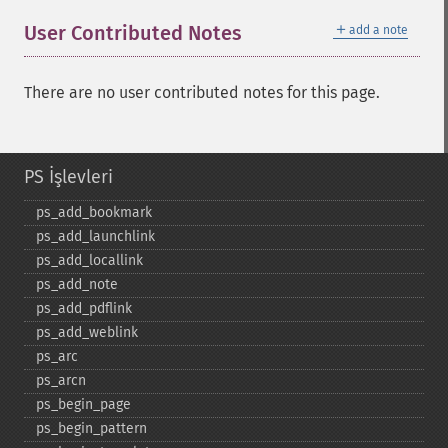
＋
User Contributed Notes
add a note
There are no user contributed notes for this page.
PS İşlevleri
ps_​add_​bookmark
ps_​add_​launchlink
ps_​add_​locallink
ps_​add_​note
ps_​add_​pdflink
ps_​add_​weblink
ps_​arc
ps_​arcn
ps_​begin_​page
ps_​begin_​pattern