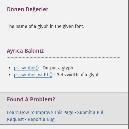
Dönen Değerler
¶
The name of a glyph in the given font.
Ayrıca Bakınız
¶
ps_symbol()
- Output a glyph
ps_symbol_width()
- Gets width of a glyph
Found A Problem?
Learn How To Improve This Page
•
Submit a Pull
Request
•
Report a Bug