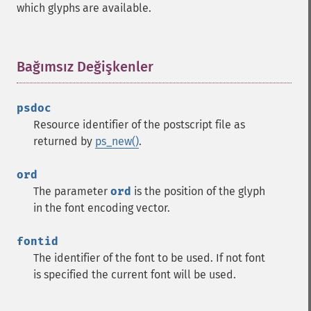
which glyphs are available.
Bağımsız Değişkenler
¶
psdoc
Resource identifier of the postscript file as
returned by
ps_new()
.
ord
The parameter
ord
is the position of the glyph
in the font encoding vector.
fontid
The identifier of the font to be used. If not font
is specified the current font will be used.