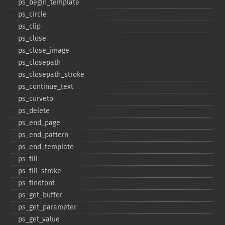
ps_​begin_​template
ps_​circle
ps_​clip
ps_​close
ps_​close_​image
ps_​closepath
ps_​closepath_​stroke
ps_​continue_​text
ps_​curveto
ps_​delete
ps_​end_​page
ps_​end_​pattern
ps_​end_​template
ps_​fill
ps_​fill_​stroke
ps_​findfont
ps_​get_​buffer
ps_​get_​parameter
ps_​get_​value