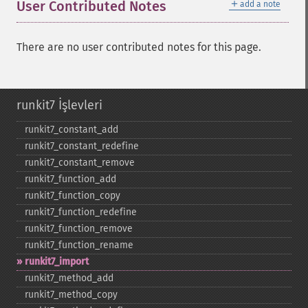
＋
User Contributed Notes
add a note
There are no user contributed notes for this page.
runkit7 İşlevleri
runkit7_​constant_​add
runkit7_​constant_​redefine
runkit7_​constant_​remove
runkit7_​function_​add
runkit7_​function_​copy
runkit7_​function_​redefine
runkit7_​function_​remove
runkit7_​function_​rename
runkit7_​import
runkit7_​method_​add
runkit7_​method_​copy