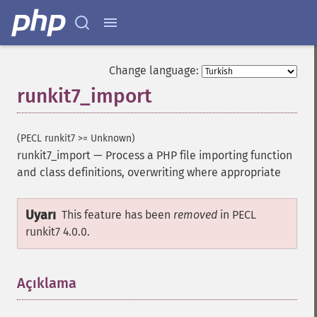
Change language:
runkit7_import
(PECL runkit7 >= Unknown)
runkit7_import
—
Process a PHP file importing function
and class definitions, overwriting where appropriate
Uyarı
This feature has been
removed
in PECL
runkit7 4.0.0.
Açıklama
¶