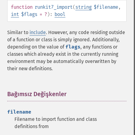
function
runkit7_import
(
string
$filename
,
int
$flags
= ?
):
bool
Similar to
include
. However, any code residing outside
of a function or class is simply ignored. Additionally,
depending on the value of
flags
, any functions or
classes which already exist in the currently running
environment may be automatically overwritten by
their new definitions.
Bağımsız Değişkenler
¶
filename
Filename to import function and class
definitions from