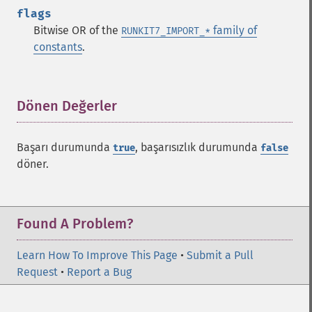
flags
Bitwise OR of the
family of
RUNKIT7_IMPORT_*
constants
.
Dönen Değerler
¶
Başarı durumunda
, başarısızlık durumunda
true
false
döner.
Found A Problem?
Learn How To Improve This Page
•
Submit a Pull
Request
•
Report a Bug