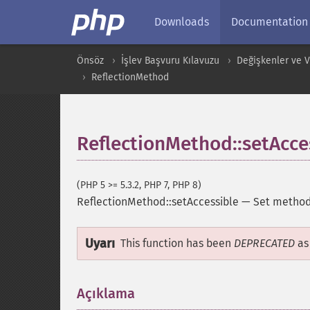
Downloads
Documentation
Önsöz
İşlev Başvuru Kılavuzu
Değişkenler ve Ver
ReflectionMethod
ReflectionMethod::setAcce
(PHP 5 >= 5.3.2, PHP 7, PHP 8)
ReflectionMethod::setAccessible
—
Set method 
Uyarı
This function has been
DEPRECATED
as 
Açıklama
¶