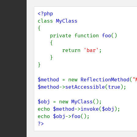
class 
{

    private function 
foo
()

    {

        return 
'bar'
;

    }

}

$method 
= new 
ReflectionMethod
(
"
$method
->
setAccessible
(
true
);

$obj 
= new 
MyClass
();

echo 
$method
->
invoke
(
$obj
);

echo 
$obj
->
foo
?>