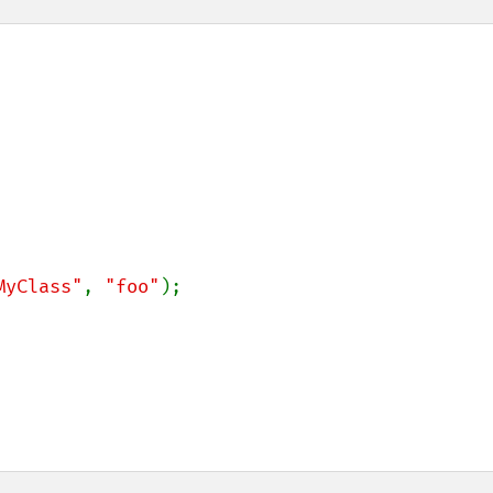
MyClass"
, 
"foo"