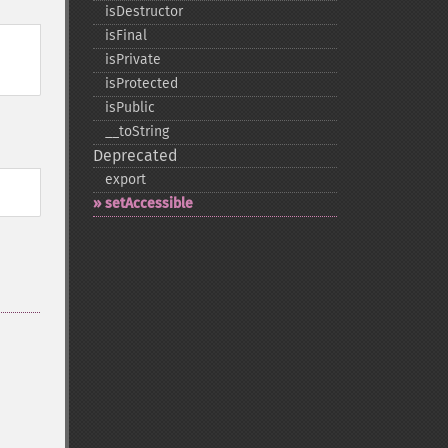
isDestructor
isFinal
isPrivate
isProtected
isPublic
_​_​toString
Deprecated
export
setAccessible