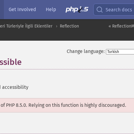
Get Involved
Help
Search docs
i Türleriyle İlgili Eklentiler
Reflection
« ReflectionM
Change language:
ssible
accessibility
of PHP 8.5.0. Relying on this function is highly discouraged.