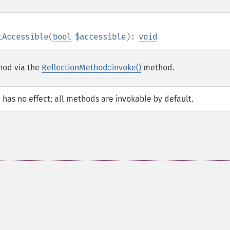
tAccessible
(
bool
$accessible
):
void
thod via the
ReflectionMethod::invoke()
method.
d has no effect; all methods are invokable by default.