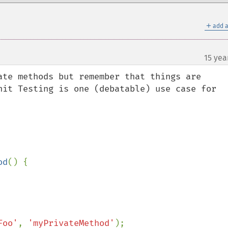
＋
add a
15 yea
ate methods but remember that things are 
nit Testing is one (debatable) use case for 
od
() {

Foo'
, 
'myPrivateMethod'