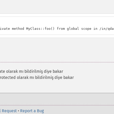
ivate method MyClass::foo() from global scope in /in/qda
te olarak mı bildirilmiş diye bakar
otected olarak mı bildirilmiş diye bakar
l Request
•
Report a Bug