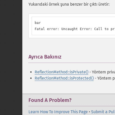
Yukarıdaki örnek şuna benzer bir çıktı üretir:
bar

Fatal error: Uncaught Error: Call to pr
Ayrıca Bakınız
¶
ReflectionMethod::isPrivate()
- Yöntem priva
ReflectionMethod::isProtected()
- Yöntem pr
Found A Problem?
Learn How To Improve This Page
•
Submit a Pul