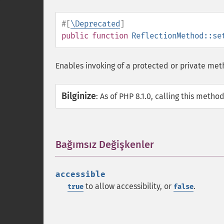
#[
\Deprecated
]
public
function
ReflectionMethod::se
Enables invoking of a protected or private me
Bilginize
:
As of PHP 8.1.0, calling this metho
Bağımsız Değişkenler
¶
accessible
to allow accessibility, or
.
true
false