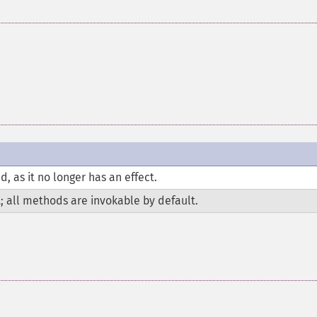
 as it no longer has an effect.
t; all methods are invokable by default.