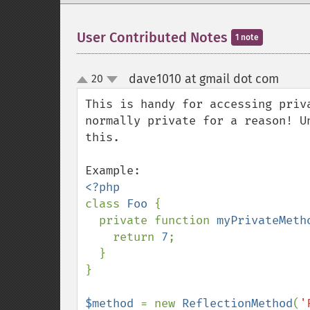
User Contributed Notes
1 note
dave1010 at gmail dot com
20
¶
up
down
This is handy for accessing priv
normally private for a reason! U
this.

class 
Foo 
{

  private function 
myPrivateMeth
    return 
7
;

  }

}

$method 
= new 
ReflectionMethod
(
'