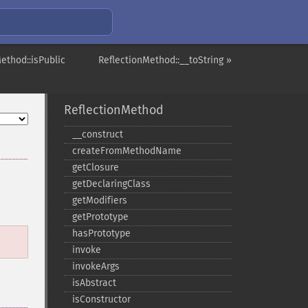
ethod::isPublic
ReflectionMethod::__toString »
ReflectionMethod
_​_​construct
createFromMethodName
getClosure
getDeclaringClass
getModifiers
getPrototype
hasPrototype
invoke
invokeArgs
isAbstract
isConstructor