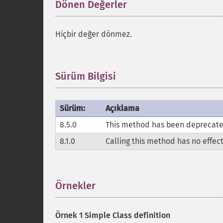
Dönen Değerler
¶
Hiçbir değer dönmez.
Sürüm Bilgisi
¶
Sürüm:
Açıklama
8.5.0
This method has been deprecated,
8.1.0
Calling this method has no effec
Örnekler
¶
Örnek 1 Simple Class definition