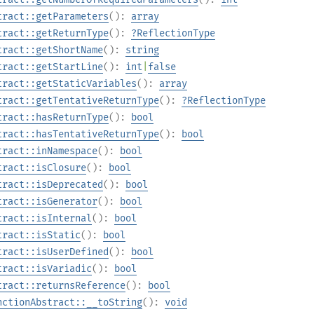
tract::getParameters
():
array
tract::getReturnType
():
?
ReflectionType
tract::getShortName
():
string
tract::getStartLine
():
int
|
false
tract::getStaticVariables
():
array
tract::getTentativeReturnType
():
?
ReflectionType
tract::hasReturnType
():
bool
tract::hasTentativeReturnType
():
bool
tract::inNamespace
():
bool
tract::isClosure
():
bool
tract::isDeprecated
():
bool
tract::isGenerator
():
bool
tract::isInternal
():
bool
tract::isStatic
():
bool
tract::isUserDefined
():
bool
tract::isVariadic
():
bool
tract::returnsReference
():
bool
nctionAbstract::__toString
():
void