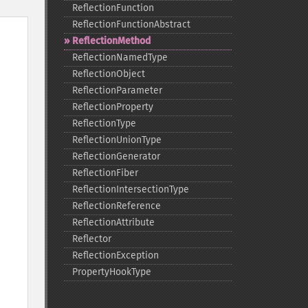
ReflectionFunction
ReflectionFunctionAbstract
ReflectionMethod
ReflectionNamedType
ReflectionObject
ReflectionParameter
ReflectionProperty
ReflectionType
ReflectionUnionType
ReflectionGenerator
ReflectionFiber
ReflectionIntersectionType
ReflectionReference
ReflectionAttribute
Reflector
ReflectionException
PropertyHookType