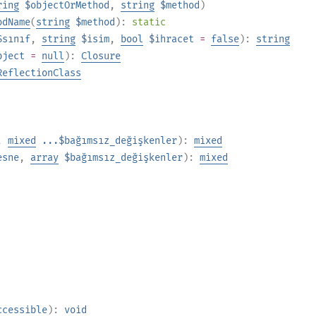
ring
$objectOrMethod
,
string
$method
)
odName
(
string
$method
):
static
$sınıf
,
string
$isim
,
bool
$ihracet
=
false
):
string
bject
=
null
):
Closure
ReflectionClass
,
mixed
...$bağımsız_değişkenler
):
mixed
esne
,
array
$bağımsız_değişkenler
):
mixed
ccessible
):
void