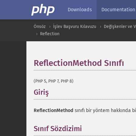
Downloads
Documentation
Önsöz
İşlev Başvuru Kılavuzu
Değişkenler ve Ver
Reflection
ReflectionMethod Sınıfı
¶
(PHP 5, PHP 7, PHP 8)
Giriş
¶
ReflectionMethod
sınıfı bir yöntem hakkında bi
Sınıf Sözdizimi
¶