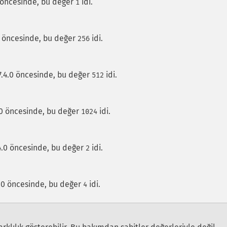
0 öncesinde, bu değer
idi.
1
.0 öncesinde, bu değer
idi.
256
7.4.0 öncesinde, bu değer
idi.
512
.0 öncesinde, bu değer
idi.
1024
.4.0 öncesinde, bu değer
idi.
2
.4.0 öncesinde, bu değer
idi.
4