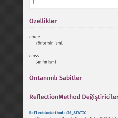
}
Özellikler
¶
name
Yöntemin ismi.
class
Sınıfın ismi
Öntanımlı Sabitler
¶
ReflectionMethod Değiştiriciler
ReflectionMethod::IS_STATIC