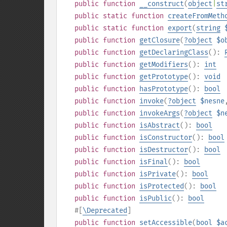
public
function
__construct
(
object
|
st
public
static
function
createFromMeth
public
static
function
export
(
string
public
function
getClosure
(
?
object
$o
public
function
getDeclaringClass
():
public
function
getModifiers
():
int
public
function
getPrototype
():
void
public
function
hasPrototype
():
bool
public
function
invoke
(
?
object
$nesne
public
function
invokeArgs
(
?
object
$n
public
function
isAbstract
():
bool
public
function
isConstructor
():
bool
public
function
isDestructor
():
bool
public
function
isFinal
():
bool
public
function
isPrivate
():
bool
public
function
isProtected
():
bool
public
function
isPublic
():
bool
#[
\Deprecated
]
public
function
setAccessible
(
bool
$a