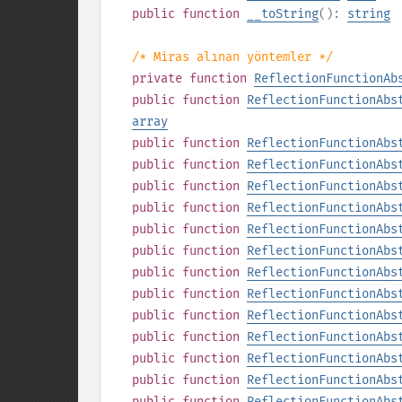
public
function
__toString
():
string
/* Miras alınan yöntemler */
private
function
ReflectionFunctionAb
public
function
ReflectionFunctionAbs
array
public
function
ReflectionFunctionAbs
public
function
ReflectionFunctionAbs
public
function
ReflectionFunctionAbs
public
function
ReflectionFunctionAbs
public
function
ReflectionFunctionAbs
public
function
ReflectionFunctionAbs
public
function
ReflectionFunctionAbs
public
function
ReflectionFunctionAbs
public
function
ReflectionFunctionAbs
public
function
ReflectionFunctionAbs
public
function
ReflectionFunctionAbs
public
function
ReflectionFunctionAbs
public
function
ReflectionFunctionAbs