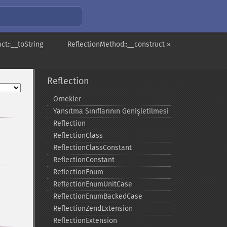
ct::__toString
ReflectionMethod::__construct »
Reflection
Örnekler
Yansıtma Sınıflarının Genişletilmesi
Reflection
ReflectionClass
ReflectionClassConstant
ReflectionConstant
ReflectionEnum
ReflectionEnumUnitCase
ReflectionEnumBackedCase
ReflectionZendExtension
ReflectionExtension