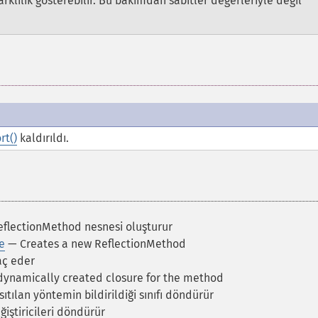
rklılık gösterebilir. Bu bakımdan sabitler değerleriyle değil
rt()
kaldırıldı.
eflectionMethod nesnesi oluşturur
e
— Creates a new ReflectionMethod
aç eder
dynamically created closure for the method
ıtılan yöntemin bildirildiği sınıfı döndürür
iştiricileri döndürür