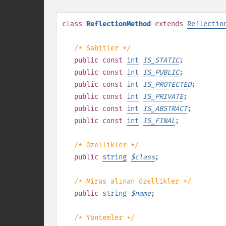
class
ReflectionMethod
extends
Reflectio
/* Sabitler */
public
const
int
IS_STATIC
;
public
const
int
IS_PUBLIC
;
public
const
int
IS_PROTECTED
;
public
const
int
IS_PRIVATE
;
public
const
int
IS_ABSTRACT
;
public
const
int
IS_FINAL
;
/* Özellikler */
public
string
$
class
;
/* Miras alınan özellikler */
public
string
$
name
;
/* Yöntemler */