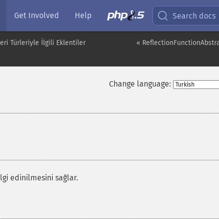
Get Involved
Help
Search docs
i Türleriyle İlgili Eklentiler
« ReflectionFunctionAbstra
Change language:
lgi edinilmesini sağlar.