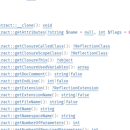
stract::__clone
():
void
tract::getAttributes
(
?
string
$name
=
null
,
int
$flags
= 
tract::getClosureCalledClass
():
?
ReflectionClass
tract::getClosureScopeClass
():
?
ReflectionClass
tract::getClosureThis
():
?
object
tract::getClosureUsedVariables
():
array
tract::getDocComment
():
string
|
false
tract::getEndLine
():
int
|
false
tract::getExtension
():
?
ReflectionExtension
tract::getExtensionName
():
string
|
false
tract::getFileName
():
string
|
false
tract::getName
():
string
tract::getNamespaceName
():
string
tract::getNumberOfParameters
():
int
tract::getNumberOfRequiredParameters
():
int