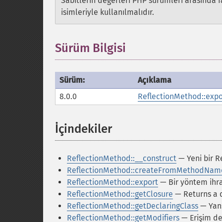
Sabitlerin değerleri PHP sürümleri arasında fa
isimleriyle kullanılmalıdır.
Sürüm Bilgisi
Sürüm:
Açıklama
8.0.0
ReflectionMethod::expo
İçindekiler
¶
ReflectionMethod::__construct
— Yeni bir R
ReflectionMethod::createFromMethodNam
ReflectionMethod::export
— Bir yöntem ihr
ReflectionMethod::getClosure
— Returns a 
ReflectionMethod::getDeclaringClass
— Yans
ReflectionMethod::getModifiers
— Erişim değ