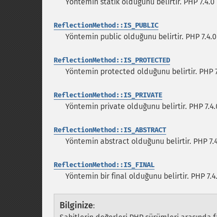
Yöntemin statik olduğunu belirtir. PHP 7.4.
ReflectionMethod::IS_PUBLIC
Yöntemin public olduğunu belirtir. PHP 7.4
ReflectionMethod::IS_PROTECTED
Yöntemin protected olduğunu belirtir. PHP 
ReflectionMethod::IS_PRIVATE
Yöntemin private olduğunu belirtir. PHP 7.4
ReflectionMethod::IS_ABSTRACT
Yöntemin abstract olduğunu belirtir. PHP 7
ReflectionMethod::IS_FINAL
Yöntemin bir final olduğunu belirtir. PHP 7
Bilginize
: