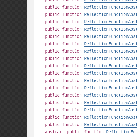
public
function
ReflectionFunctionAbs
public
function
ReflectionFunctionAbs
public
function
ReflectionFunctionAbs
public
function
ReflectionFunctionAbs
public
function
ReflectionFunctionAbs
public
function
ReflectionFunctionAbs
public
function
ReflectionFunctionAbs
public
function
ReflectionFunctionAbs
public
function
ReflectionFunctionAbs
public
function
ReflectionFunctionAbs
public
function
ReflectionFunctionAbs
public
function
ReflectionFunctionAbs
public
function
ReflectionFunctionAbs
public
function
ReflectionFunctionAbs
public
function
ReflectionFunctionAbs
public
function
ReflectionFunctionAbs
public
function
ReflectionFunctionAbs
abstract
public
function
ReflectionFu