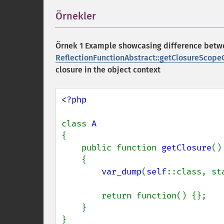
Örnekler
¶
Örnek 1 Example showcasing difference bet
ReflectionFunctionAbstract::getClosureScopeC
closure in the object context
<?php

class 
{

    public function 
getClosure
()

    {

var_dump
(
self
::class, st
        return function() {};

    }

}
