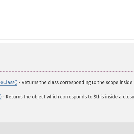
eClass()
- Returns the class corresponding to the scope inside
)
- Returns the object which corresponds to $this inside a clos