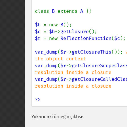
class 
B 
extends 
A 
{}

$b 
= new 
B
$c 
= 
$b
->
getClosure
$r 
= new 
ReflectionFunction
(
$c
);

var_dump
(
$r
->
getClosureThis
()); 
var_dump
(
$r
->
getClosureScopeClas
var_dump
(
$r
->
getClosureCalledCla
resolution inside a closure

?>
Yukarıdaki örneğin çıktısı: