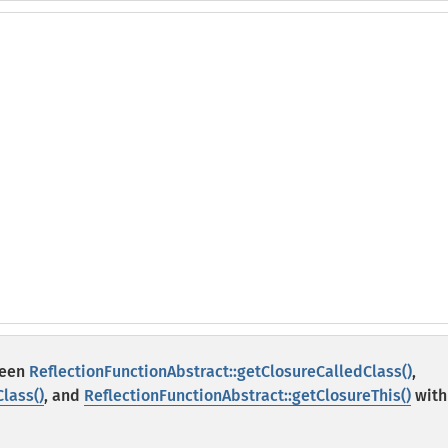
ween
ReflectionFunctionAbstract::getClosureCalledClass()
,
lass()
, and
ReflectionFunctionAbstract::getClosureThis()
with