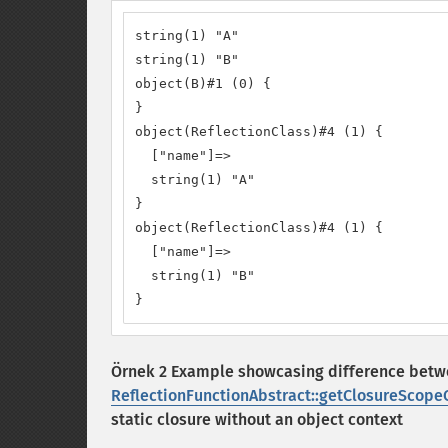
string(1) "A"

string(1) "B"

object(B)#1 (0) {

}

object(ReflectionClass)#4 (1) {

  ["name"]=>

  string(1) "A"

}

object(ReflectionClass)#4 (1) {

  ["name"]=>

  string(1) "B"

}
Örnek 2 Example showcasing difference bet
ReflectionFunctionAbstract::getClosureScopeC
static closure without an object context