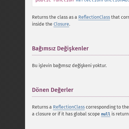
Returns the class as a
ReflectionClass
that cor
inside the
Closure
.
Bağımsız Değişkenler
¶
Bu işlevin bağımsız değişkeni yoktur.
Dönen Değerler
¶
Returns a
ReflectionClass
corresponding to the
a closure or if it has global scope
is retur
null