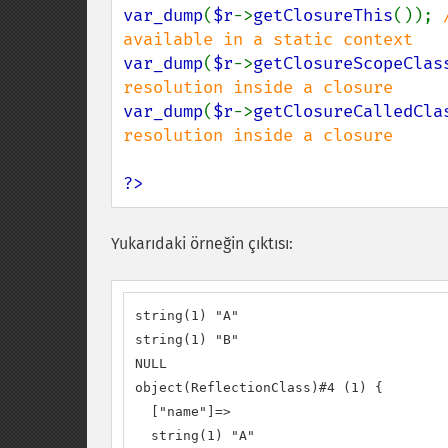
var_dump
(
$r
->
getClosureThis
()); 
var_dump
(
$r
->
getClosureScopeClas
var_dump
(
$r
->
getClosureCalledCla
resolution inside a closure

?>
Yukarıdaki örneğin çıktısı:
string(1) "A"

string(1) "B"

NULL

object(ReflectionClass)#4 (1) {

  ["name"]=>

  string(1) "A"
