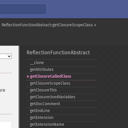
ReflectionFunctionAbstract::getClosureScopeClass »
ReflectionFunctionAbstract
_​_​clone
getAttributes
getClosureCalledClass
getClosureScopeClass
ure
getClosureThis
getClosureUsedVariables
getDocComment
getEndLine
getExtension
getExtensionName