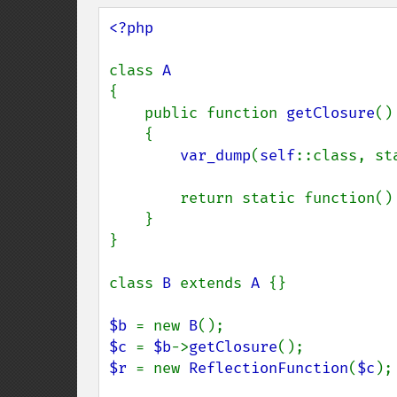
<?php

class 
{

    public function 
getClosure
()

    {

var_dump
(
self
::class, st
        return static function() {};

    }

}

class 
B 
extends 
A 
{}

$b 
= new 
B
$c 
= 
$b
->
getClosure
$r 
= new 
ReflectionFunction
(
$c
);
