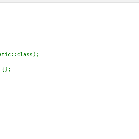
atic::class);
