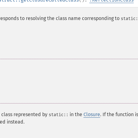
responds to resolving the class name corresponding to
static:
 class represented by
in the
Closure
. If the function i
static::
ned instead.