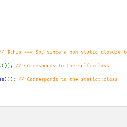
// $this === $b, since a non-static closure ta
s
()); 
// Corresponds to the self::class 
ss
()); 
// Corresponds to the static::class 