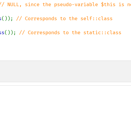
// NULL, since the pseudo-variable $this is no
s
()); 
// Corresponds to the self::class 
ss
()); 
// Corresponds to the static::class 