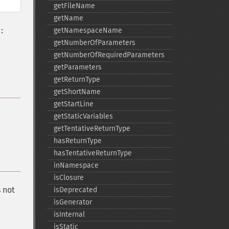
getFileName
getName
getNamespaceName
:
getNumberOfParameters
getNumberOfRequiredParameters
getParameters
getReturnType
getShortName
getStartLine
getStaticVariables
getTentativeReturnType
hasReturnType
hasTentativeReturnType
inNamespace
isClosure
s not
isDeprecated
isGenerator
isInternal
isStatic