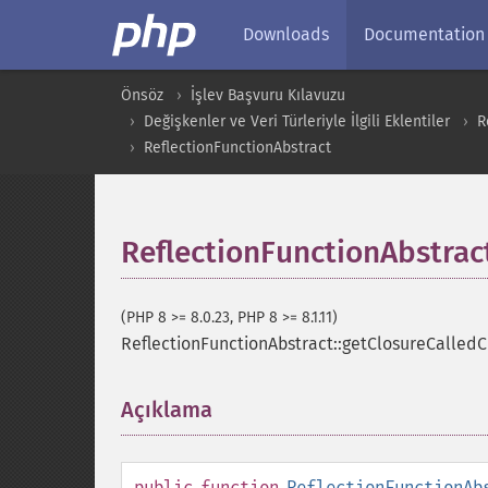
Downloads
Documentation
Önsöz
İşlev Başvuru Kılavuzu
Değişkenler ve Veri Türleriyle İlgili Eklentiler
R
ReflectionFunctionAbstract
ReflectionFunctionAbstrac
(PHP 8 >= 8.0.23, PHP 8 >= 8.1.11)
ReflectionFunctionAbstract::getClosureCalledC
Açıklama
¶
public
function
ReflectionFunctionAb