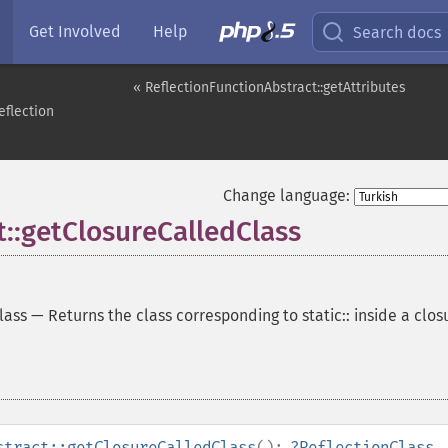
Get Involved
Help
Search docs
« ReflectionFunctionAbstract::getAttributes
eflection
Change language:
t::getClosureCalledClass
lass
—
Returns the class corresponding to static:: inside a clos
stract::getClosureCalledClass
():
?
ReflectionClass