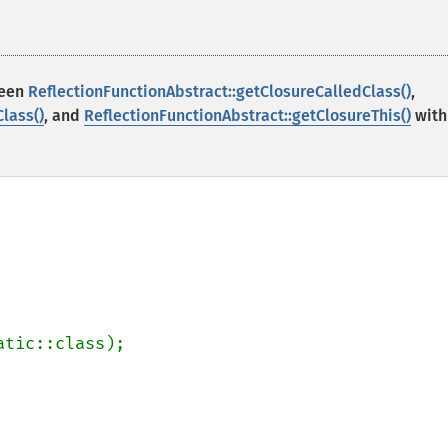
ween
ReflectionFunctionAbstract::getClosureCalledClass()
,
lass()
, and
ReflectionFunctionAbstract::getClosureThis()
with
atic::class);
