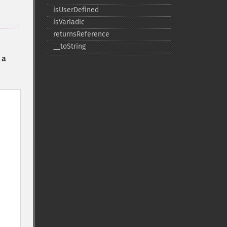
isUserDefined
isVariadic
returnsReference
_​_​toString
 a