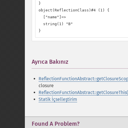
}

object(ReflectionClass)#4 (1) {

  ["name"]=>

  string(1) "B"

}
Ayrıca Bakınız
¶
ReflectionFunctionAbstract::getClosureScop
closure
ReflectionFunctionAbstract::getClosureThis(
Statik İçselleştirim
Found A Problem?