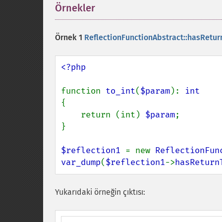
Örnekler
¶
Örnek 1
ReflectionFunctionAbstract::hasRetur
<?php

function 
to_int
(
$param
): 
{

    return (int) 
$param
;

}

$reflection1 
= new 
ReflectionFun
var_dump
(
$reflection1
->
hasReturn
Yukarıdaki örneğin çıktısı: