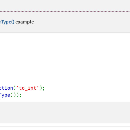
nType()
example
ction
(
'to_int'
Type
());