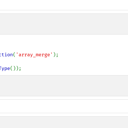
ction
(
'array_merge'
);

Type
());