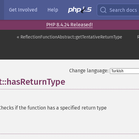
Get Involved
Help
Search docs
PHP 8.4.24 Released!
« ReflectionFunctionAbstract::getTentativeReturnType
Change language:
t::hasReturnType
Checks if the function has a specified return type