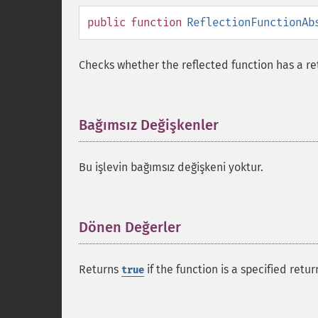
public
function
ReflectionFunctionAb
Checks whether the reflected function has a re
Bağımsız Değişkenler
¶
Bu işlevin bağımsız değişkeni yoktur.
Dönen Değerler
¶
Returns
if the function is a specified retu
true