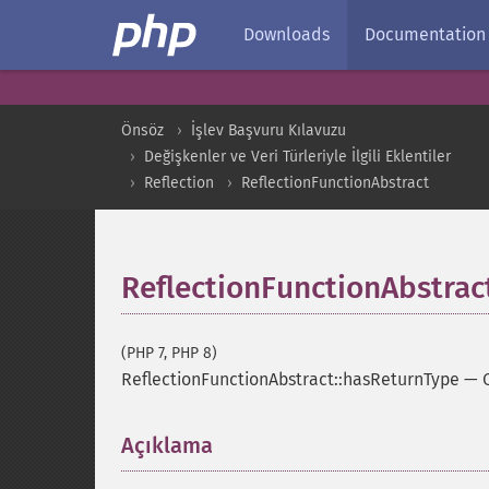
Downloads
Documentation
Önsöz
İşlev Başvuru Kılavuzu
Değişkenler ve Veri Türleriyle İlgili Eklentiler
Reflection
ReflectionFunctionAbstract
ReflectionFunctionAbstrac
(PHP 7, PHP 8)
ReflectionFunctionAbstract::hasReturnType
—
Açıklama
¶