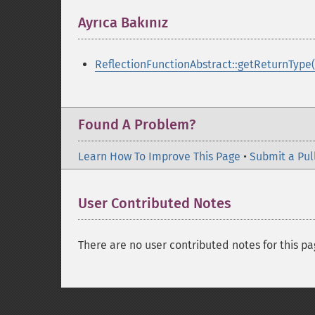
Ayrıca Bakınız
¶
ReflectionFunctionAbstract::getReturnType(
Found A Problem?
Learn How To Improve This Page
•
Submit a Pul
User Contributed Notes
There are no user contributed notes for this pa