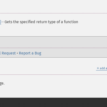
)
- Gets the specified return type of a function
l Request
•
Report a Bug
＋
add a
ge.