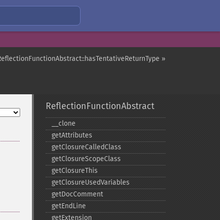
ReflectionFunctionAbstract::hasTentativeReturnType »
ReflectionFunctionAbstract
_​_​clone
getAttributes
getClosureCalledClass
getClosureScopeClass
getClosureThis
getClosureUsedVariables
getDocComment
getEndLine
getExtension