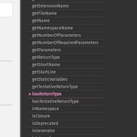
getExtensionName
getFileName
getName
getNamespaceName
getNumberOfParameters
getNumberOfRequiredParameters
getParameters
getReturnType
getShortName
getStartLine
getStaticVariables
getTentativeReturnType
hasReturnType
hasTentativeReturnType
inNamespace
isClosure
isDeprecated
isGenerator