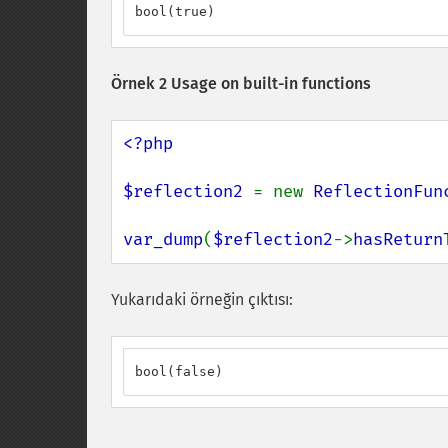
bool(true)
Örnek 2 Usage on built-in functions
<?php

$reflection2 
= new 
ReflectionFun
var_dump
(
$reflection2
->
hasReturn
Yukarıdaki örneğin çıktısı:
bool(false)