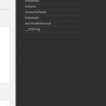
isInternal
isStatic
isUserDefined
isVariadic
returnsReference
_​_​toString