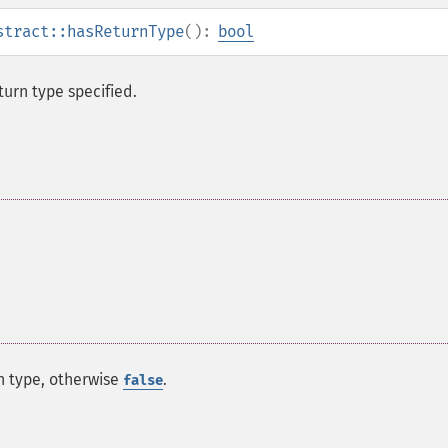
stract::hasReturnType
():
bool
turn type specified.
rn type, otherwise
.
false