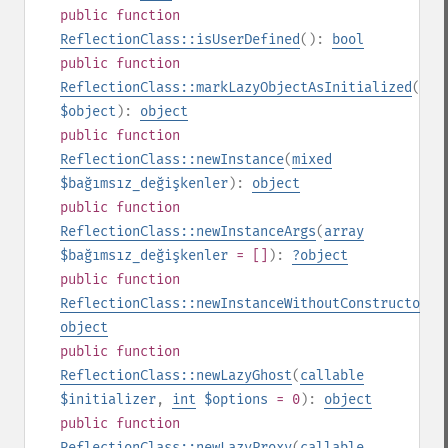
public
function
ReflectionClass::isUserDefined
():
bool
public
function
ReflectionClass::markLazyObjectAsInitialized
(
obj
$object
):
object
public
function
ReflectionClass::newInstance
(
mixed
$bağımsız_değişkenler
):
object
public
function
ReflectionClass::newInstanceArgs
(
array
$bağımsız_değişkenler
= []
):
?
object
public
function
ReflectionClass::newInstanceWithoutConstructor
()
object
public
function
ReflectionClass::newLazyGhost
(
callable
$initializer
,
int
$options
= 0
):
object
public
function
ReflectionClass::newLazyProxy
(
callable