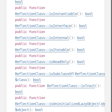
bool
public
function
ReflectionClass::isInstantiable
():
bool
public
function
ReflectionClass::isInterface
():
bool
public
function
ReflectionClass::isInternal
():
bool
public
function
ReflectionClass::isIterable
():
bool
public
function
ReflectionClass::isReadOnly
():
bool
public
function
ReflectionClass::isSubclassOf
(
ReflectionClass
|
st
$class
):
bool
public
function
ReflectionClass::isTrait
():
bool
public
function
ReflectionClass::isUninitializedLazyObject
(
objec
$object
):
bool