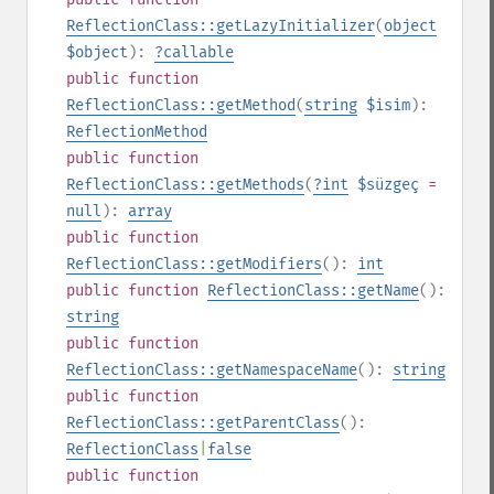
ReflectionClass::getLazyInitializer
(
object
$object
):
?
callable
public
function
ReflectionClass::getMethod
(
string
$isim
):
ReflectionMethod
public
function
ReflectionClass::getMethods
(
?
int
$süzgeç
=
null
):
array
public
function
ReflectionClass::getModifiers
():
int
public
function
ReflectionClass::getName
():
string
public
function
ReflectionClass::getNamespaceName
():
string
public
function
ReflectionClass::getParentClass
():
ReflectionClass
|
false
public
function