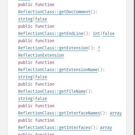
public
function
ReflectionClass::getDocComment
():
string
|
false
public
function
ReflectionClass::getEndLine
():
int
|
false
public
function
ReflectionClass::getExtension
():
?
ReflectionExtension
public
function
ReflectionClass::getExtensionName
():
string
|
false
public
function
ReflectionClass::getFileName
():
string
|
false
public
function
ReflectionClass::getInterfaceNames
():
array
public
function
ReflectionClass::getInterfaces
():
array
public
function