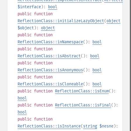
$interface
):
bool
public
function
ReflectionClass::initializeLazyObject
(
object
$object
):
object
public
function
ReflectionClass::inNamespace
():
bool
public
function
ReflectionClass::isAbstract
():
bool
public
function
ReflectionClass::isAnonymous
():
bool
public
function
ReflectionClass::isCloneable
():
bool
public
function
ReflectionClass::isEnum
():
bool
public
function
ReflectionClass::isFinal
():
bool
public
function
ReflectionClass::isInstance
(
string
$nesne
):