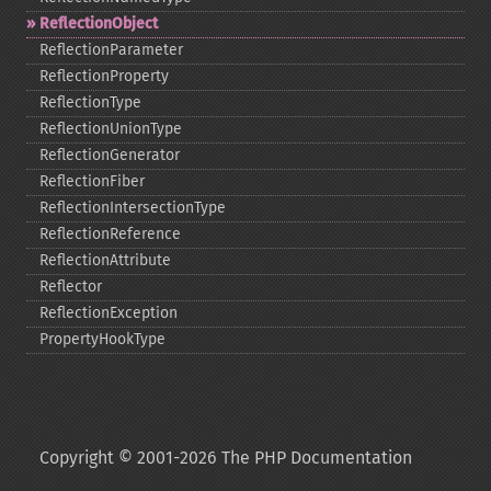
ReflectionObject
ReflectionParameter
ReflectionProperty
ReflectionType
ReflectionUnionType
ReflectionGenerator
ReflectionFiber
ReflectionIntersectionType
ReflectionReference
ReflectionAttribute
Reflector
ReflectionException
PropertyHookType
Copyright © 2001-2026 The PHP Documentation