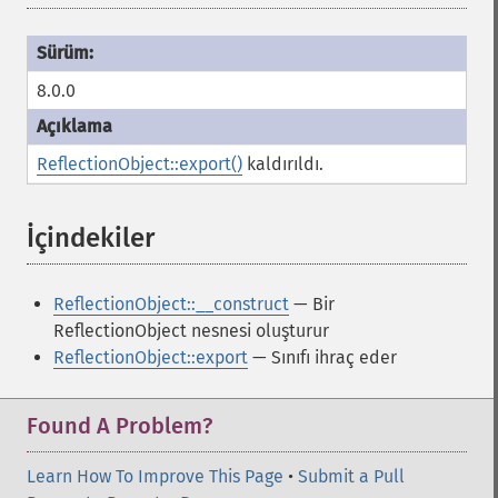
8.0.0
ReflectionObject::export()
kaldırıldı.
İçindekiler
¶
ReflectionObject::__construct
— Bir
ReflectionObject nesnesi oluşturur
ReflectionObject::export
— Sınıfı ihraç eder
Found A Problem?
Learn How To Improve This Page
•
Submit a Pull