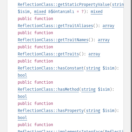
ReflectionClass::getStaticPropertyValue
(
string
$isim
,
mixed
&$öntanımlı
= ?
):
mixed
public
function
ReflectionClass::getTraitAliases
():
array
public
function
ReflectionClass::getTraitNames
():
array
public
function
ReflectionClass::getTraits
():
array
public
function
ReflectionClass::hasConstant
(
string
$isim
):
bool
public
function
ReflectionClass::hasMethod
(
string
$isim
):
bool
public
function
ReflectionClass::hasProperty
(
string
$isim
):
bool
public
function
ReflectionClass::implementsInterface
(
ReflectionC