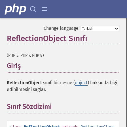
Change language:
ReflectionObject Sınıfı
¶
(PHP 5, PHP 7, PHP 8)
Giriş
¶
ReflectionObject
sınıfı bir nesne (
object
) hakkında bigi
edinilmesini sağlar.
Sınıf Sözdizimi
¶
class
ReflectionObject
extends
ReflectionClass