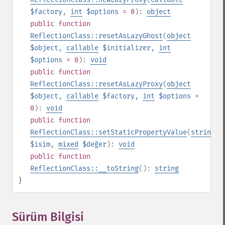
$factory
,
int
$options
= 0
):
object
public
function
ReflectionClass::resetAsLazyGhost
(
object
$object
,
callable
$initializer
,
int
$options
= 0
):
void
public
function
ReflectionClass::resetAsLazyProxy
(
object
$object
,
callable
$factory
,
int
$options
=
0
):
void
public
function
ReflectionClass::setStaticPropertyValue
(
string
$isim
,
mixed
$değer
):
void
public
function
ReflectionClass::__toString
():
string
}
Sürüm Bilgisi