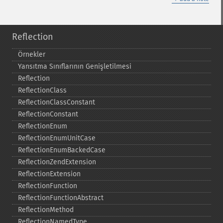
Reflection
Örnekler
Yansıtma Sınıflarının Genişletilmesi
Reflection
ReflectionClass
ReflectionClassConstant
ReflectionConstant
ReflectionEnum
ReflectionEnumUnitCase
ReflectionEnumBackedCase
ReflectionZendExtension
ReflectionExtension
ReflectionFunction
ReflectionFunctionAbstract
ReflectionMethod
ReflectionNamedType