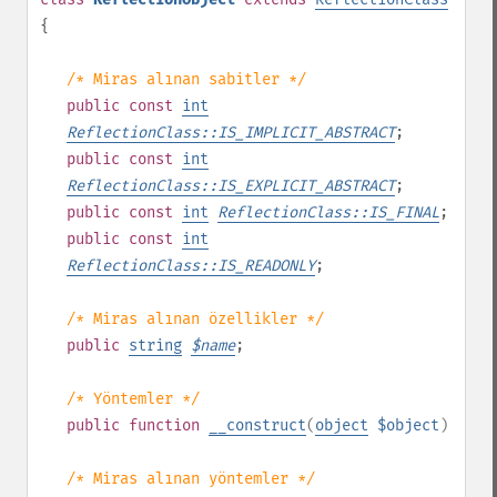
{
/* Miras alınan sabitler */
public
const
int
ReflectionClass::IS_IMPLICIT_ABSTRACT
;
public
const
int
ReflectionClass::IS_EXPLICIT_ABSTRACT
;
public
const
int
ReflectionClass::IS_FINAL
;
public
const
int
ReflectionClass::IS_READONLY
;
/* Miras alınan özellikler */
public
string
$
name
;
/* Yöntemler */
public
function
__construct
(
object
$object
)
/* Miras alınan yöntemler */