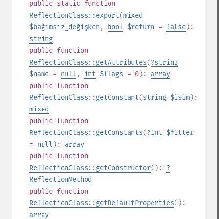
public
static
function
ReflectionClass::export
(
mixed
$bağımsız_değişken
,
bool
$return
=
false
):
string
public
function
ReflectionClass::getAttributes
(
?
string
$name
=
null
,
int
$flags
= 0
):
array
public
function
ReflectionClass::getConstant
(
string
$isim
):
mixed
public
function
ReflectionClass::getConstants
(
?
int
$filter
=
null
):
array
public
function
ReflectionClass::getConstructor
():
?
ReflectionMethod
public
function
ReflectionClass::getDefaultProperties
():
array