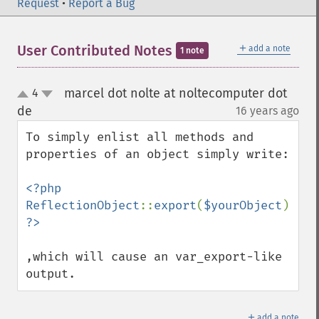
Request
•
Report a Bug
＋
User Contributed Notes
add a note
1 note
marcel dot nolte at noltecomputer dot
4
up
down
de
16 years ago
¶
To simply enlist all methods and 
properties of an object simply write:

<?php 
ReflectionObject
::
export
(
$yourObject
); 
,which will cause an var_export-like 
output.
＋
add a note