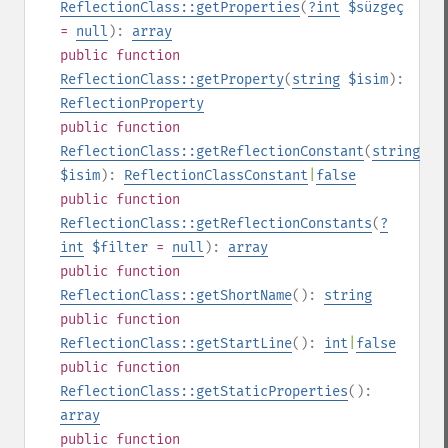
ReflectionClass::getProperties
(
?
int
$süzgeç
=
null
):
array
public
function
ReflectionClass::getProperty
(
string
$isim
):
ReflectionProperty
public
function
ReflectionClass::getReflectionConstant
(
string
$isim
):
ReflectionClassConstant
|
false
public
function
ReflectionClass::getReflectionConstants
(
?
int
$filter
=
null
):
array
public
function
ReflectionClass::getShortName
():
string
public
function
ReflectionClass::getStartLine
():
int
|
false
public
function
ReflectionClass::getStaticProperties
():
array
public
function