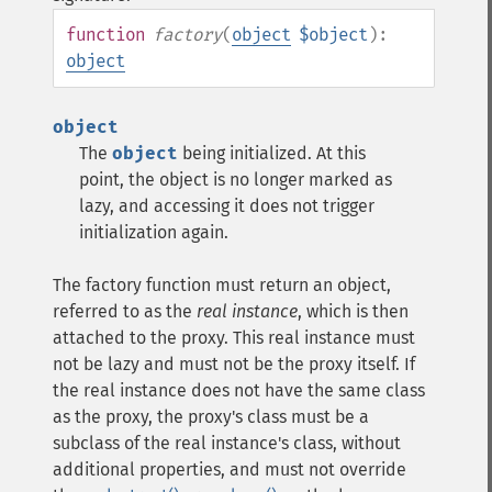
function
factory
(
object
$object
):
object
object
The
object
being initialized. At this
point, the object is no longer marked as
lazy, and accessing it does not trigger
initialization again.
The factory function must return an object,
referred to as the
real instance
, which is then
attached to the proxy. This real instance must
not be lazy and must not be the proxy itself. If
the real instance does not have the same class
as the proxy, the proxy's class must be a
subclass of the real instance's class, without
additional properties, and must not override