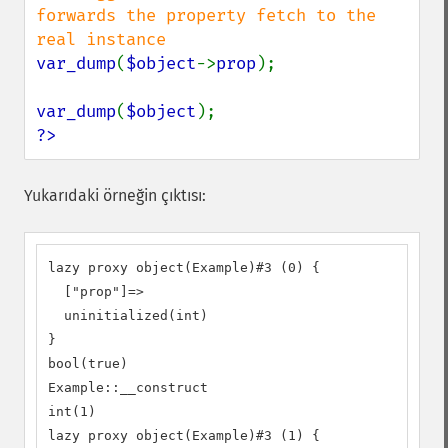
forwards the property fetch to the 
var_dump
(
$object
->
prop
);

var_dump
(
$object
?>
Yukarıdaki örneğin çıktısı:
lazy proxy object(Example)#3 (0) {

  ["prop"]=>

  uninitialized(int)

}

bool(true)

Example::__construct

int(1)

lazy proxy object(Example)#3 (1) {
