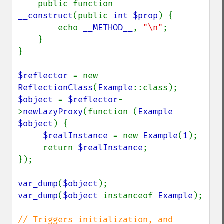
    public function 
__construct
(public 
int $prop
) {

        echo 
__METHOD__
, 
"\n"
;

    }

}

$reflector 
= new 
ReflectionClass
(
Example
$object 
= 
$reflector
-
>
newLazyProxy
(function (
Example 
$object
) {

$realInstance 
= new 
Example
(
1
);

     return 
$realInstance
;

});

var_dump
(
$object
var_dump
(
$object 
instanceof 
Example
);

// Triggers initialization, and 