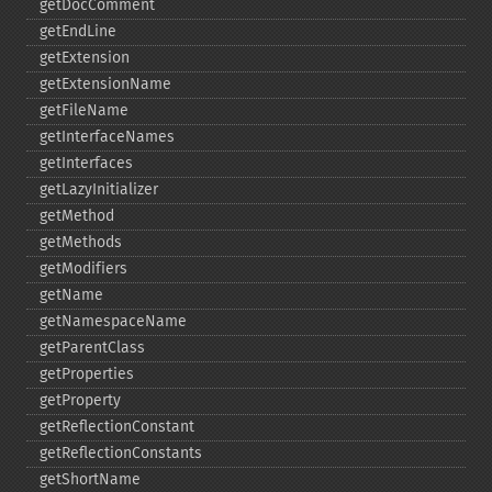
getDocComment
getEndLine
getExtension
getExtensionName
getFileName
getInterfaceNames
getInterfaces
getLazyInitializer
getMethod
getMethods
getModifiers
getName
getNamespaceName
getParentClass
getProperties
getProperty
getReflectionConstant
getReflectionConstants
getShortName