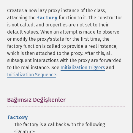
Creates a new lazy proxy instance of the class,
attaching the
factory
function to it. The constructor
is not called, and properties are not set to their
default values. When an attempt is made to observe
or modify the proxy's state for the first time, the
factory function is called to provide a real instance,
which is then attached to the proxy. After this, all
subsequent interactions with the proxy are forwarded
to the real instance. See
Initialization Triggers
and
Initialization Sequence
.
Bağımsız Değişkenler
¶
factory
The factory is a callback with the following
signature: