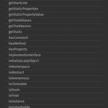
getStartLine
getStaticProperties
getStaticPropertyValue
getTraitAliases
getTraitNames
getTraits
hasConstant
hasMethod
hasProperty
implementsInterface
initializeLazyObject
inNamespace
isAbstract
isAnonymous
isCloneable
isEnum
isFinal
isInstance
isInstantiable