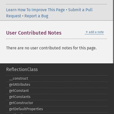
Learn How To Improve This Page
•
Submit a Pull
Request
•
Report a Bug
＋
User Contributed Notes
add a note
There are no user contributed notes for this page.
ReflectionClass
_​_​construct
getAttributes
getConstant
getConstants
getConstructor
getDefaultProperties