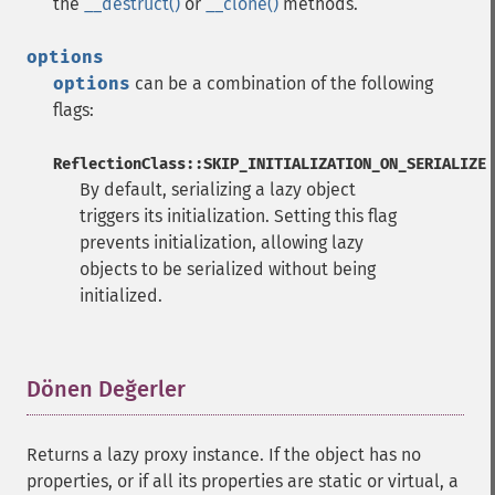
the
__destruct()
or
__clone()
methods.
options
options
can be a combination of the following
flags:
ReflectionClass::SKIP_INITIALIZATION_ON_SERIALIZE
By default, serializing a lazy object
triggers its initialization. Setting this flag
prevents initialization, allowing lazy
objects to be serialized without being
initialized.
Dönen Değerler
¶
Returns a lazy proxy instance. If the object has no
properties, or if all its properties are static or virtual, a