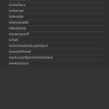
isInterface
isInternal
isIterable
isIterateable
isReadOnly
isSubclassOf
isTrait
isUninitializedLazyObject
isUserDefined
markLazyObjectAsInitialized
newInstance
newInstanceArgs
newInstanceWithoutConstructor
newLazyGhost
newLazyProxy
resetAsLazyGhost
resetAsLazyProxy
setStaticPropertyValue