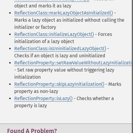
object and marks it as lazy
ReflectionClass::markLazyObjectAsInitialized()
-
Marks a lazy object as initialized without calling the
initializer or factory
ReflectionClass::initializeLazyObject()
- Forces
initialization of a lazy object
ReflectionClass::isUninitializedLazyObject()
-
Checks if an object is lazy and uninitialized
ReflectionProperty::setRawValueWithoutLazyInitializati
- Set raw property value without triggering lazy
initialization
ReflectionProperty::skipLazyInitialization()
- Marks
property as non-lazy
ReflectionProperty::isLazy()
- Checks whether a
property is lazy
Found A Problem?