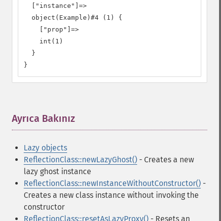
  ["instance"]=>

  object(Example)#4 (1) {

    ["prop"]=>

    int(1)

  }

}
Ayrıca Bakınız
¶
Lazy objects
ReflectionClass::newLazyGhost()
- Creates a new
lazy ghost instance
ReflectionClass::newInstanceWithoutConstructor()
-
Creates a new class instance without invoking the
constructor
ReflectionClass::resetAsLazyProxy()
- Resets an