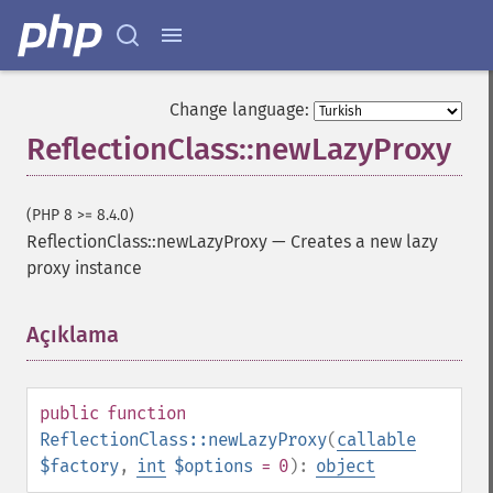
Change language:
ReflectionClass::newLazyProxy
(PHP 8 >= 8.4.0)
ReflectionClass::newLazyProxy
—
Creates a new lazy
proxy instance
Açıklama
¶
public
function
ReflectionClass::newLazyProxy
(
callable
$factory
,
int
$options
= 0
):
object