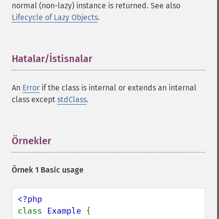
normal (non-lazy) instance is returned. See also
Lifecycle of Lazy Objects
.
Hatalar/İstisnalar
¶
An
Error
if the class is internal or extends an internal
class except
stdClass
.
Örnekler
¶
Örnek 1 Basic usage
class 
Example 
{
