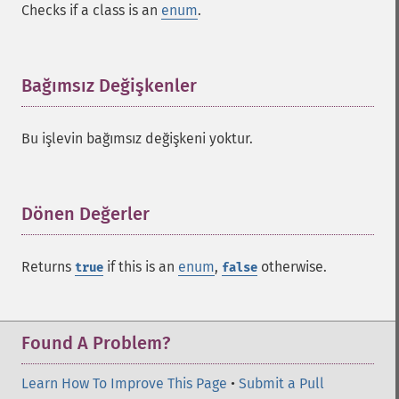
Checks if a class is an
enum
.
Bağımsız Değişkenler
¶
Bu işlevin bağımsız değişkeni yoktur.
Dönen Değerler
¶
Returns
if this is an
enum
,
otherwise.
true
false
Found A Problem?
Learn How To Improve This Page
•
Submit a Pull