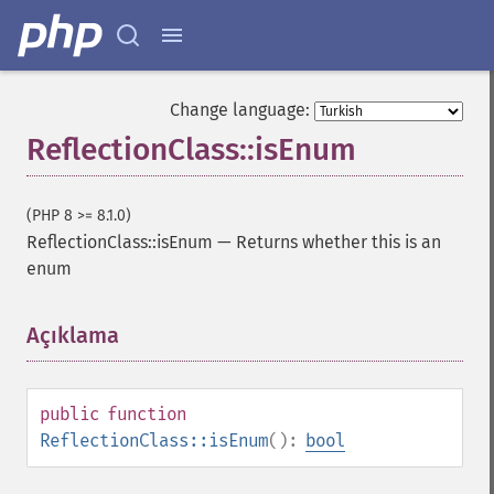
Change language:
ReflectionClass::isEnum
(PHP 8 >= 8.1.0)
ReflectionClass::isEnum
—
Returns whether this is an
enum
Açıklama
¶
public
function
ReflectionClass::isEnum
():
bool