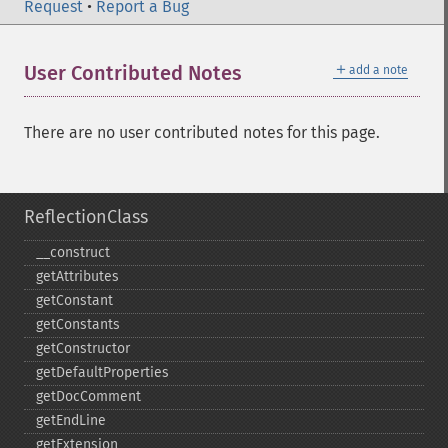
Request
•
Report a Bug
＋
User Contributed Notes
add a note
There are no user contributed notes for this page.
ReflectionClass
_​_​construct
getAttributes
getConstant
getConstants
getConstructor
getDefaultProperties
getDocComment
getEndLine
getExtension