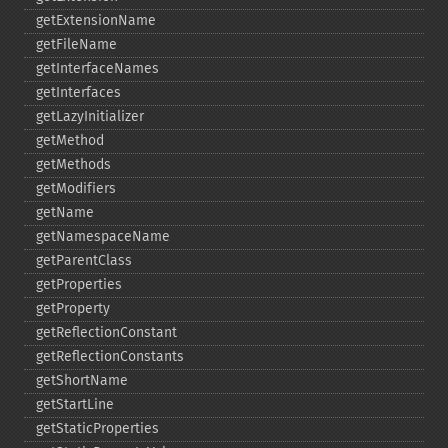
getExtensionName
getFileName
getInterfaceNames
getInterfaces
getLazyInitializer
getMethod
getMethods
getModifiers
getName
getNamespaceName
getParentClass
getProperties
getProperty
getReflectionConstant
getReflectionConstants
getShortName
getStartLine
getStaticProperties