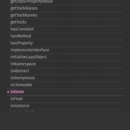
getStaticPropertyValue
getTraitAliases
getTraitNames
getTraits
hasConstant
hasMethod
hasProperty
implementsInterface
initializeLazyObject
inNamespace
isAbstract
isAnonymous
isCloneable
isEnum
isFinal
isInstance
isInstantiable
isInterface
isInternal