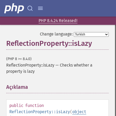
PHP 8.4.24 Released!
Change language:
ReflectionProperty::isLazy
(PHP 8 >= 8.4.0)
ReflectionProperty::isLazy
—
Checks whether a
property is lazy
Açıklama
¶
public
function
ReflectionProperty::isLazy
(
object