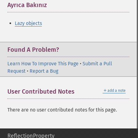
Ayrıca Bakınız
¶
Lazy objects
Found A Problem?
Learn How To Improve This Page
•
Submit a Pull
Request
•
Report a Bug
＋
User Contributed Notes
add a note
There are no user contributed notes for this page.
ReflectionProperty