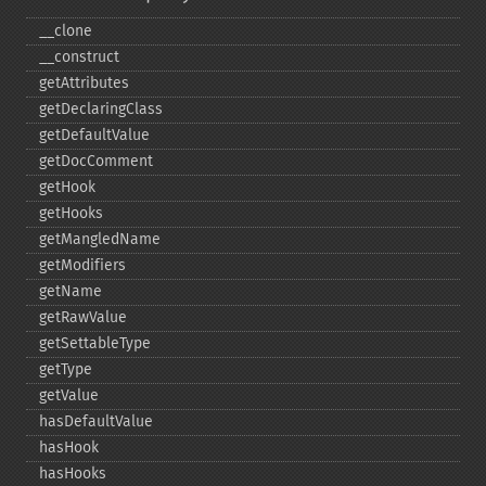
_​_​clone
_​_​construct
getAttributes
getDeclaringClass
getDefaultValue
getDocComment
getHook
getHooks
getMangledName
getModifiers
getName
getRawValue
getSettableType
getType
getValue
hasDefaultValue
hasHook
hasHooks