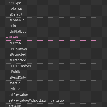
hasType
isAbstract
isDefault
isDynamic
isFinal
isInitialized
isLazy
isPrivate
isPrivateSet
isPromoted
isProtected
isProtectedSet
isPublic
isReadOnly
isStatic
isVirtual
setRawValue
setRawValueWithoutLazyInitialization
setValue