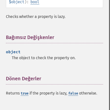
$object
):
bool
Checks whether a property is lazy.
Bağımsız Değişkenler
¶
object
The object to check the property on.
Dönen Değerler
¶
Returns
if the property is lazy,
otherwise.
true
false