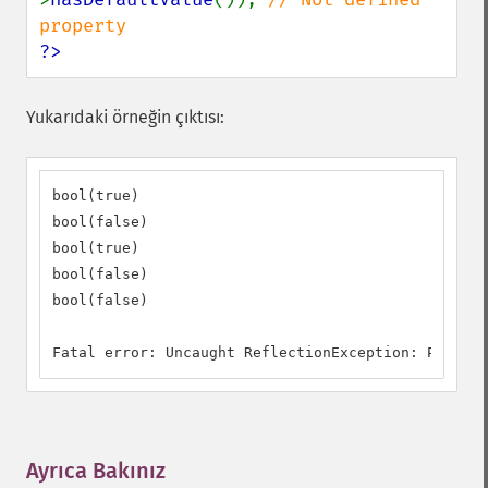
?>
Yukarıdaki örneğin çıktısı:
bool(true)

bool(false)

bool(true)

bool(false)

bool(false)

Fatal error: Uncaught ReflectionException: Propert
Ayrıca Bakınız
¶