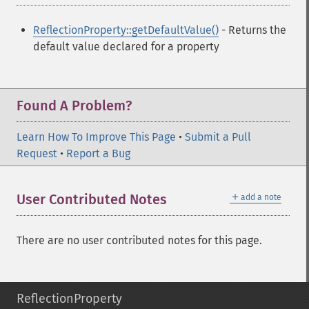
ReflectionProperty::getDefaultValue()
- Returns the
default value declared for a property
Found A Problem?
Learn How To Improve This Page
•
Submit a Pull
Request
•
Report a Bug
＋
User Contributed Notes
add a note
There are no user contributed notes for this page.
ReflectionProperty