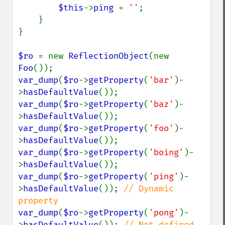
$this
->
ping 
= 
''
;

    }

}

$ro 
= new 
ReflectionObject
(new 
Foo
var_dump
(
$ro
->
getProperty
(
'bar'
)-
>
hasDefaultValue
var_dump
(
$ro
->
getProperty
(
'baz'
)-
>
hasDefaultValue
var_dump
(
$ro
->
getProperty
(
'foo'
)-
>
hasDefaultValue
var_dump
(
$ro
->
getProperty
(
'boing'
)-
>
hasDefaultValue
var_dump
(
$ro
->
getProperty
(
'ping'
)-
>
hasDefaultValue
()); 
// Dynamic 
var_dump
(
$ro
->
getProperty
(
'pong'
)-
>
hasDefaultValue
()); 
// Not defined 