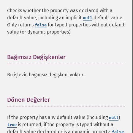
Checks whether the property was declared with a
default value, including an implicit
default value.
null
Only returns
for typed properties without default
false
value (or dynamic properties).
Bağımsız Değişkenler
¶
Bu işlevin bağımsız değişkeni yoktur.
Dönen Değerler
¶
If the property has any default value (including
)
null
is returned; if the property is typed without a
true
default value declared or is a dynamic property,
false