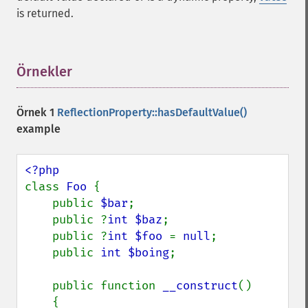
is returned.
Örnekler
¶
Örnek 1
ReflectionProperty::hasDefaultValue()
example
class 
Foo 
{

    public 
$bar
;

    public ?
int $baz
;

    public ?
int $foo 
= 
null
;

    public 
int $boing
;

    public function 
__construct
()

    {
