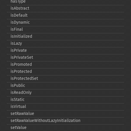
hasType
isAbstract
isDefault
isDynamic
isFinal
isInitialized
isLazy
isPrivate
isPrivateSet
isPromoted
isProtected
isProtectedSet
isPublic
isReadOnly
isStatic
isVirtual
setRawValue
setRawValueWithoutLazyInitialization
setValue