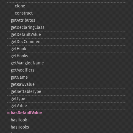
_​_​clone
_​_​construct
getAttributes
getDeclaringClass
getDefaultValue
getDocComment
getHook
getHooks
getMangledName
getModifiers
getName
getRawValue
getSettableType
getType
getValue
hasDefaultValue
hasHook
hasHooks