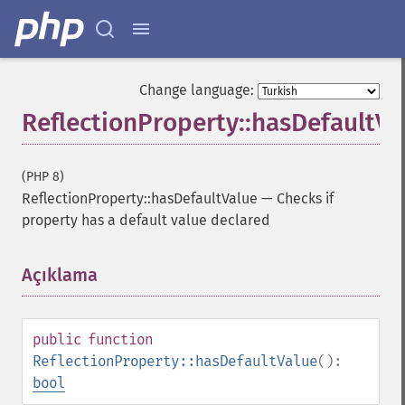
Change language:
ReflectionProperty::hasDefaultVa
(PHP 8)
ReflectionProperty::hasDefaultValue
—
Checks if
property has a default value declared
Açıklama
¶
public
function
ReflectionProperty::hasDefaultValue
():
bool