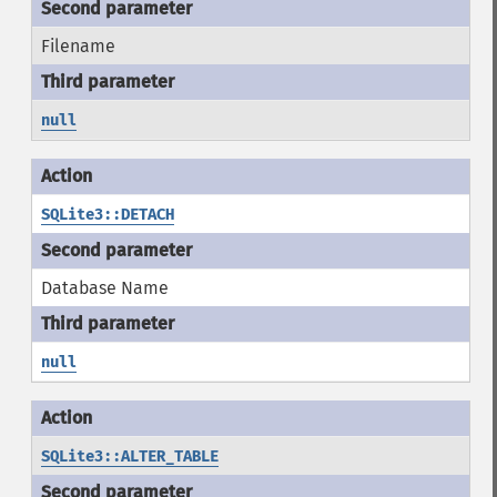
Filename
null
SQLite3::DETACH
Database Name
null
SQLite3::ALTER_TABLE