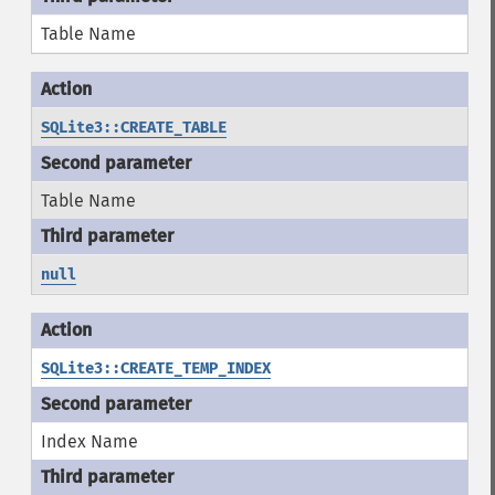
Table Name
SQLite3::CREATE_TABLE
Table Name
null
SQLite3::CREATE_TEMP_INDEX
Index Name