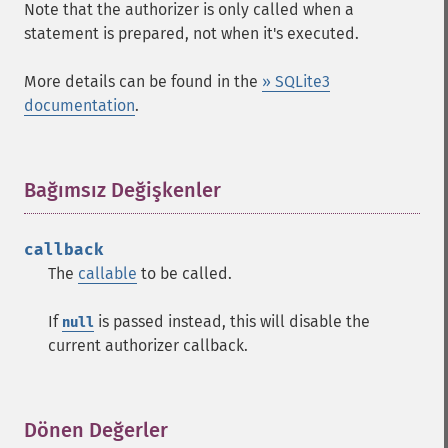
Note that the authorizer is only called when a
statement is prepared, not when it's executed.
More details can be found in the
» SQLite3
documentation
.
Bağımsız Değişkenler
¶
callback
The
callable
to be called.
If
is passed instead, this will disable the
null
current authorizer callback.
Dönen Değerler
¶