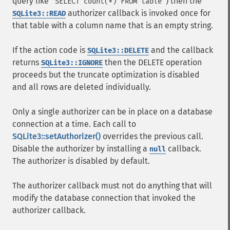
query like
) then the
"SELECT count(*) FROM table"
authorizer callback is invoked once for
SQLite3::READ
that table with a column name that is an empty string.
If the action code is
and the callback
SQLite3::DELETE
returns
then the DELETE operation
SQLite3::IGNORE
proceeds but the truncate optimization is disabled
and all rows are deleted individually.
Only a single authorizer can be in place on a database
connection at a time. Each call to
SQLite3::setAuthorizer()
overrides the previous call.
Disable the authorizer by installing a
callback.
null
The authorizer is disabled by default.
The authorizer callback must not do anything that will
modify the database connection that invoked the
authorizer callback.