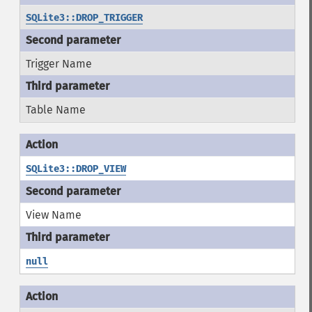
SQLite3::DROP_TRIGGER
Trigger Name
Table Name
SQLite3::DROP_VIEW
View Name
null