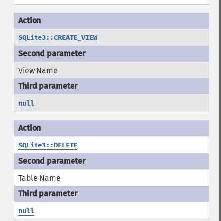
SQLite3::CREATE_VIEW
View Name
null
SQLite3::DELETE
Table Name
null