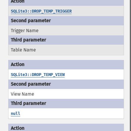
SQLite3::DROP_TEMP_TRIGGER
Trigger Name
Table Name
SQLite3::DROP_TEMP_VIEW
View Name
null