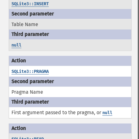
SQLite3::INSERT
Table Name
null
SQLite3::PRAGMA
Pragma Name
First argument passed to the pragma, or
null