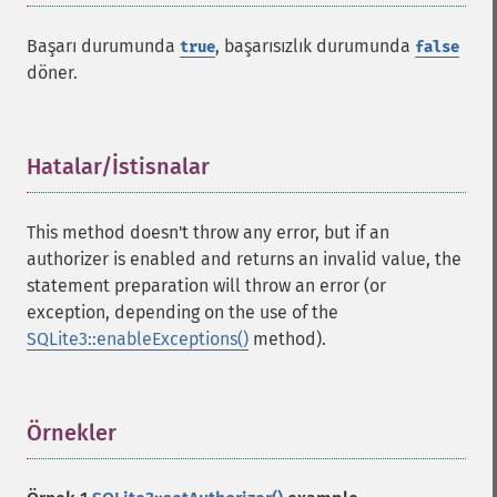
Başarı durumunda
, başarısızlık durumunda
true
false
döner.
Hatalar/İstisnalar
¶
This method doesn't throw any error, but if an
authorizer is enabled and returns an invalid value, the
statement preparation will throw an error (or
exception, depending on the use of the
SQLite3::enableExceptions()
method).
Örnekler
¶