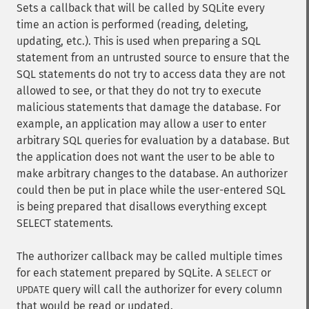
Sets a callback that will be called by SQLite every
time an action is performed (reading, deleting,
updating, etc.). This is used when preparing a SQL
statement from an untrusted source to ensure that the
SQL statements do not try to access data they are not
allowed to see, or that they do not try to execute
malicious statements that damage the database. For
example, an application may allow a user to enter
arbitrary SQL queries for evaluation by a database. But
the application does not want the user to be able to
make arbitrary changes to the database. An authorizer
could then be put in place while the user-entered SQL
is being prepared that disallows everything except
SELECT statements.
The authorizer callback may be called multiple times
for each statement prepared by SQLite. A
or
SELECT
query will call the authorizer for every column
UPDATE
that would be read or updated.