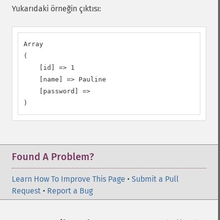
Yukarıdaki örneğin çıktısı:
Array

(

    [id] => 1

    [name] => Pauline

    [password] =>

)
Found A Problem?
Learn How To Improve This Page
•
Submit a Pull
Request
•
Report a Bug