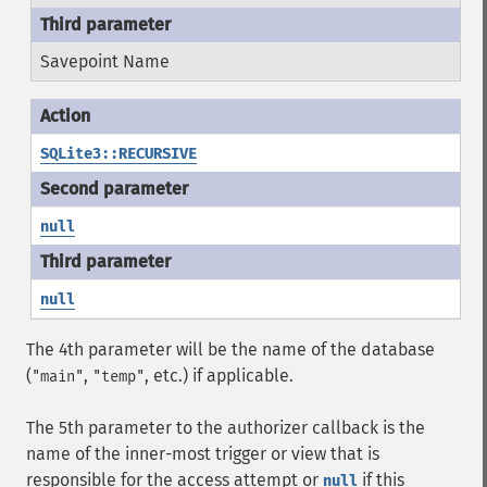
Savepoint Name
SQLite3::RECURSIVE
null
null
The 4th parameter will be the name of the database
(
,
, etc.) if applicable.
"main"
"temp"
The 5th parameter to the authorizer callback is the
name of the inner-most trigger or view that is
responsible for the access attempt or
if this
null