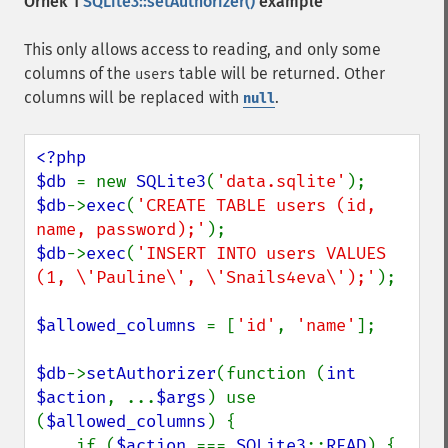
Örnek 1
SQLite3::setAuthorizer()
example
This only allows access to reading, and only some
columns of the
table will be returned. Other
users
columns will be replaced with
.
null
<?php

$db 
= new 
SQLite3
(
'data.sqlite'
$db
->
exec
(
'CREATE TABLE users (id, 
name, password);'
$db
->
exec
(
'INSERT INTO users VALUES 
(1, \'Pauline\', \'Snails4eva\');'
);

$allowed_columns 
= [
'id'
, 
'name'
];

$db
->
setAuthorizer
(function (
int 
$action
, ...
$args
) use 
(
$allowed_columns
) {

    if (
$action 
=== 
SQLite3
::
READ
) {
