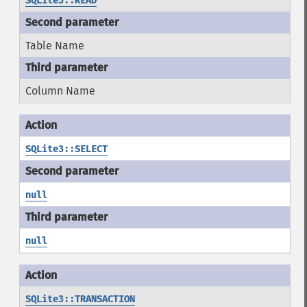
SQLite3::READ
Table Name
Column Name
SQLite3::SELECT
null
null
SQLite3::TRANSACTION