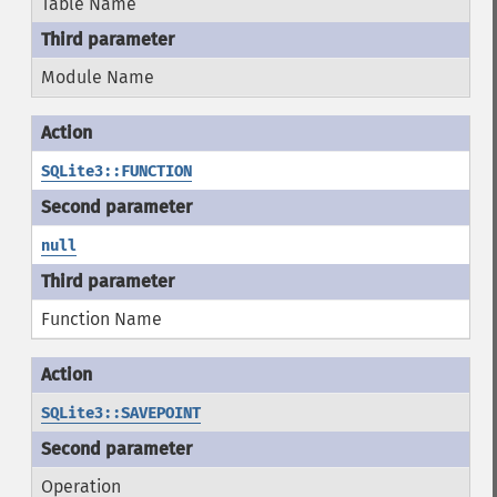
Table Name
Module Name
SQLite3::FUNCTION
null
Function Name
SQLite3::SAVEPOINT
Operation