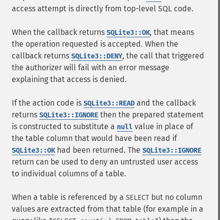
access attempt is directly from top-level SQL code.
When the callback returns
, that means
SQLite3::OK
the operation requested is accepted. When the
callback returns
, the call that triggered
SQLite3::DENY
the authorizer will fail with an error message
explaining that access is denied.
If the action code is
and the callback
SQLite3::READ
returns
then the prepared statement
SQLite3::IGNORE
is constructed to substitute a
value in place of
null
the table column that would have been read if
had been returned. The
SQLite3::OK
SQLite3::IGNORE
return can be used to deny an untrusted user access
to individual columns of a table.
When a table is referenced by a
but no column
SELECT
values are extracted from that table (for example in a