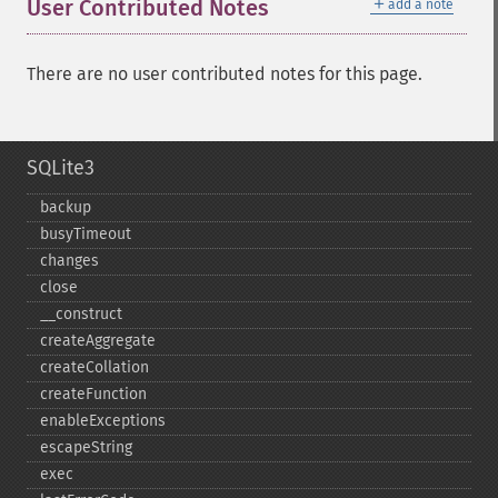
＋
User Contributed Notes
add a note
There are no user contributed notes for this page.
SQLite3
backup
busyTimeout
changes
close
_​_​construct
createAggregate
createCollation
createFunction
enableExceptions
escapeString
exec