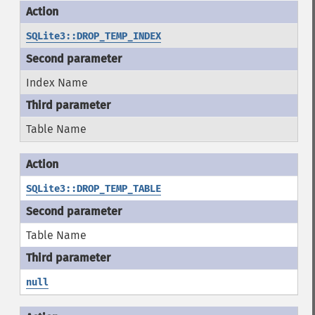
SQLite3::DROP_TEMP_INDEX
Index Name
Table Name
SQLite3::DROP_TEMP_TABLE
Table Name
null