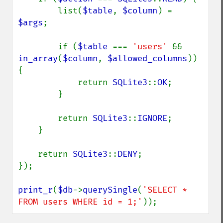
        list(
$table
, 
$column
) = 
$args
;

        if (
$table 
=== 
'users' 
&& 
in_array
(
$column
, 
$allowed_columns
)) 
{

            return 
SQLite3
::
OK
;

        }

        return 
SQLite3
::
IGNORE
;

    }

    return 
SQLite3
::
DENY
;

});

print_r
(
$db
->
querySingle
(
'SELECT * 
FROM users WHERE id = 1;'
));