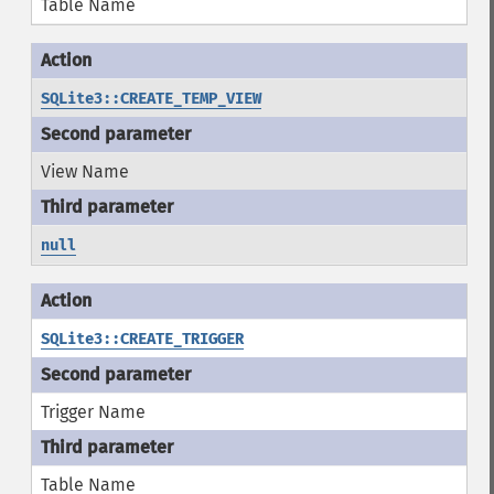
Table Name
SQLite3::CREATE_TEMP_VIEW
View Name
null
SQLite3::CREATE_TRIGGER
Trigger Name
Table Name