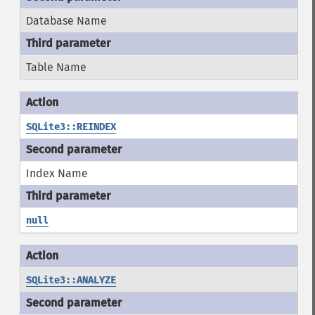
Database Name
Table Name
SQLite3::REINDEX
Index Name
null
SQLite3::ANALYZE