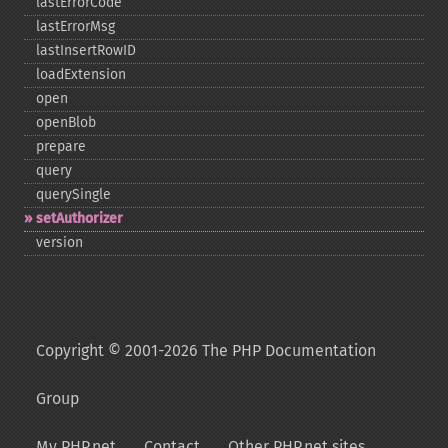
lastErrorCode
lastErrorMsg
lastInsertRowID
loadExtension
open
openBlob
prepare
query
querySingle
setAuthorizer
version
Copyright © 2001-2026 The PHP Documentation
Group
My PHP.net
Contact
Other PHP.net sites