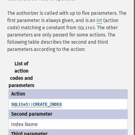
The authorizer is called with up to five parameters. The
first parameter is always given, and is an
int
(action
code) matching a constant from
. The other
SQLite3
parameters are only passed for some actions. The
following table describes the second and third
parameters according to the action:
List of
action
codes and
parameters
SQLite3::CREATE_INDEX
Index Name