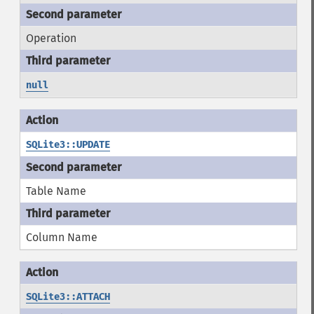
Operation
null
SQLite3::UPDATE
Table Name
Column Name
SQLite3::ATTACH