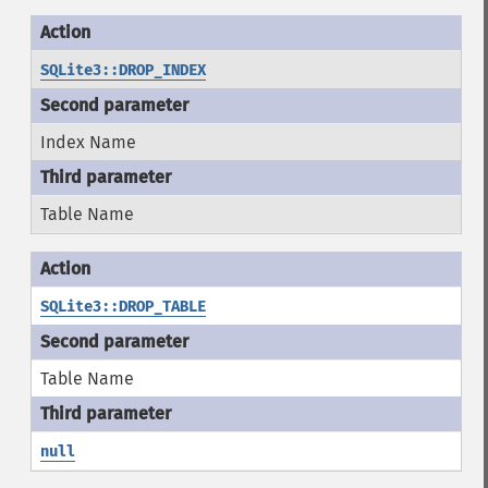
SQLite3::DROP_INDEX
Index Name
Table Name
SQLite3::DROP_TABLE
Table Name
null