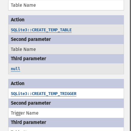
Table Name
SQLite3::CREATE_TEMP_TABLE
Table Name
null
SQLite3::CREATE_TEMP_TRIGGER
Trigger Name