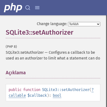
Change language:
SQLite3::setAuthorizer
(PHP 8)
SQLite3::setAuthorizer
—
Configures a callback to be
used as an authorizer to limit what a statement can do
Açıklama
¶
public
function
SQLite3::setAuthorizer
(
?
callable
$callback
):
bool