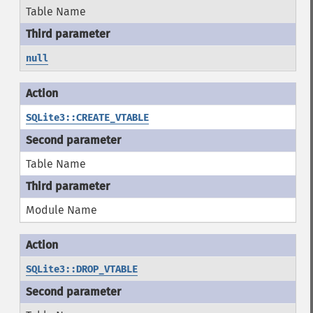
Table Name
null
SQLite3::CREATE_VTABLE
Table Name
Module Name
SQLite3::DROP_VTABLE