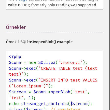
write BLOBs; formerly only reading was supported.
Örnekler
¶
Örnek 1
SQLite3::openBlob()
example
<?php

$conn 
= new 
SQLite3
(
':memory:'
$conn
->
exec
(
'CREATE TABLE test (text 
text)'
$conn
->
exec
(
"INSERT INTO test VALUES 
('Lorem ipsum')"
$stream 
= 
$conn
->
openBlob
(
'test'
, 
'text'
, 
1
);

echo 
stream_get_contents
(
$stream
fclose
(
$stream
); 
// mandatory, 