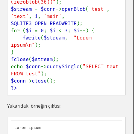
(zeroblob(36))"
$stream 
= 
$conn
->
openBlob
(
'test'
, 
'text'
, 
1
, 
'main'
, 
SQLITE3_OPEN_READWRITE
);

for (
$i 
= 
0
; 
$i 
< 
3
; 
$i
++) {

fwrite
(
$stream
,  
"Lorem 
ipsum\n"
);

fclose
(
$stream
);

echo 
$conn
->
querySingle
(
"SELECT text 
FROM test"
$conn
->
close
?>
Yukarıdaki örneğin çıktısı:
Lorem ipsum
