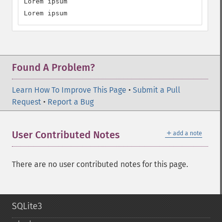
Lorem ipsum

Lorem ipsum
Found A Problem?
Learn How To Improve This Page
•
Submit a Pull
Request
•
Report a Bug
＋
User Contributed Notes
add a note
There are no user contributed notes for this page.
SQLite3