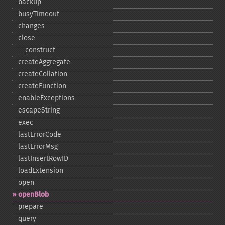
backup
busyTimeout
changes
close
_​_​construct
createAggregate
createCollation
createFunction
enableExceptions
escapeString
exec
lastErrorCode
lastErrorMsg
lastInsertRowID
loadExtension
open
openBlob
prepare
query