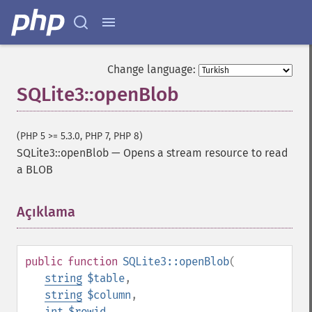
Change language:
SQLite3::openBlob
(PHP 5 >= 5.3.0, PHP 7, PHP 8)
SQLite3::openBlob
—
Opens a stream resource to read
a BLOB
Açıklama
¶
public
function
SQLite3::openBlob
(
string
$table
,
string
$column
,
int
$rowid
,