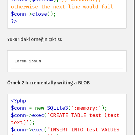
$conn
->
close
?>
Yukarıdaki örneğin çıktısı:
Lorem ipsum
Örnek 2 Incrementally writing a BLOB
<?php

$conn 
= new 
SQLite3
(
':memory:'
$conn
->
exec
(
'CREATE TABLE test (text 
text)'
$conn
->
exec
(
"INSERT INTO test VALUES 