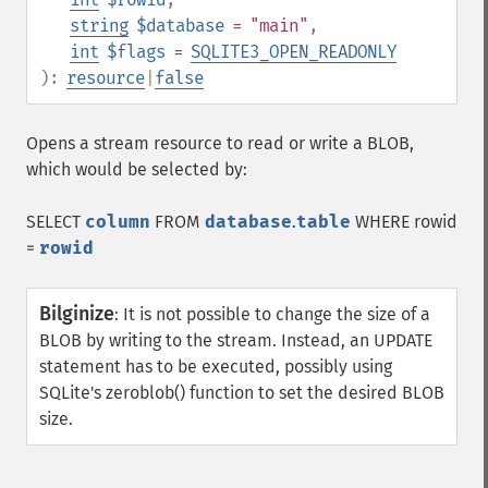
string
$database
= "main"
,
int
$flags
=
SQLITE3_OPEN_READONLY
):
resource
|
false
Opens a stream resource to read or write a BLOB,
which would be selected by:
SELECT
column
FROM
database
.
table
WHERE rowid
=
rowid
Bilginize
:
It is not possible to change the size of a
BLOB by writing to the stream. Instead, an UPDATE
statement has to be executed, possibly using
SQLite's zeroblob() function to set the desired BLOB
size.