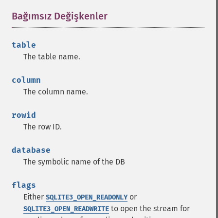
Bağımsız Değişkenler
¶
table
The table name.
column
The column name.
rowid
The row ID.
database
The symbolic name of the DB
flags
Either
or
SQLITE3_OPEN_READONLY
to open the stream for
SQLITE3_OPEN_READWRITE