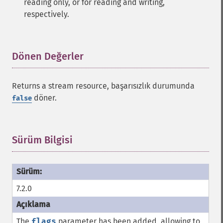
reading only, or for reading and writing,
respectively.
Dönen Değerler
¶
Returns a stream resource, başarısızlık durumunda
döner.
false
Sürüm Bilgisi
¶
7.2.0
The
flags
parameter has been added, allowing to